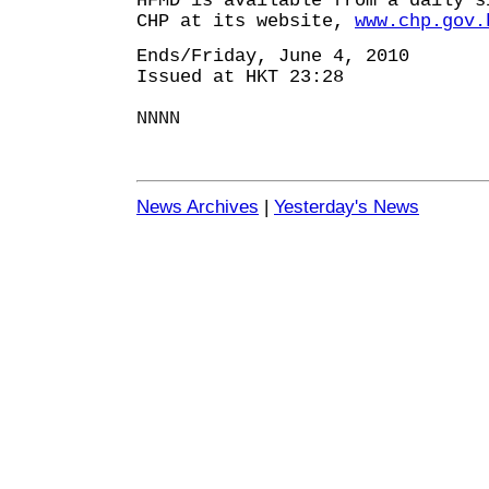
HFMD is available from a daily s
CHP at its website,
www.chp.gov.
Ends/Friday, June 4, 2010
Issued at HKT 23:28
NNNN
News Archives
|
Yesterday's News