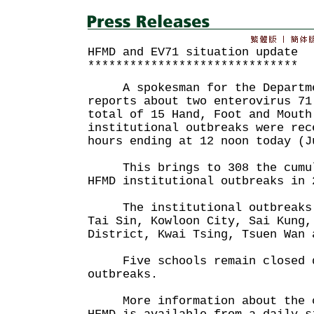
HFMD and EV71 situation update
******************************
A spokesman for the Departmen
reports about two enterovirus 71
total of 15 Hand, Foot and Mouth
institutional outbreaks were rec
hours ending at 12 noon today (J
This brings to 308 the cumul
HFMD institutional outbreaks in 
The institutional outbreaks t
Tai Sin, Kowloon City, Sai Kung,
District, Kwai Tsing, Tsuen Wan 
Five schools remain closed d
outbreaks.
More information about the cu