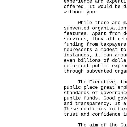
experience and experti
offered. It would be d
without you.
While there are man
subvented organisation
features. Apart from d
services, they all rec
funding from taxpayers
represents a modest to
instances, it can amou
even billions of dolla
recurrent public expen
through subvented orga
The Executive, the L
public place great emp
standards of governanc
public funds. Good gov
and transparency. It a
These qualities in tur
trust and confidence i
The aim of the Guide