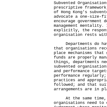
Subvented Organisation
prescriptive framework
of Hong Kong's subvent
advocate a one-size-fi
encourage government d
management mentality. 
explicitly, the respon
organisation rests wit
Departments do have 
that organisations rec
place mechanisms that 
funds are properly man
things, departments ne
subvented organisation
and performance target
performance regularly;
practices and appropri
followed; and that sui
arrangements are in pl
At the same time, bo
organisations need to 