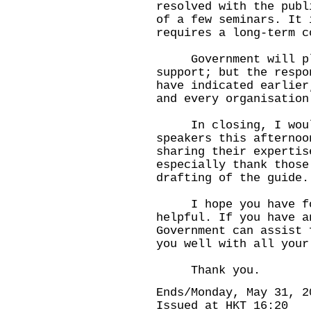
resolved with the publ
of a few seminars. It 
requires a long-term c
Government will pla
support; but the respo
have indicated earlier
and every organisation
In closing, I would 
speakers this afternoo
sharing their experti
especially thank those
drafting of the guide.
I hope you have foun
helpful. If you have a
Government can assist 
you well with all your
Thank you.
Ends/Monday, May 31, 2
Issued at HKT 16:20