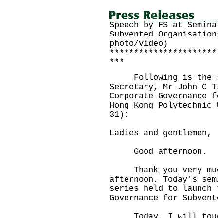
Speech by FS at Semina
Subvented Organisation
photo/video)
**********************
***
Following is the sp
Secretary, Mr John C T
Corporate Governance f
Hong Kong Polytechnic 
31):
Ladies and gentlemen,
Good afternoon.
Thank you very much
afternoon. Today's sem
series held to launch 
Governance for Subvent
Today, I will touch 