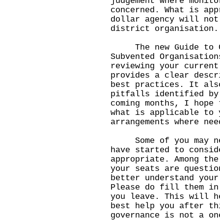
judgement where monito
concerned. What is app
dollar agency will not
district organisation.
The new Guide to Co
Subvented Organisation
reviewing your current
provides a clear descr
best practices. It als
pitfalls identified by
coming months, I hope 
what is applicable to 
arrangements where nee
Some of you may need
have started to consid
appropriate. Among the
your seats are questio
better understand your
Please do fill them in
you leave. This will h
best help you after th
governance is not a on