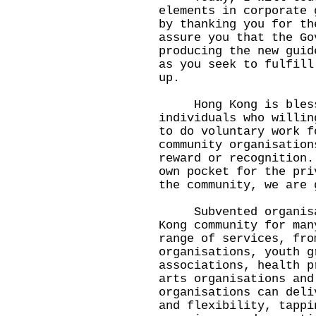
elements in corporate 
by thanking you for th
assure you that the Go
producing the new guid
as you seek to fulfill
up.
Hong Kong is blessed
individuals who willin
to do voluntary work f
community organisation
reward or recognition.
own pocket for the pri
the community, we are 
Subvented organisati
Kong community for man
range of services, fro
organisations, youth g
associations, health p
arts organisations and
organisations can deli
and flexibility, tappi