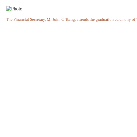
The Financial Secretary, Mr John C Tsang, attends the graduation ceremony o