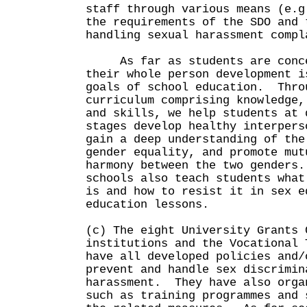
staff through various means (e.g
the requirements of the SDO and 
handling sexual harassment compl
As far as students are conce
their whole person development i
goals of school education. Thro
curriculum comprising knowledge,
and skills, we help students at 
stages develop healthy interpers
gain a deep understanding of the
gender equality, and promote mut
harmony between the two genders
schools also teach students what
is and how to resist it in sex e
education lessons.
(c) The eight University Grants 
institutions and the Vocational 
have all developed policies and/
prevent and handle sex discrimin
harassment. They have also orga
such as training programmes and 