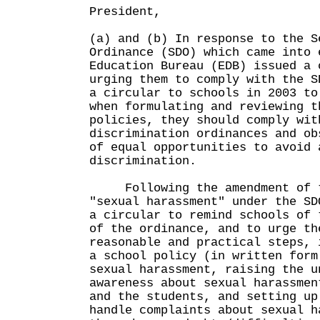
President,
(a) and (b) In response to the S
Ordinance (SDO) which came into 
Education Bureau (EDB) issued a 
urging them to comply with the 
a circular to schools in 2003 to
when formulating and reviewing t
policies, they should comply wit
discrimination ordinances and ob
of equal opportunities to avoid 
discrimination.
Following the amendment of th
"sexual harassment" under the SD
a circular to remind schools of 
of the ordinance, and to urge th
reasonable and practical steps, 
a school policy (in written form
sexual harassment, raising the u
awareness about sexual harassmen
and the students, and setting up
handle complaints about sexual 