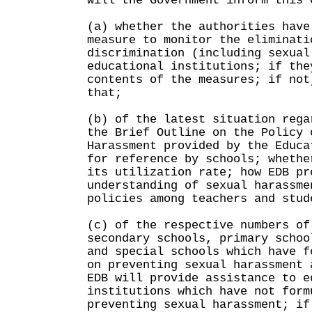
will the Government inform this 
(a) whether the authorities have
measure to monitor the eliminati
discrimination (including sexual
educational institutions; if the
contents of the measures; if not
that;
(b) of the latest situation rega
the Brief Outline on the Policy 
Harassment provided by the Educa
for reference by schools; whethe
its utilization rate; how EDB pr
understanding of sexual harassme
policies among teachers and stud
(c) of the respective numbers of
secondary schools, primary schoo
and special schools which have f
on preventing sexual harassment 
EDB will provide assistance to e
institutions which have not form
preventing sexual harassment; if