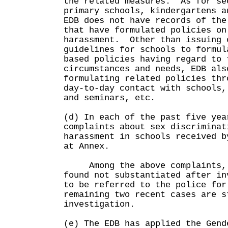
the related measures. As for se
primary schools, kindergartens a
EDB does not have records of the
that have formulated policies on
harassment. Other than issuing 
guidelines for schools to formul
based policies having regard to 
circumstances and needs, EDB als
formulating related policies thr
day-to-day contact with schools,
and seminars, etc.
(d) In each of the past five yea
complaints about sex discriminat
harassment in schools received b
at Annex.
Among the above complaints, 
found not substantiated after in
to be referred to the police for
remaining two recent cases are s
investigation.
(e) The EDB has applied the Gend