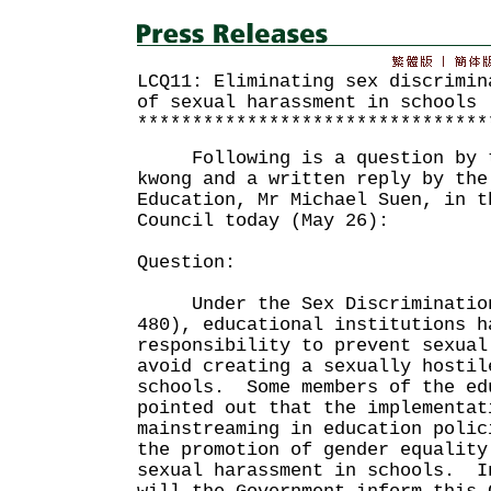
LCQ11: Eliminating sex discrimin
of sexual harassment in schools
********************************
Following is a question by th
kwong and a written reply by the
Education, Mr Michael Suen, in t
Council today (May 26):
Question:
Under the Sex Discrimination 
480), educational institutions h
responsibility to prevent sexual
avoid creating a sexually hostil
schools. Some members of the ed
pointed out that the implementat
mainstreaming in education polic
the promotion of gender equality
sexual harassment in schools. I