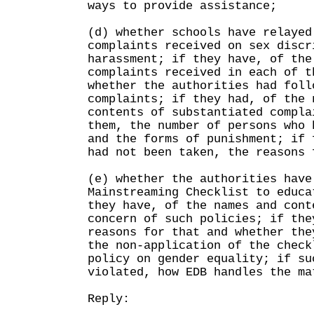
ways to provide assistance;
(d) whether schools have relayed
complaints received on sex discr
harassment; if they have, of the
complaints received in each of t
whether the authorities had foll
complaints; if they had, of the 
contents of substantiated compla
them, the number of persons who 
and the forms of punishment; if 
had not been taken, the reasons 
(e) whether the authorities have
Mainstreaming Checklist to educa
they have, of the names and cont
concern of such policies; if the
reasons for that and whether the
the non-application of the check
policy on gender equality; if su
violated, how EDB handles the ma
Reply: