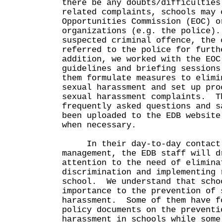
there be any doubts/difficulties
related complaints, schools may 
Opportunities Commission (EOC) o
organizations (e.g. the police)
suspected criminal offence, the 
referred to the police for furt
addition, we worked with the EOC
guidelines and briefing sessions
them formulate measures to elimi
sexual harassment and set up pro
sexual harassment complaints. T
frequently asked questions and s
been uploaded to the EDB website
when necessary.
In their day-to-day contact 
management, the EDB staff will d
attention to the need of elimina
discrimination and implementing 
school. We understand that scho
importance to the prevention of 
harassment. Some of them have f
policy documents on the preventi
harassment in schools while some