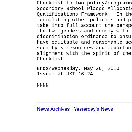
Checklist to two policy/programm
Secondary School Places Allocati
Qualifications Framework. In th
formulating other policies and p
take into full account the persp
the two genders and comply with 
discrimination ordinance to ensu
have equitable and reasonable ac
society's resources and opportu
alignment with the spirit of the
Checklist.
Ends/Wednesday, May 26, 2010
Issued at HKT 16:24
NNNN
News Archives
|
Yesterday's News