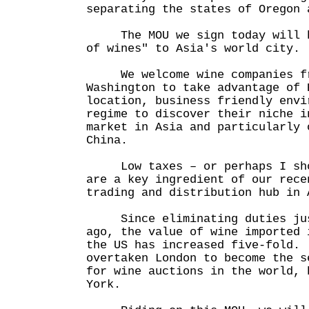
separating the states of Oregon 
The MOU we sign today will he
of wines" to Asia's world city.
We welcome wine companies fr
Washington to take advantage of 
location, business friendly envi
regime to discover their niche i
market in Asia and particularly 
China.
Low taxes – or perhaps I shou
are a key ingredient of our rece
trading and distribution hub in 
Since eliminating duties just
ago, the value of wine imported 
the US has increased five-fold.
overtaken London to become the s
for wine auctions in the world, 
York.