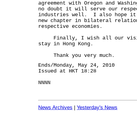
agreement with Oregon and Washi
no doubt it will serve our respe
industries well. I also hope it
new chapter in bilateral relatio
respective economies.
Finally, I wish all our visit
stay in Hong Kong.
Thank you very much.
Ends/Monday, May 24, 2010
Issued at HKT 18:28
NNNN
News Archives
|
Yesterday's News