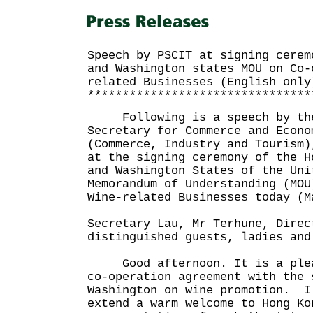
Speech by PSCIT at signing cerem
and Washington states MOU on Co-
related Businesses (English only
********************************
Following is a speech by the
Secretary for Commerce and Econo
(Commerce, Industry and Tourism)
at the signing ceremony of the H
and Washington States of the Uni
Memorandum of Understanding (MOU
Wine-related Businesses today (M
Secretary Lau, Mr Terhune, Direc
distinguished guests, ladies and
Good afternoon. It is a pleas
co-operation agreement with the 
Washington on wine promotion. I
extend a warm welcome to Hong Ko