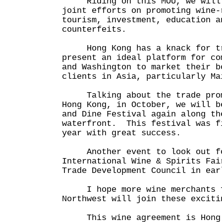
Riding on this MOU, we will 
joint efforts on promoting wine-
tourism, investment, education a
counterfeits.
Hong Kong has a knack for tr
present an ideal platform for co
and Washington to market their b
clients in Asia, particularly Ma
Talking about the trade promo
Hong Kong, in October, we will b
and Dine Festival again along th
waterfront. This festival was f
year with great success.
Another event to look out for
International Wine & Spirits Fai
Trade Development Council in ear
I hope more wine merchants f
Northwest will join these exciti
This wine agreement is Hong K