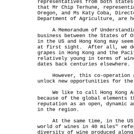
representatives from both state
that Mr Chip Terhune, representi
Oregon, and Ms Katy Coba, Direct
Department of Agriculture, are h
A Memorandum of Understanding
business between the States of O
in the US and Hong Kong may seem
at first sight. After all, we d
grapes in Hong Kong and the Paci
relatively young in terms of win
dates back centuries elsewhere.
However, this co-operation ag
unlock new opportunities for the
We like to call Hong Kong As
because of the global elements t
reputation as an open, dynamic a
in the region.
At the same time, in the US,
world of wines in 40 miles" refe
diversity of wine produced along