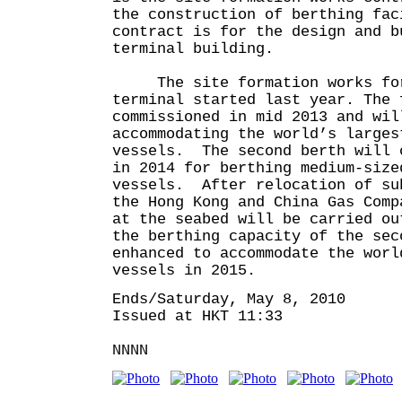
the construction of berthing fac
contract is for the design and b
terminal building.
The site formation works for
terminal started last year. The 
commissioned in mid 2013 and wil
accommodating the world’s larges
vessels. The second berth will 
in 2014 for berthing medium-size
vessels. After relocation of su
the Hong Kong and China Gas Comp
at the seabed will be carried o
the berthing capacity of the sec
enhanced to accommodate the worl
vessels in 2015.
Ends/Saturday, May 8, 2010
Issued at HKT 11:33
NNNN