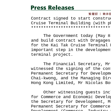
Contract signed to start constru
Cruise Terminal Building (with p
********************************
The Government today (May 8) 
and build contract with Dragages
for the Kai Tak Cruise Terminal 
important step in the developmen
terminal project.
The Financial Secretary, Mr 
witnessed the signing of the con
Permanent Secretary for Developm
Chai-kwong, and the Managing Dir
Hong Kong Limited, Mr Nicolas Bo
Other witnessing guests inclu
for Commerce and Economic Develo
the Secretary for Development, M
Permanent Secretary for Commerce