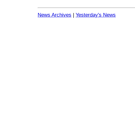
News Archives
|
Yesterday's News