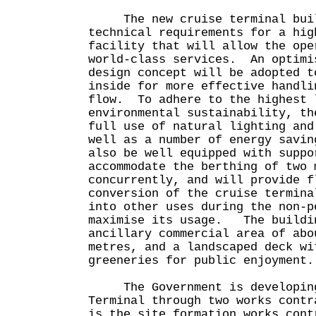
The new cruise terminal build
technical requirements for a hig
facility that will allow the ope
world-class services. An optimi
design concept will be adopted t
inside for more effective handli
flow. To adhere to the highest 
environmental sustainability, th
full use of natural lighting and
well as a number of energy savi
also be well equipped with suppo
accommodate the berthing of two 
concurrently, and will provide f
conversion of the cruise termina
into other uses during the non-p
maximise its usage. The buildin
ancillary commercial area of abo
metres, and a landscaped deck wi
greeneries for public enjoyment.
The Government is developing 
Terminal through two works contr
is the site formation works cont