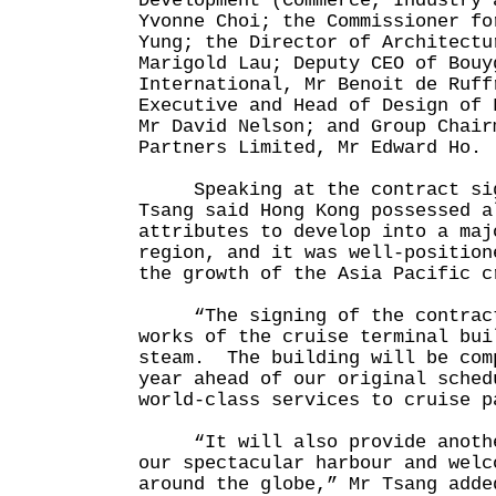
Development (Commerce, Industry 
Yvonne Choi; the Commissioner fo
Yung; the Director of Architectu
Marigold Lau; Deputy CEO of Bouy
International, Mr Benoit de Ruff
Executive and Head of Design of 
Mr David Nelson; and Group Chair
Partners Limited, Mr Edward Ho.
Speaking at the contract sign
Tsang said Hong Kong possessed a
attributes to develop into a maj
region, and it was well-position
the growth of the Asia Pacific
“The signing of the contract 
works of the cruise terminal bui
steam. The building will be com
year ahead of our original sched
world-class services to cruise
“It will also provide another
our spectacular harbour and welc
around the globe,” Mr Tsang adde