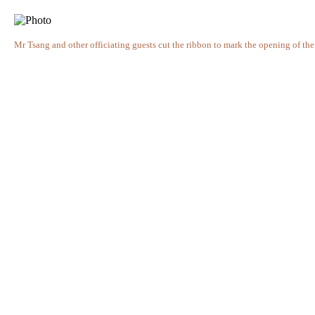
Mr Tsang and other officiating guests cut the ribbon to mark the opening of the