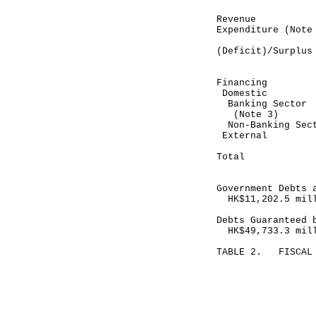
Revenue 2
Expenditure (N
-----------
(Deficit)/S
-----------
Financing
Domestic
Banking Se
(Note 3)
Non-Banking
Exte
-----------
Total 8
-----------
Government Debts 
HK$11,202.5 mil
Debts Guaranteed 
HK$49,733.3 mil
TABLE 2. FISCAL 
Month en
February 28
-----------
HK$ mil