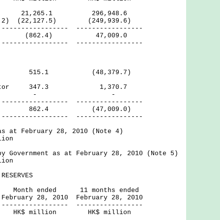
1,265.1 296,948.6
ote 2) (22,127.5) (249,939.6)
------ -----------------
urplus (862.4) 47,009.0
------ -----------------
ctor 515.1 (48,379.7)
 Sector 347.3 1,370.7
rnal - -
------ -----------------
62.4 (47,009.0)
------ -----------------
as at February 28, 2010 (Note 4)
lion
by Government as at February 28, 2010 (Note 5)
lion
RESERVES
ded 11 months ended
, 2010 February 28, 2010
------ -----------------
lion HK$ million