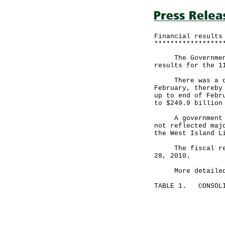
Financial results
*****************
The Government a
results for the 1
There was a defi
February, thereby
up to end of Febr
to $249.9 billion
A government spo
not reflected maj
the West Island L
The fiscal reser
28, 2010.
More detailed fi
TABLE 1. CONSOLI
Month en
February 28
-----------
HK$ mil