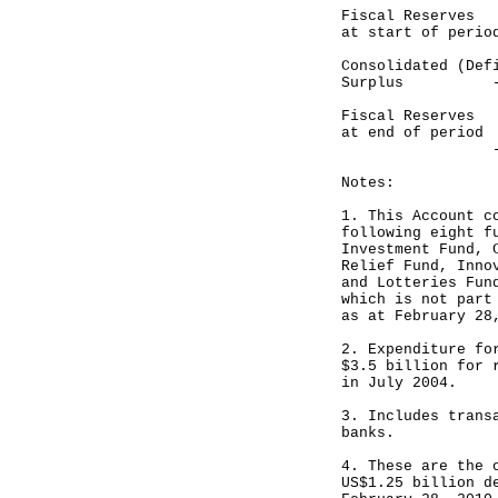
Fiscal Reser
at start of perio
Consolidated 
Surplus ------
Fiscal Reser
at end of period
-----------
Notes:
1. This Account c
following eight f
Investment Fund, 
Relief Fund, Inno
and Lotteries Fun
which is not part
as at February 28
2. Expenditure fo
$3.5 billion for 
in July 2004.
3. Includes trans
banks.
4. These are the 
US$1.25 billion d