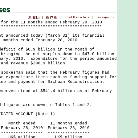
 for the 11 months ended February 28, 2010
******************************************
nnounced today (March 31) its financial
1 months ended February 28, 2010.
cit of $0.9 billion in the month of
 bringing the net surplus down to $47.0 billion
uary, 2010. Expenditure for the period amounted
 and revenue $296.9 billion.
kesman said that the February figures had
or expenditure items such as funding support for
ine and payment for Sichuan Reconstruction.
ves stood at $541.4 billion as at February
gures are shown in Tables 1 and 2.
DATED ACCOUNT (Note 1)
ded 11 months ended
, 2010 February 28, 2010
------ -----------------
lion HK$ million