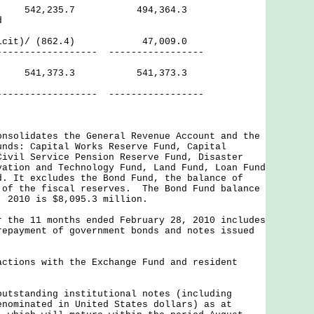
ves 542,235.7 494,364.3
d
(Deficit)/ (862.4) 47,009.0
------------ -----------------
ves 541,373.3 541,373.3
------- -----------------
onsolidates the General Revenue Account and the
unds: Capital Works Reserve Fund, Capital
Civil Service Pension Reserve Fund, Disaster
vation and Technology Fund, Land Fund, Loan Fund
d. It excludes the Bond Fund, the balance of
 of the fiscal reserves. The Bond Fund balance
, 2010 is $8,095.3 million.
r the 11 months ended February 28, 2010 includes
repayment of government bonds and notes issued
actions with the Exchange Fund and resident
outstanding institutional notes (including
enominated in United States dollars) as at