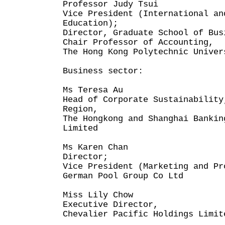
Professor Judy Tsui
Vice President (International an
Education);
Director, Graduate School of Bus
Chair Professor of Accounting,
The Hong Kong Polytechnic Univer
Business sector:
Ms Teresa Au
Head of Corporate Sustainability
Region,
The Hongkong and Shanghai Bankin
Limited
Ms Karen Chan
Director;
Vice President (Marketing and Pr
German Pool Group Co Ltd
Miss Lily Chow
Executive Director,
Chevalier Pacific Holdings Limit