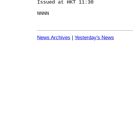
Issued at HKT 11:30
NNNN
News Archives
|
Yesterday's News