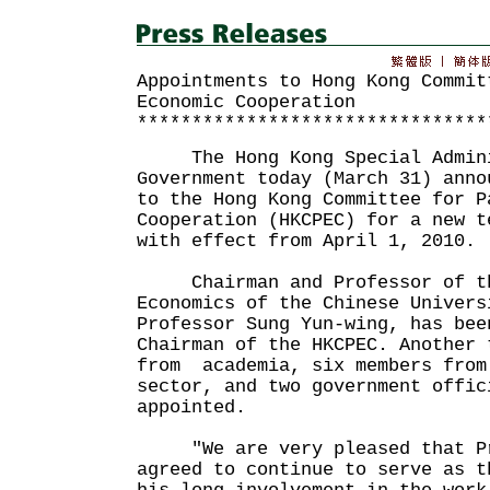
Appointments to Hong Kong Commit
Economic Cooperation
********************************
The Hong Kong Special Admini
Government today (March 31) anno
to the Hong Kong Committee for P
Cooperation (HKCPEC) for a new t
with effect from April 1, 2010.
Chairman and Professor of th
Economics of the Chinese Univers
Professor Sung Yun-wing, has bee
Chairman of the HKCPEC. Another 
from academia, six members from
sector, and two government offic
appointed.
"We are very pleased that Pro
agreed to continue to serve as t