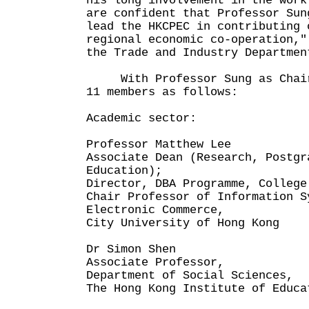
his long involvement in the work
are confident that Professor Sun
lead the HKCPEC in contributing 
regional economic co-operation,"
the Trade and Industry Departmen
With Professor Sung as Chairm
11 members as follows:
Academic sector:
Professor Matthew Lee
Associate Dean (Research, Postgr
Education);
Director, DBA Programme, College
Chair Professor of Information S
Electronic Commerce,
City University of Hong Kong
Dr Simon Shen
Associate Professor,
Department of Social Sciences,
The Hong Kong Institute of Educa