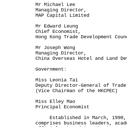
Mr Michael Lee
Managing Director,
MAP Capital Limited
Mr Edward Leung
Chief Economist,
Hong Kong Trade Development Coun
Mr Joseph Wong
Managing Director,
China Overseas Hotel and Land De
Government:
Miss Leonia Tai
Deputy Director-General of Trade
(Vice Chairman of the HKCPEC)
Miss Elley Mao
Principal Economist
Established in March, 1990, 
comprises business leaders, acad