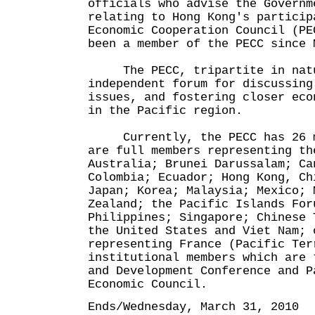
officials who advise the Governm
relating to Hong Kong's particip
Economic Cooperation Council (PE
been a member of the PECC since 
The PECC, tripartite in natur
independent forum for discussing
issues, and fostering closer eco
in the Pacific region.
Currently, the PECC has 26 me
are full members representing th
Australia; Brunei Darussalam; Ca
Colombia; Ecuador; Hong Kong, Ch
Japan; Korea; Malaysia; Mexico; 
Zealand; the Pacific Islands For
Philippines; Singapore; Chinese 
the United States and Viet Nam; 
representing France (Pacific Ter
institutional members which are 
and Development Conference and P
Economic Council.
Ends/Wednesday, March 31, 2010