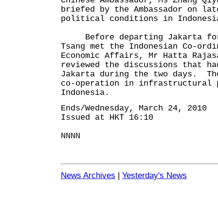
Chinese Ambassador, Ms Zhang Qi
briefed by the Ambassador on lat
political conditions in Indonesi
Before departing Jakarta for
Tsang met the Indonesian Co-ordi
Economic Affairs, Mr Hatta Raja
reviewed the discussions that ha
Jakarta during the two days. Th
co-operation in infrastructural 
Indonesia.
Ends/Wednesday, March 24, 2010
Issued at HKT 16:10
NNNN
News Archives
|
Yesterday's News