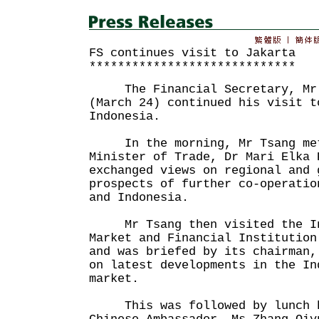
FS continues visit to Jakarta
*****************************
The Financial Secretary, Mr J
(March 24) continued his visit t
Indonesia.
In the morning, Mr Tsang met
Minister of Trade, Dr Mari Elka
exchanged views on regional and 
prospects of further co-operatio
and Indonesia.
Mr Tsang then visited the Ind
Market and Financial Institution
and was briefed by its chairman,
on latest developments in the In
market.
This was followed by lunch h