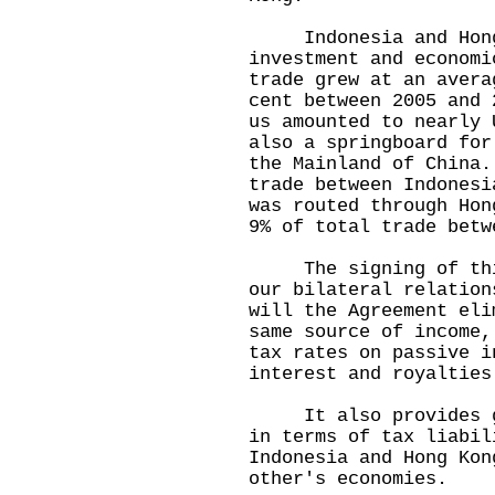
Indonesia and Hong K
investment and econom
trade grew at an avera
cent between 2005 and
us amounted to nearly
also a springboard for
the Mainland of China
trade between Indonesi
was routed through Ho
9% of total trade betw
The signing of this 
our bilateral relatio
will the Agreement eli
same source of income,
tax rates on passive i
interest and royalties
It also provides gre
in terms of tax liabil
Indonesia and Hong Kon
other's economies.