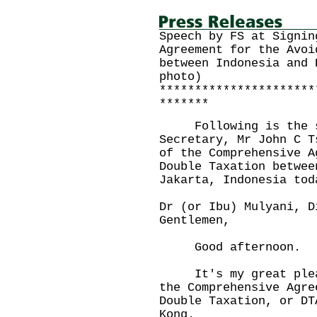
Speech by FS at Signin
Agreement for the Avoi
between Indonesia and 
photo)
**********************
*******
Following is the sp
Secretary, Mr John C T
of the Comprehensive A
Double Taxation betwee
Jakarta, Indonesia tod
Dr (or Ibu) Mulyani, D
Gentlemen,
Good afternoon.
It's my great pleasu
the Comprehensive Agre
Double Taxation, or DT
Kong.