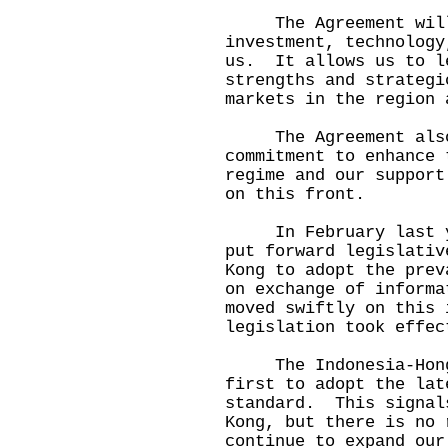
The Agreement will e
investment, technology
us. It allows us to l
strengths and strategi
markets in the region 
The Agreement also 
commitment to enhance 
regime and our support
on this front.
In February last yea
put forward legislativ
Kong to adopt the prev
on exchange of inform
moved swiftly on this 
legislation took effec
The Indonesia-Hong K
first to adopt the lat
standard. This signal
Kong, but there is no
continue to expand our