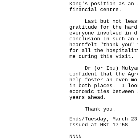
Kong's position as an 
financial centre.
Last but not least, 
gratitude for the hard
everyone involved in d
conclusion in such an
heartfelt "thank you" 
for all the hospitalit
me during this visit.
Dr (or Ibu) Mulyani,
confident that the Agr
help foster an even mo
in both places. I loo
economic ties between 
years ahead.
Thank you.
Ends/Tuesday, March 23
Issued at HKT 17:58
NNNN