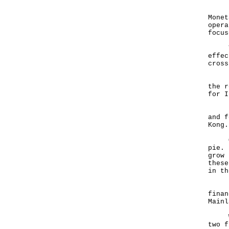
Last
Monet
opera
focus
This
effec
cross
In H
the r
for I
Let 
and f
Kong.
On o
pie. 
grow 
these
in th
Hong
finan
Mainl
We a
two f