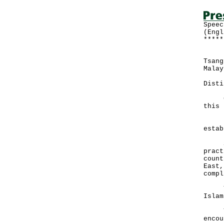
Speec
(Engl
*****
Foll
Tsang
Malay
Disti
Good
this 
It w
estab
Sinc
pract
count
East,
compl
Thes
Islam
The 
encou