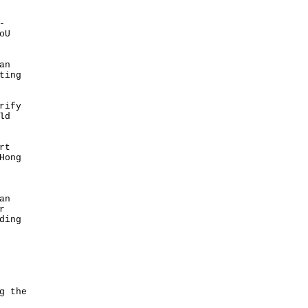
-
oU
an
ting
rify
ld
rt
Hong
an
r
ding
g the