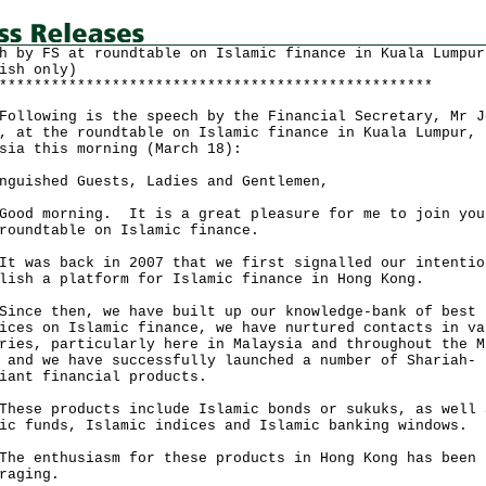
h by FS at roundtable on Islamic finance in Kuala Lumpur
ish only)
**************************************************
owing is the speech by the Financial Secretary, Mr J
, at the roundtable on Islamic finance in Kuala Lumpur,
sia this morning (March 18):
nguished Guests, Ladies and Gentlemen,
 morning. It is a great pleasure for me to join you
roundtable on Islamic finance.
as back in 2007 that we first signalled our intentio
lish a platform for Islamic finance in Hong Kong.
e then, we have built up our knowledge-bank of best
ices on Islamic finance, we have nurtured contacts in va
ries, particularly here in Malaysia and throughout the M
 and we have successfully launched a number of Shariah-
iant financial products.
e products include Islamic bonds or sukuks, as well 
ic funds, Islamic indices and Islamic banking windows.
enthusiasm for these products in Hong Kong has been
raging.