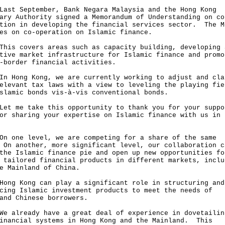
 September, Bank Negara Malaysia and the Hong Kong
ary Authority signed a Memorandum of Understanding on co
tion in developing the financial services sector. The M
es on co-operation on Islamic finance.
 covers areas such as capacity building, developing 
tive market infrastructure for Islamic finance and promo
-border financial activities.
ong Kong, we are currently working to adjust and cla
elevant tax laws with a view to leveling the playing fie
slamic bonds vis-à-vis conventional bonds.
me take this opportunity to thank you for your suppo
or sharing your expertise on Islamic finance with us in 
ne level, we are competing for a share of the same
On another, more significant level, our collaboration c
the Islamic finance pie and open up new opportunities fo
 tailored financial products in different markets, inclu
e Mainland of China.
 Kong can play a significant role in structuring and
cing Islamic investment products to meet the needs of
and Chinese borrowers.
lready have a great deal of experience in dovetailin
inancial systems in Hong Kong and the Mainland. This