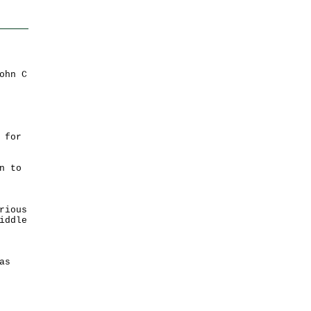
ohn C
 for
n to
rious
iddle
as