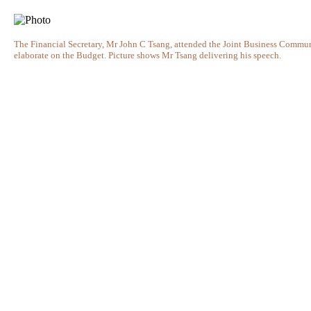
The Financial Secretary, Mr John C Tsang, attended the Joint Business Comm
elaborate on the Budget. Picture shows Mr Tsang delivering his speech.