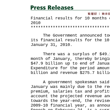
Financial results for 10 months 
2010
********************************
The Government announced toda
its financial results for the 10
January 31, 2010.
There was a surplus of $49.1
month of January, thereby bringi
$47.9 billion up to end of Janua
Expenditure for the period amoun
billion and revenue $275.7 billi
A government spokesman said t
January was mainly due to the re
premium, salaries tax and profit
account the projected revenue an
towards the year-end, the revise
2009-10 financial year, as annou