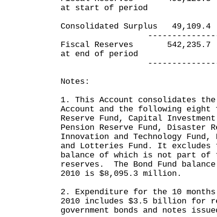
at start of period
Consolidated Surplus 49,
---------------- ---
Fiscal Reserves 542,23
at end of period
---------------- ---
Notes:
1. This Account consolidates the
Account and the following eight 
Reserve Fund, Capital Investment
Pension Reserve Fund, Disaster R
Innovation and Technology Fund, 
and Lotteries Fund. It excludes 
balance of which is not part of 
reserves. The Bond Fund balance
2010 is $8,095.3 million.
2. Expenditure for the 10 months
2010 includes $3.5 billion for r
government bonds and notes issue