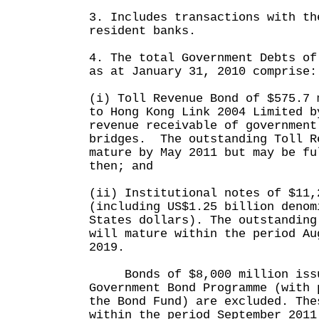
3. Includes transactions with th
resident banks.
4. The total Government Debts of
as at January 31, 2010 comprise:
(i) Toll Revenue Bond of $575.7 
to Hong Kong Link 2004 Limited b
revenue receivable of government
bridges. The outstanding Toll R
mature by May 2011 but may be fu
then; and
(ii) Institutional notes of $11,
(including US$1.25 billion denom
States dollars). The outstanding
will mature within the period Au
2019.
Bonds of $8,000 million issu
Government Bond Programme (with 
the Bond Fund) are excluded. The
within the period September 2011