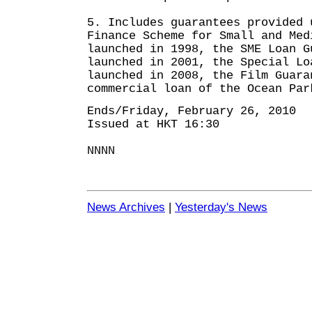
5. Includes guarantees provided 
Finance Scheme for Small and Med
launched in 1998, the SME Loan G
launched in 2001, the Special Lo
launched in 2008, the Film Guara
commercial loan of the Ocean Par
Ends/Friday, February 26, 2010
Issued at HKT 16:30
NNNN
News Archives
|
Yesterday's News