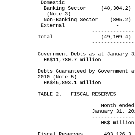
Domestic
Banking Sector (48,304
(Note 3)
Non-Banking Sector (8
External
---------------- ---
Total (49,109.4) 
---------------- ---
Government Debts as at January 3
HK$11,780.7 million
Debts Guaranteed by Government a
2010 (Note 5)
HK$46,893.1 million
TABLE 2. FISCAL RESERVES
Month ended 10 mo
January 31, 2010 Jan
---------------- ---
HK$ million HK
Fiscal Reserves 493,12