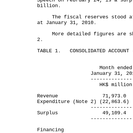
Speech on February 24, is a surp
billion.
The fiscal reserves stood at 
at January 31, 2010.
More detailed figures are sho
2.
TABLE 1. CONSOLIDATED ACCOUNT 
Month ended 10 mo
January 31, 2010 Jan
---------------- ---
HK$ million HK
Revenue 71,973.0
Expenditure (Note 2) (22,86
---------------- ---
Surplus 49,109.4
---------------- ---
Financing