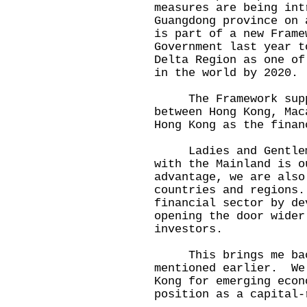
measures are being int
Guangdong province on
is part of a new Frame
Government last year t
Delta Region as one of
in the world by 2020.
The Framework suppo
between Hong Kong, Mac
Hong Kong as the finan
Ladies and Gentlemen
with the Mainland is o
advantage, we are also
countries and regions
financial sector by de
opening the door wider
investors.
This brings me back 
mentioned earlier. We
Kong for emerging econ
position as a capital-