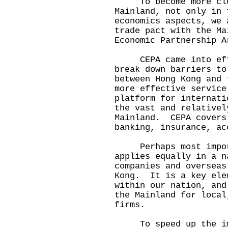
To become more clos
Mainland, not only in 
economics aspects, we 
trade pact with the Ma
Economic Partnership A
CEPA came into effec
break down barriers to
between Hong Kong and
more effective service
platform for internati
the vast and relativel
Mainland. CEPA covers
banking, insurance, ac
Perhaps most import
applies equally in a n
companies and overseas
Kong. It is a key ele
within our nation, and
the Mainland for local
firms.
To speed up the imp