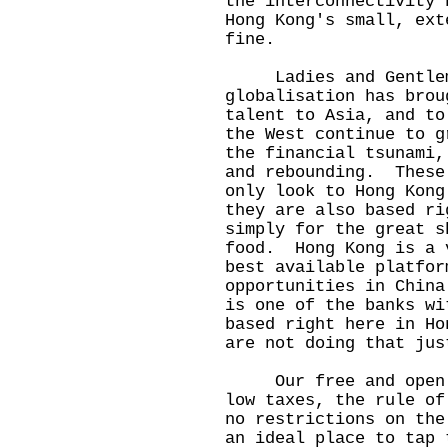
the interconnectivity 
Hong Kong's small, ext
fine.
Ladies and Gentlemen
globalisation has brou
talent to Asia, and t
the West continue to g
the financial tsunami,
and rebounding. These
only look to Hong Kong
they are also based r
simply for the great s
food. Hong Kong is a 
best available platfor
opportunities in Chin
is one of the banks wi
based right here in H
are not doing that jus
Our free and open in
low taxes, the rule of
no restrictions on the
an ideal place to tap 