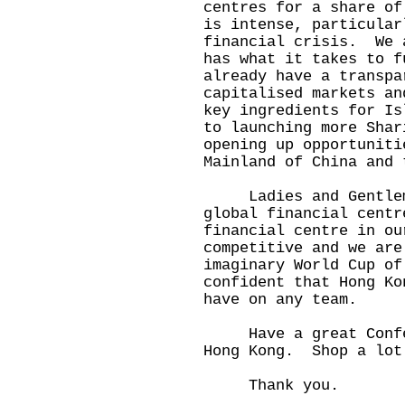
centres for a share of
is intense, particular
financial crisis. We 
has what it takes to 
already have a transpa
capitalised markets an
key ingredients for I
to launching more Shar
opening up opportuniti
Mainland of China and 
Ladies and Gentlemen
global financial centr
financial centre in o
competitive and we ar
imaginary World Cup of
confident that Hong Ko
have on any team.
Have a great Confere
Hong Kong. Shop a lot
Thank you.