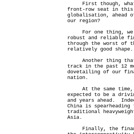
First though, what q
front-row seat in this
globalisation, ahead o
our region?
For one thing, we ha
robust and reliable fi
through the worst of t
relatively good shape.
Another thing that h
track in the past 12 m
dovetailing of our fin
nation.
At the same time, t
expected to be a drivi
and years ahead. Inde
China is spearheading 
traditional heavyweigh
Asia.
Finally, the financi