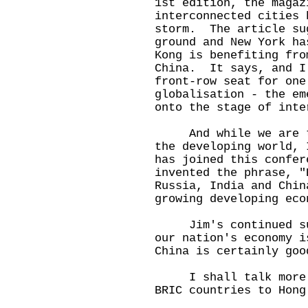
1st edition, the magaz
interconnected cities 
storm. The article su
ground and New York ha
Kong is benefiting fro
China. It says, and I
front-row seat for one
globalisation - the em
onto the stage of inte
And while we are tal
the developing world, 
has joined this confe
invented the phrase, "
Russia, India and Chin
growing developing eco
Jim's continued supp
our nation's economy 
China is certainly goo
I shall talk more ab
BRIC countries to Hong