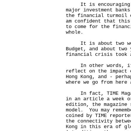
It is encouraging to
major investment banks
the financial turmoil
am confident that this
to come for the financ
whole.
It is about two wee
Budget, and about two 
financial crisis took 
In other words, it 
reflect on the impact 
Hong Kong, and - perha
where we go from here 
In fact, TIME Magazi
in an article a week 
edition, the magazine 
model. You may rememb
coined by TIME report
the connectivity betwe
Kong in this era of g