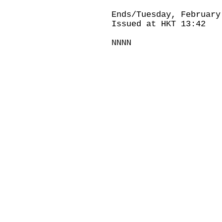
Ends/Tuesday, February
Issued at HKT 13:42
NNNN