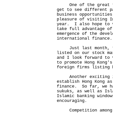
One of the great thi
get to see different p
business opportunitie
pleasure of visiting I
year. I also hope to 
take full advantage of
emergence of the devel
international finance.
Just last month, th
listed on our stock m
and I look forward to 
to promote Hong Kong's
foreign firms listin
Another exciting in
establish Hong Kong as
finance. So far, we h
sukuks, as well as Isl
Islamic banking windo
encouraging.
Competition among i