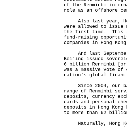
of the Renminbi intern
role as an offshore ce
Also last year, Hong
were allowed to issue 
the first time. This 
fund-raising opportuni
companies in Hong Kong
And last September, 
Beijing issued soverei
6 billion Renminbi [o
was a massive vote of 
nation's global financ
Since 2004, our bank
range of Renminbi ser
deposits, currency exc
cards and personal ch
deposits in Hong Kong 
to more than 62 billio
Naturally, Hong Kong