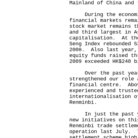
Mainland of China and 
During the economic
financial markets rem
stock market remains t
and third largest in A
capitalisation. At th
Seng Index rebounded 5
2008. Also last year,
equity funds raised t
2009 exceeded HK$240 b
Over the past year 
strengthened our role 
financial centre. Abo
experienced and truste
internationalisation o
Renminbi.
In just the past yea
new initiatives on th
Renminbi trade settlem
operation last July. 
settlement scheme high