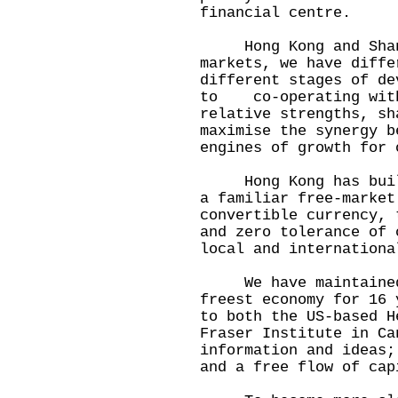
financial centre.
Hong Kong and Shangh
markets, we have diffe
different stages of d
to co-operating with
relative strengths, sh
maximise the synergy b
engines of growth for 
Hong Kong has built 
a familiar free-market
convertible currency, 
and zero tolerance of 
local and internationa
We have maintained o
freest economy for 16 
to both the US-based H
Fraser Institute in C
information and ideas;
and a free flow of cap