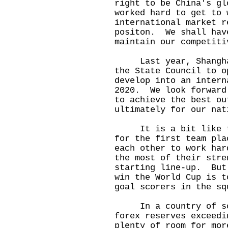
right to be China's g
worked hard to get to 
international market r
positon. We shall hav
maintain our competiti
Last year, Shanghai 
the State Council to o
develop into an intern
2020. We look forward
to achieve the best ou
ultimately for our nat
It is a bit like two
for the first team pl
each other to work har
the most of their stre
starting line-up. But
win the World Cup is t
goal scorers in the sq
In a country of som
forex reserves exceedi
plenty of room for mor