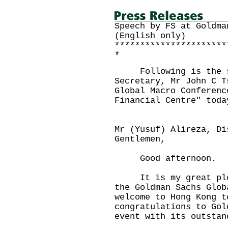
Speech by FS at Goldma
(English only)
**********************
*
Following is the sp
Secretary, Mr John C T
Global Macro Conferenc
Financial Centre" toda
Mr (Yusuf) Alireza, Di
Gentlemen,
Good afternoon.
It is my great pleas
the Goldman Sachs Glo
welcome to Hong Kong 
congratulations to Gol
event with its outstan