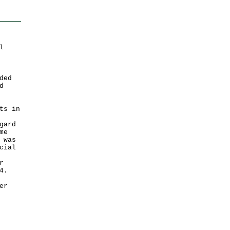
l
ded
d
ts in
gard
me
 was
cial
r
4.
er