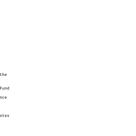
the
Fund
nce
otes