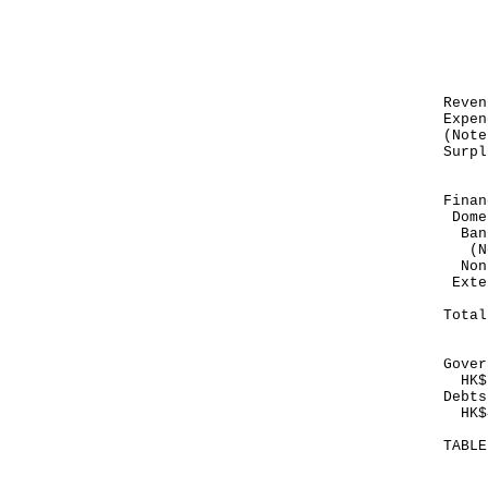
Mo
Dec
---
HK
Re
Exp
(Not
Sur
---
Finan
Dome
Ban
(No
Non
E
---
To
---
Gover
HK$1
Debts
HK$4
TABL
Mo