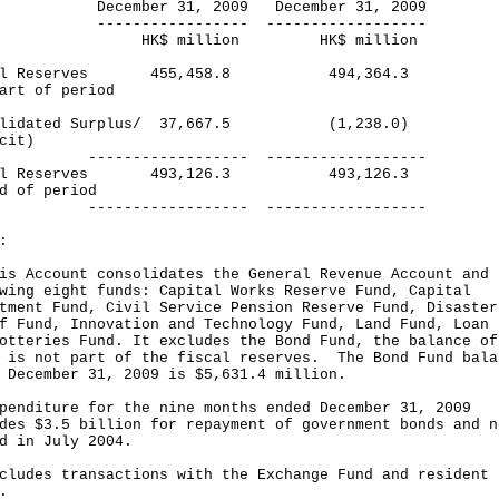
ember 31, 2009 December 31, 2009
-------------- ------------------
$ million HK$ million
cal Reserves 455,458.8 494,364.3
art of period
olidated Surplus/ 37,667.5 (1,238.0)
cit)
--------------- ------------------
cal Reserves 493,126.3 493,126.3
d of period
--------------- ------------------
:
is Account consolidates the General Revenue Account and 
wing eight funds: Capital Works Reserve Fund, Capital
tment Fund, Civil Service Pension Reserve Fund, Disaster
f Fund, Innovation and Technology Fund, Land Fund, Loan 
otteries Fund. It excludes the Bond Fund, the balance of
 is not part of the fiscal reserves. The Bond Fund bala
 December 31, 2009 is $5,631.4 million.
penditure for the nine months ended December 31, 2009
des $3.5 billion for repayment of government bonds and n
d in July 2004.
cludes transactions with the Exchange Fund and resident
.