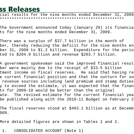
cial results for the nine months ended December 31, 2009
****************************************************
Government announced today (January 29) its financia
ts for the nine months ended December 31, 2009.
e was a surplus of $37.7 billion in the month of
ber, thereby reducing the deficit for the nine months en
ber 31, 2009 to $1.2 billion. Expenditure for the perio
ted to $204.9 billion and revenue $203.7 billion.
vernment spokesman said the improved financial resul
ber were mainly due to the receipt of $33.5 billion
tment income on fiscal reserves. He said that having re
e current financial position and that the outturn for so
 revenue sources including land premium and stamp duties
y to exceed the estimate, it was expected that the finan
ts for 2009-10 would be better than the original
ate. The revised estimate for the current financial yea
be published along with the 2010-11 Budget on February 2
fiscal reserves stood at $493.1 billion as at Decemb
009.
 detailed figures are shown in Tables 1 and 2.
E 1. CONSOLIDATED ACCOUNT (Note 1)