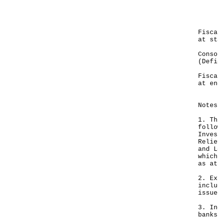
Dec
---
HK
Fis
at st
Cons
(Defi
---
Fis
at en
---
Notes
1. Th
follo
Inves
Relie
and L
which
as at
2. Ex
inclu
issue
3. In
banks