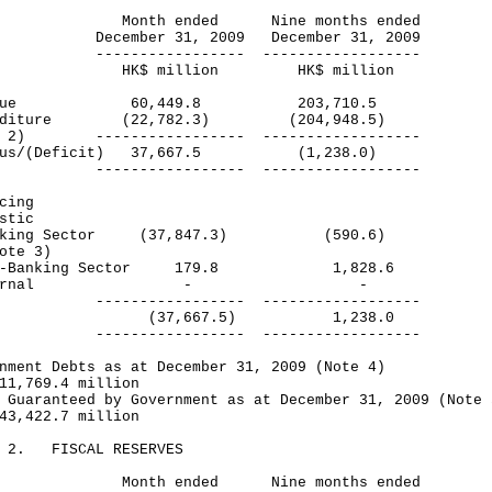
nth ended Nine months ended
ember 31, 2009 December 31, 2009
-------------- ------------------
$ million HK$ million
venue 60,449.8 203,710.5
enditure (22,782.3) (204,948.5)
e 2) ----------------- ------------------
plus/(Deficit) 37,667.5 (1,238.0)
-------------- ------------------
cing
stic
king Sector (37,847.3) (590.6)
te 3)
-Banking Sector 179.8 1,828.6
xternal - -
-------------- ------------------
tal (37,667.5) 1,238.0
-------------- ------------------
nment Debts as at December 31, 2009 (Note 4)
1,769.4 million
 Guaranteed by Government as at December 31, 2009 (Note 
3,422.7 million
E 2. FISCAL RESERVES
nth ended Nine months ended