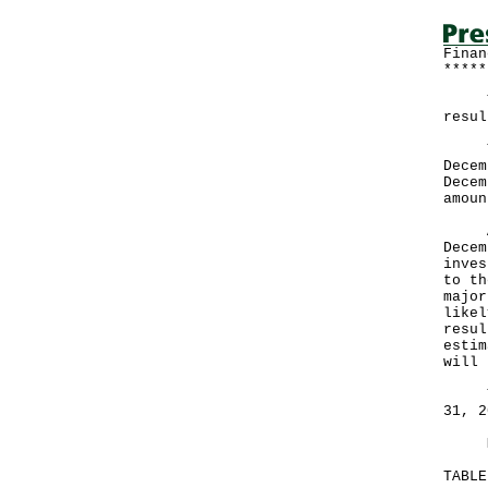
Finan
*****
The 
resul
Ther
Decem
Decem
amoun
A go
Decem
inves
to th
major
likel
resul
estim
will 
The 
31, 2
More
TABL