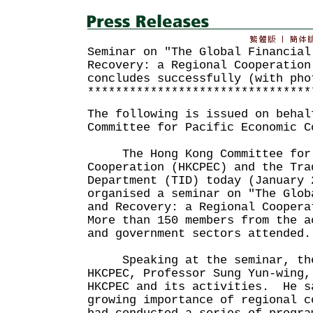
Seminar on "The Global Financial
Recovery: a Regional Cooperation
concludes successfully (with pho
********************************
The following is issued on behal
Committee for Pacific Economic C
The Hong Kong Committee for P
Cooperation (HKCPEC) and the Tra
Department (TID) today (January 
organised a seminar on "The Glob
and Recovery: a Regional Coopera
More than 150 members from the a
and government sectors attended.
Speaking at the seminar, the 
HKCPEC, Professor Sung Yun-wing,
HKCPEC and its activities. He s
growing importance of regional c