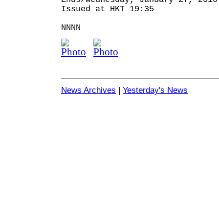
Issued at HKT 19:35
NNNN
News Archives
|
Yesterday's News