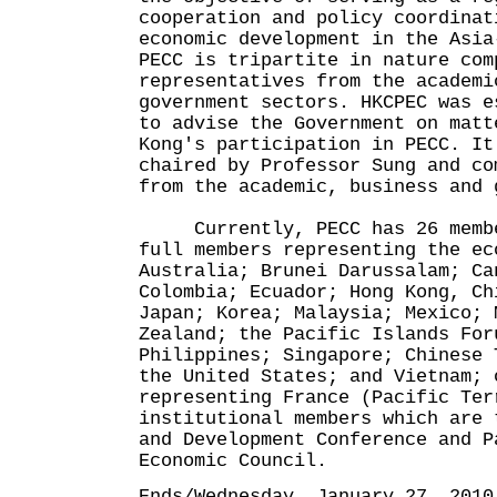
cooperation and policy coordinat
economic development in the Asia
PECC is tripartite in nature com
representatives from the academi
government sectors. HKCPEC was e
to advise the Government on matt
Kong's participation in PECC. It
chaired by Professor Sung and co
from the academic, business and 
Currently, PECC has 26 member
full members representing the ec
Australia; Brunei Darussalam; Ca
Colombia; Ecuador; Hong Kong, Ch
Japan; Korea; Malaysia; Mexico; 
Zealand; the Pacific Islands For
Philippines; Singapore; Chinese 
the United States; and Vietnam; 
representing France (Pacific Ter
institutional members which are 
and Development Conference and P
Economic Council.
Ends/Wednesday, January 27, 2010