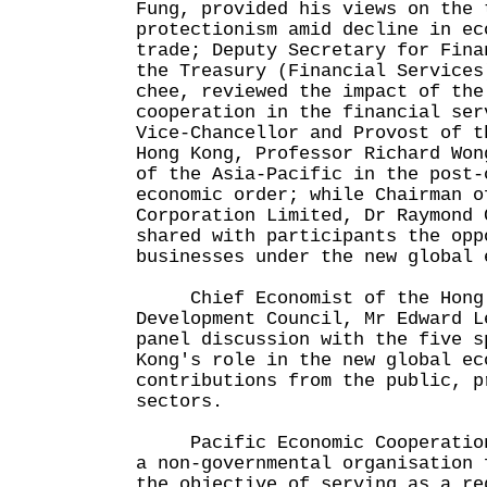
Fung, provided his views on the 
protectionism amid decline in ec
trade; Deputy Secretary for Fina
the Treasury (Financial Services
chee, reviewed the impact of the
cooperation in the financial ser
Vice-Chancellor and Provost of t
Hong Kong, Professor Richard Won
of the Asia-Pacific in the post-
economic order; while Chairman o
Corporation Limited, Dr Raymond 
shared with participants the opp
businesses under the new global 
Chief Economist of the Hong 
Development Council, Mr Edward L
panel discussion with the five s
Kong's role in the new global ec
contributions from the public, p
sectors.
Pacific Economic Cooperation 
a non-governmental organisation 
the objective of serving as a re