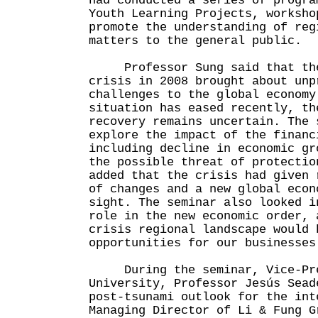
had conducted a series of progra
Youth Learning Projects, worksho
promote the understanding of reg
matters to the general public.
Professor Sung said that the 
crisis in 2008 brought about unp
challenges to the global economy
situation has eased recently, th
recovery remains uncertain. The 
explore the impact of the financ
including decline in economic gr
the possible threat of protectio
added that the crisis had given 
of changes and a new global econ
sight. The seminar also looked i
role in the new economic order, 
crisis regional landscape would 
opportunities for our businesses
During the seminar, Vice-Pres
University, Professor Jesús Sead
post-tsunami outlook for the int
Managing Director of Li & Fung G