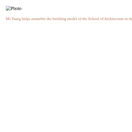
Mr Tsang helps assmeble the building model of the School of Architecture in t