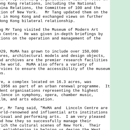
ong Kong relations, including the National
hina Relations, the Committee of 100 and the
tion of New York. Mr Tang updated them on the
s in Hong Kong and exchanged views on further
-Hong Kong bilateral relationship.
r Tang visited the Museum of Modern Art
n Centre. He was given in-depth briefings by
tions on the operation and management of the
.
 MoMA has grown to include over 150,000
ures, architectural models and design objects,
nd archives are the premier research facilities
the world. MoMA also offers a variety of
rvices to ensure the accessibility of the museum
ons.
a complex located on 16.3 acres, was
 1956 as part of an urban renewal programme. It
dent organisations representing the highest
llence in symphony, opera, chamber music,
film, and arts education.
 Mr Tang said, "MoMA and Lincoln Centre are
orld-renowned and influential arts institutions
visual and performing arts. I am very pleased
nd how they so successfully manage their
rich the cultural scenes of New York. Their
t enlightening in helping us design the West