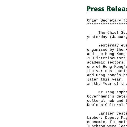
Chief Secretary f
*****************
The Chief Secret
yesterday (Januar
Yesterday evenin
organised by the 
and the Hong Kong
200 interlocutors
academic sectors,
one of Hong Kong'
the various touri
and Hong Kong's p
later this year. 
in the Year of th
Mr Tang emphasi
Government's dete
cultural hub and 
Kowloon Cultural
Earlier yesterda
Lieber, Deputy Ma
economic, financi
luncheon were lea