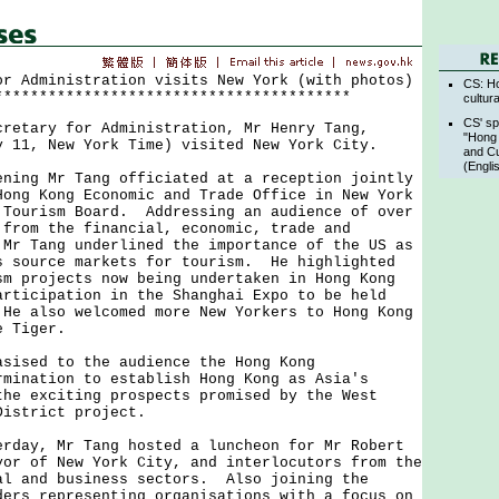
or Administration visits New York (with photos)
CS: Ho
****************************************
cultur
CS' sp
ary for Administration, Mr Henry Tang,
"Hong 
y 11, New York Time) visited New York City.
and Cu
(Engli
g Mr Tang officiated at a reception jointly
Hong Kong Economic and Trade Office in New York
 Tourism Board. Addressing an audience of over
 from the financial, economic, trade and
 Mr Tang underlined the importance of the US as
s source markets for tourism. He highlighted
sm projects now being undertaken in Hong Kong
articipation in the Shanghai Expo to be held
He also welcomed more New Yorkers to Hong Kong
e Tiger.
sed to the audience the Hong Kong
rmination to establish Hong Kong as Asia's
the exciting prospects promised by the West
 District project.
y, Mr Tang hosted a luncheon for Mr Robert
yor of New York City, and interlocutors from the
al and business sectors. Also joining the
ders representing organisations with a focus on