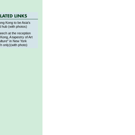
ng Kong to be Asia's
al hub (with photos)
eech at the reception
Kong, A tapestry of Art
lture" in New York
sh only)(with photo)