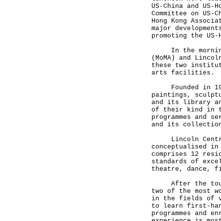
US-China and US-H
Committee on US-C
Hong Kong Associa
major development
promoting the US
In the morning M
(MoMA) and Lincol
these two institu
arts facilities
Founded in 1929,
paintings, sculpt
and its library a
of their kind in 
programmes and se
and its collecti
Lincoln Centre, 
conceptualised in
comprises 12 resi
standards of exce
theatre, dance, 
After the tour,
two of the most w
in the fields of 
to learn first-ha
programmes and en
experience is mos