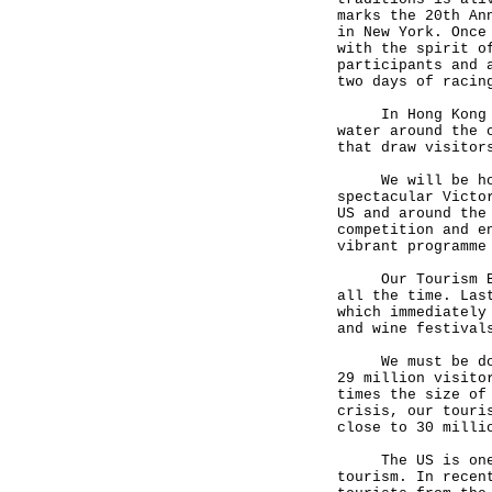
marks the 20th An
in New York. Once
with the spirit o
participants and 
two days of racin
In Hong Kong eve
water around the 
that draw visitor
We will be holdi
spectacular Victo
US and around the
competition and e
vibrant programme
Our Tourism Boar
all the time. Las
which immediately
and wine festival
We must be doing
29 million visito
times the size of
crisis, our touri
close to 30 milli
The US is one of
tourism. In recen