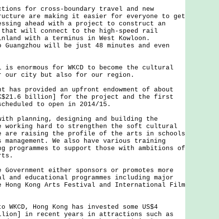
ns for cross-boundary travel and new
ructure are making it easier for everyone to get
essing ahead with a project to construct an
 that will connect to the high-speed rail
inland with a terminus in West Kowloon.
o Guangzhou will be just 48 minutes and even
 enormous for WKCD to become the cultural
r our city but also for our region.
as provided an upfront endowment of about
K$21.6 billion] for the project and the first
scheduled to open in 2014/15.
 planning, designing and building the
e working hard to strengthen the soft cultural
e are raising the profile of the arts in schools
s management. We also have various training
ng programmes to support those with ambitions of
rts.
vernment either sponsors or promotes more
al and educational programmes including major
e Hong Kong Arts Festival and International Film
KCD, Hong Kong has invested some US$4
llion] in recent years in attractions such as