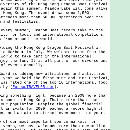
niversary of the Hong Kong Dragon Boat Festival
 again this summer, Meadow Lake will come alive
f Hong Kong. The event draws some 1,500
attracts more than 50,000 spectators over the
g and festivities.
ry summer, Dragon Boat racers take to the
city for local and international competitions
s from around the world.
ng the Hong Kong Dragon Boat Festival in
ria Harbour in July. We welcome teams from the
 world to take part in the international
njoy the fun. It is all part of our diverse and
 of events annually.
d is adding new attractions and activities
t year we held the first Wine and Dine Festival,
 was rated one of the top 10 international food
s by (
ForbesTRAVELER.com
).
 something right, because in 2008 more than
rs came to Hong Kong. That's more than four
 our population. Despite the global financial
st arrivals for 2009 reached a record high of
on, and we aim to attract even more this year.
 our most important source markets for
t years, we have welcomed more than one million