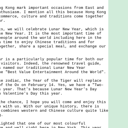
ong mark important occasions from East and
nthusiasm. I mention all this because Hong Kong
commerce, culture and traditions come together
ar.
we will celebrate Lunar New Year, which is
se New Year. It is the most important time of
people around the world including here in the
a time to enjoy Chinese traditions and for
ogether, share a special meal, and exchange our
s a particularly popular time for both our
 visitors. Indeed, the renowned travel guide,
s named our traditional Lunar New Year
he "Best Value Entertainment Around the World".
odiac, the Year of the Tiger will replace
of the Ox on February 14. Yes, we have a "Two-
s year. That's because Lunar New Year's Day
n Valentine's Day this year.
chance, I hope you will come and enjoy this
n with us. With our unique history, there is
 combines western and Chinese culture quite like
ong.
ted that one of our most colourful
ve and well right here in New York. This year