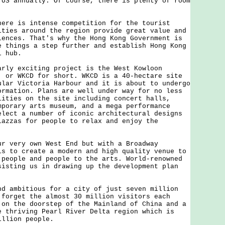
 US annually. Of course, there is plenty of room
 is intense competition for the tourist
ities around the region provide great value and
iences. That's why the Hong Kong Government is
e things a step further and establish Hong Kong
l hub.
 exciting project is the West Kowloon
, or WKCD for short. WKCD is a 40-hectare site
ular Victoria Harbour and it is about to undergo
ormation. Plans are well under way for no less
lities on the site including concert halls,
mporary arts museum, and a mega performance
lect a number of iconic architectural designs
iazzas for people to relax and enjoy the
ery own West End but with a Broadway
is to create a modern and high quality venue to
 people and people to the arts. World-renowned
sisting us in drawing up the development plan
mbitious for a city of just seven million
 forget the almost 30 million visitors each
 on the doorstep of the Mainland of China and a
e thriving Pearl River Delta region which is
illion people.