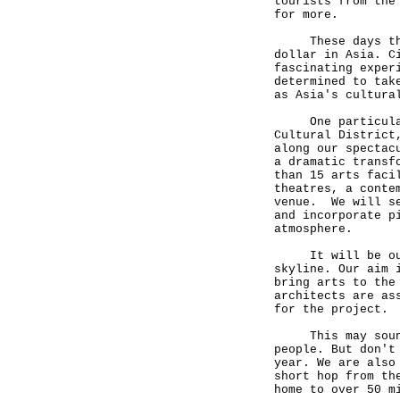
tourists from the
for more.
These days there
dollar in Asia. C
fascinating exper
determined to tak
as Asia's cultura
One particularly
Cultural District
along our spectac
a dramatic transf
than 15 arts faci
theatres, a conte
venue. We will se
and incorporate p
atmosphere.
It will be our v
skyline. Our aim 
bring arts to the
architects are as
for the project.
This may sound a
people. But don't
year. We are also
short hop from th
home to over 50 m