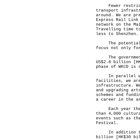
Fewer restrictio
transport infrast
around. We are pr
Express Rail Link
network on the Ma
Travelling time t
less to Shenzhen.
The potential is
focus not only fo
The government h
US$2.8 billion [H
phase of WKCD is 
In parallel with
facilities, we ar
infrastructure. W
and upgrading art
schemes and fundi
a career in the a
Each year the Go
than 4,000 cultur
events such as th
Festival.
In addition to W
billion [HK$30 bi