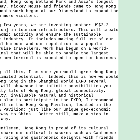
and, Hong Kong Wetland Park and Asia's longest
way. Mickey Mouse and friends came to Hong Kong
month work began at our Disneyland to expand the
n more visitors.
w years, we are investing another US$2.2
ion] in tourism infrastructure. This will create
nomic activity and ensure the sustainable
e industry. It includes making full use of our
al harbour and our reputation as a popular
ruise travellers. Work has begun on a world-
inal that will be able to handle the largest
e new terminal is expected to open for business
l this, I am sure you would agree Hong Kong
limited potential. Indeed, this is how we would
ong Kong in the Shanghai World EXPO several
will showcase the infinite possibilities you
ity life of Hong Kong: global connectivity,
ity, invaluable natural and historical
 plan to participate in the EXPO, I recommend
oll in the Hong Kong Pavilion, located in the
a Pavilion: just like our unique geo-economic
eway to China. Better still, make a stop in
 way.
emen, Hong Kong is proud of its cultural
 share our cultural treasures such as Cantonese
t racing and gastronomic delights with friends