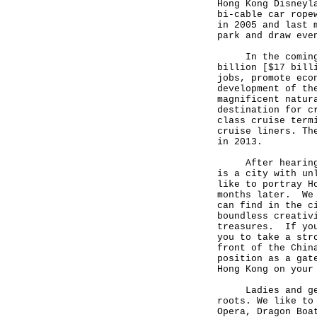
Hong Kong Disneyl
bi-cable car rope
in 2005 and last 
park and draw eve
In the coming fe
billion [$17 bill
jobs, promote eco
development of th
magnificent natur
destination for c
class cruise term
cruise liners. Th
in 2013.
After hearing al
is a city with un
like to portray H
months later. We 
can find in the c
boundless creativ
treasures. If you
you to take a str
front of the Chin
position as a gat
Hong Kong on your
Ladies and gentl
roots. We like to
Opera, Dragon Boa