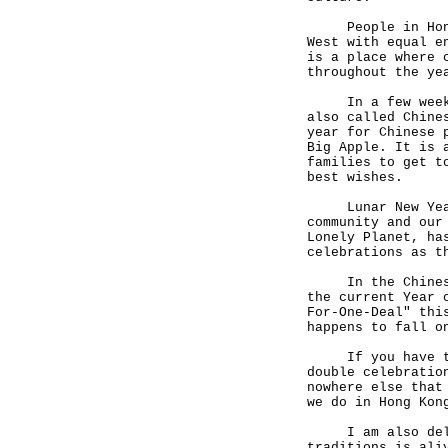
People in Hong K
West with equal e
is a place where 
throughout the ye
In a few weeks, 
also called Chine
year for Chinese 
Big Apple. It is 
families to get t
best wishes.
Lunar New Year i
community and our
Lonely Planet, ha
celebrations as t
In the Chinese z
the current Year 
For-One-Deal" thi
happens to fall o
If you have the 
double celebratio
nowhere else that
we do in Hong K
I am also deligh
traditions is ali