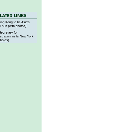
ng Kong to be Asia's
al hub (with photos)
Secretary for
stration visits New York
photos)