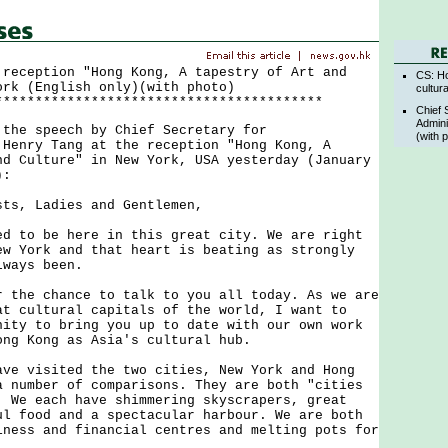
 reception "Hong Kong, A tapestry of Art and
CS: Ho
ork (English only)(with photo)
cultur
*****************************************
Chief 
Admini
e speech by Chief Secretary for
(with 
 Henry Tang at the reception "Hong Kong, A
nd Culture" in New York, USA yesterday (January
):
sts, Ladies and Gentlemen,
o be here in this great city. We are right
ew York and that heart is beating as strongly
lways been.
e chance to talk to you all today. As we are
at cultural capitals of the world, I want to
nity to bring you up to date with our own work
ong Kong as Asia's cultural hub.
visited the two cities, New York and Hong
a number of comparisons. They are both "cities
. We each have shimmering skyscrapers, great
ul food and a spectacular harbour. We are both
iness and financial centres and melting pots for