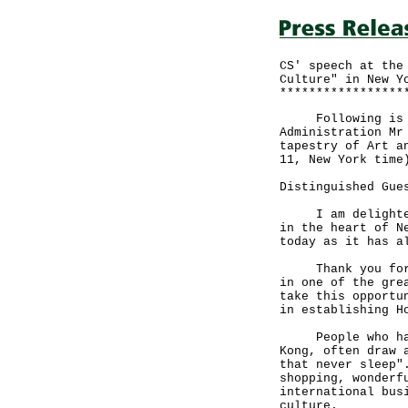
CS' speech at the
Culture" in New Y
*****************
Following is th
Administration Mr
tapestry of Art a
11, New York time
Distinguished Gue
I am delighted t
in the heart of N
today as it has a
Thank you for th
in one of the gre
take this opportu
in establishing H
People who have 
Kong, often draw 
that never sleep"
shopping, wonderf
international bus
culture.