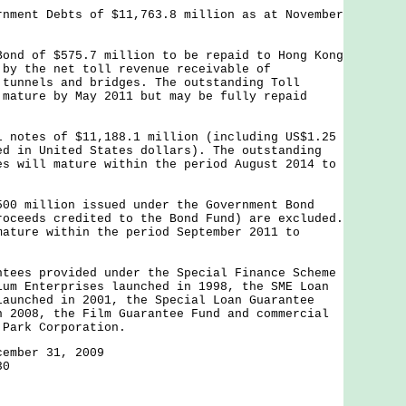
rnment Debts of $11,763.8 million as at November
:
Bond of $575.7 million to be repaid to Hong Kong
 by the net toll revenue receivable of
 tunnels and bridges. The outstanding Toll
 mature by May 2011 but may be fully repaid
l notes of $11,188.1 million (including US$1.25
ed in United States dollars). The outstanding
es will mature within the period August 2014 to
million issued under the Government Bond
roceeds credited to the Bond Fund) are excluded.
mature within the period September 2011 to
ntees provided under the Special Finance Scheme
ium Enterprises launched in 1998, the SME Loan
launched in 2001, the Special Loan Guarantee
n 2008, the Film Guarantee Fund and commercial
 Park Corporation.
cember 31, 2009
30