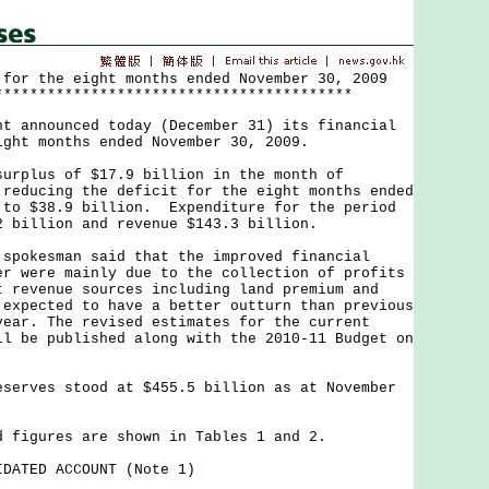
 for the eight months ended November 30, 2009
*****************************************
nnounced today (December 31) its financial
ight months ended November 30, 2009.
lus of $17.9 billion in the month of
 reducing the deficit for the eight months ended
 to $38.9 billion. Expenditure for the period
2 billion and revenue $143.3 billion.
kesman said that the improved financial
er were mainly due to the collection of profits
t revenue sources including land premium and
 expected to have a better outturn than previous
year. The revised estimates for the current
ll be published along with the 2010-11 Budget on
.
ves stood at $455.5 billion as at November
gures are shown in Tables 1 and 2.
DATED ACCOUNT (Note 1)