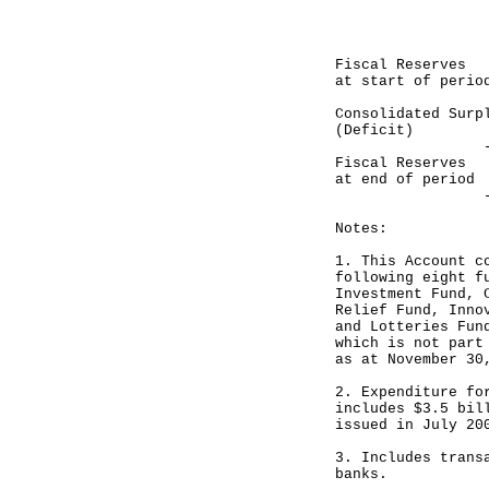
-----------
HK$ mil
Fiscal Reser
at start of perio
Consolidated 
(Deficit)
-----------
Fiscal Reser
at end of period
-----------
Notes:
1. This Account c
following eight f
Investment Fund, 
Relief Fund, Inno
and Lotteries Fun
which is not part
as at November 30
2. Expenditure fo
includes $3.5 bil
issued in July 20
3. Includes trans
banks.