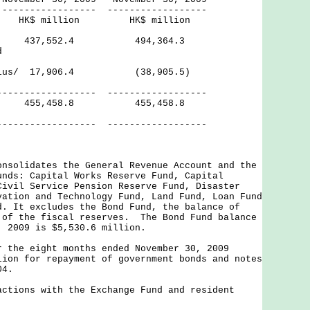
------ ------------------
lion HK$ million
ves 437,552.4 494,364.3
d
Surplus/ 17,906.4 (38,905.5)
------- ------------------
ves 455,458.8 455,458.8
------- ------------------
onsolidates the General Revenue Account and the
unds: Capital Works Reserve Fund, Capital
Civil Service Pension Reserve Fund, Disaster
vation and Technology Fund, Land Fund, Loan Fund
d. It excludes the Bond Fund, the balance of
 of the fiscal reserves. The Bond Fund balance
, 2009 is $5,530.6 million.
r the eight months ended November 30, 2009
lion for repayment of government bonds and notes
04.
actions with the Exchange Fund and resident