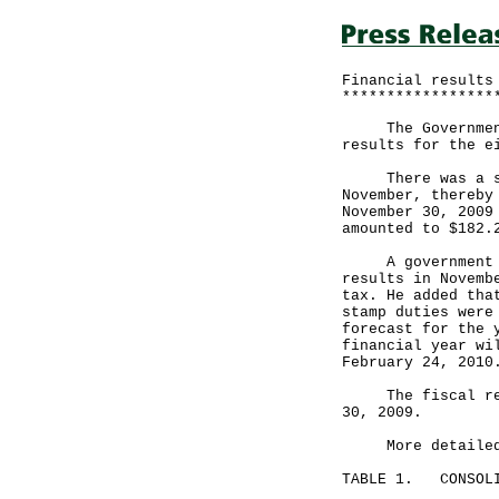
Financial results
*****************
The Government a
results for the e
There was a surp
November, thereby
November 30, 2009
amounted to $182.
A government spo
results in Novemb
tax. He added tha
stamp duties were
forecast for the 
financial year wi
February 24, 2010
The fiscal reser
30, 2009.
More detailed fi
TABLE 1. CONSOLI