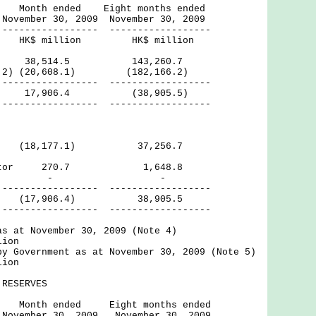
ed Eight months ended
, 2009 November 30, 2009
------ ------------------
lion HK$ million
8,514.5 143,260.7
ote 2) (20,608.1) (182,166.2)
------ ------------------
icit) 17,906.4 (38,905.5)
------ ------------------
tor (18,177.1) 37,256.7
 Sector 270.7 1,648.8
rnal - -
------ ------------------
7,906.4) 38,905.5
------ ------------------
as at November 30, 2009 (Note 4)
lion
by Government as at November 30, 2009 (Note 5)
lion
RESERVES
ed Eight months ended
, 2009 November 30, 2009