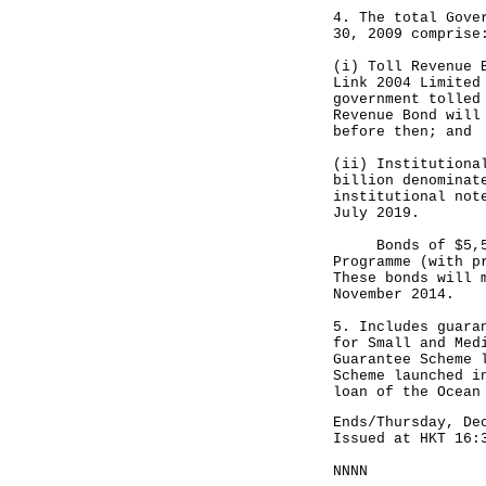
4. The total Gove
30, 2009 comprise
(i) Toll Revenue 
Link 2004 Limited
government tolled
Revenue Bond will
before then; and
(ii) Institutiona
billion denominat
institutional not
July 2019.
Bonds of $5,500 
Programme (with p
These bonds will 
November 2014.
5. Includes guara
for Small and Med
Guarantee Scheme 
Scheme launched i
loan of the Ocean
Ends/Thursday, De
Issued at HKT 16:
NNNN