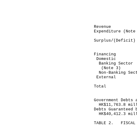
Month end
November 30
-----------
HK$ mil
Revenue 3
Expenditure (N
-----------
Surplus/(Def
-----------
Financing
Domestic
Banking Sec
(Note 3)
Non-Banking
Exte
-----------
Total (1
-----------
Government Debts 
HK$11,763.8 mil
Debts Guaranteed 
HK$40,412.3 mil
TABLE 2. FISCAL 
Month end
November 30