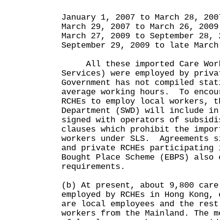
($
January 1, 2007 to March 28
March 29, 2007 to March 26,
March 27, 2009 to September 28
September 29, 2009 to late Mar
All these imported Care Work
Services) were employed by priv
Government has not compiled stat
average working hours. To encou
RCHEs to employ local workers, t
Department (SWD) will include in
signed with operators of subsidi
clauses which prohibit the impor
workers under SLS. Agreements s
and private RCHEs participating 
Bought Place Scheme (EBPS) also 
requirements.
(b) At present, about 9,800 care
employed by RCHEs in Hong Kong, 
are local employees and the rest
workers from the Mainland. The m