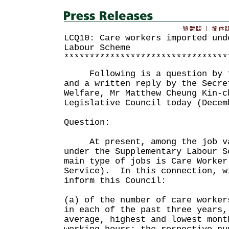
LCQ10: Care workers imported und
Labour Scheme
********************************
Following is a question by th
and a written reply by the Secre
Welfare, Mr Matthew Cheung Kin-c
Legislative Council today (Decem
Question:
At present, among the job vac
under the Supplementary Labour S
main type of jobs is Care Worker
Service). In this connection, w
inform this Council:
(a) of the number of care worker
in each of the past three years,
average, highest and lowest mont