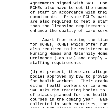
Agreements signed with SWD. Ope
RCHEs also have to set the numbe
of staff in accordance with thei
commitments. Private RCHEs part
are also required to meet a staf
than the licensing requirements 
enhance the quality of care serv
Apart from meeting the licens
for RCHEs, RCHEs which offer nur
also required to be registered u
Nursing Homes and Maternity Home
Ordinance (Cap.165) and comply w
staffing requirements.
(d) At present, there are altoge
bodies approved by DSW to provid
for health workers. Their gradu
either health workers or care w
SWD asks the training bodies to 
of places planned for the health
courses in the coming year. Bas
collected in such exercises, the