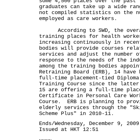
some 4,500 places over the past 
graduates can take up a wide ran
not compiled statistics on the n
employed as care workers.
According to SWD, the overa
training places for health worke
increasing continuously in rece
bodies will provide courses rela
services and adjust the number o
response to the needs of the in
among the training bodies appoin
Retraining Board (ERB), 14 have 
full-time placement-tied Diploma
Training Course since the latter
15 are offering a full-time plac
Certificate in Personal Care Wor
Course. ERB is planning to prov
elderly services through the "Sk
Scheme Plus" in 2010-11.
Ends/Wednesday, December 9, 2009
Issued at HKT 12:51