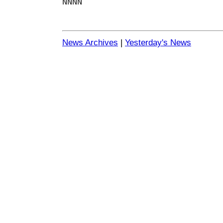
NNNN
News Archives
|
Yesterday's News