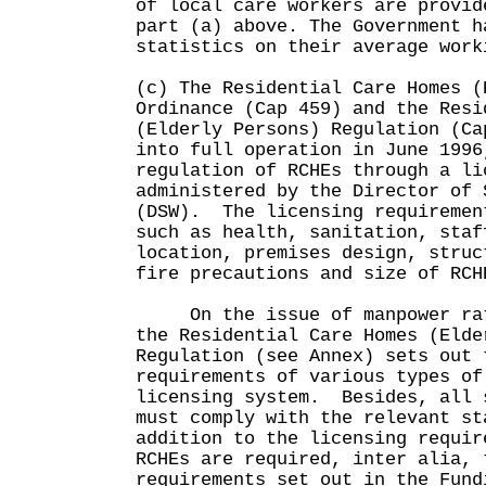
of local care workers are provid
part (a) above. The Government h
statistics on their average work
(c) The Residential Care Homes (
Ordinance (Cap 459) and the Resi
(Elderly Persons) Regulation (Ca
into full operation in June 1996
regulation of RCHEs through a li
administered by the Director of 
(DSW). The licensing requiremen
such as health, sanitation, staf
location, premises design, struc
fire precautions and size of RCH
On the issue of manpower rati
the Residential Care Homes (Elde
Regulation (see Annex) sets out 
requirements of various types of
licensing system. Besides, all 
must comply with the relevant st
addition to the licensing requi
RCHEs are required, inter alia, 
requirements set out in the Fund