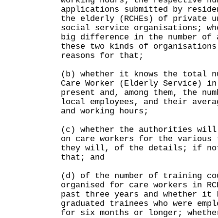
working hours; the respective nu
applications submitted by reside
the elderly (RCHEs) of private u
social service organisations; wh
big difference in the number of 
these two kinds of organisations
reasons for that;
(b) whether it knows the total n
Care Worker (Elderly Service) in
present and, among them, the num
local employees, and their avera
and working hours;
(c) whether the authorities will
on care workers for the various 
they will, of the details; if no
that; and
(d) of the number of training co
organised for care workers in RC
past three years and whether it 
graduated trainees who were empl
for six months or longer; whethe