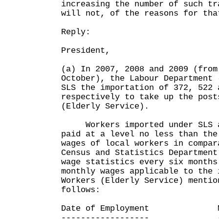
increasing the number of such tr
will not, of the reasons for tha
Reply:
President,
(a) In 2007, 2008 and 2009 (from
October), the Labour Department 
SLS the importation of 372, 522 
respectively to take up the post
(Elderly Service).
Workers imported under SLS ar
paid at a level no less than the
wages of local workers in compa
Census and Statistics Department
wage statistics every six month
monthly wages applicable to the 
Workers (Elderly Service) mentio
follows:
Date of Employment Media
------------------ -----