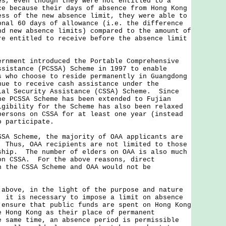
es, even though they were not entitled to a
ce because their days of absence from Hong Kong
ess of the new absence limit, they were able to
onal 60 days of allowance (i.e. the difference
nd new absence limits) compared to the amount of
re entitled to receive before the absence limit
ernment introduced the Portable Comprehensive
ssistance (PCSSA) Scheme in 1997 to enable
s who choose to reside permanently in Guangdong
nue to receive cash assistance under the
ial Security Assistance (CSSA) Scheme. Since
he PCSSA Scheme has been extended to Fujian
gibility for the Scheme has also been relaxed
persons on CSSA for at least one year (instead
o participate.
Scheme, the majority of OAA applicants are
 Thus, OAA recipients are not limited to those
ship. The number of elders on OAA is also much
on CSSA. For the above reasons, direct
n the CSSA Scheme and OAA would not be
ve, in the light of the purpose and nature
, it is necessary to impose a limit on absence
 ensure that public funds are spent on Hong Kong
e Hong Kong as their place of permanent
 same time, an absence period is permissible