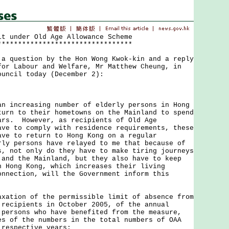
it under Old Age Allowance Scheme
*********************************
uestion by the Hon Wong Kwok-kin and a reply
for Labour and Welfare, Mr Matthew Cheung, in
ouncil today (December 2):
ncreasing number of elderly persons in Hong
turn to their hometowns on the Mainland to spend
ars. However, as recipients of Old Age
ave to comply with residence requirements, these
ave to return to Hong Kong on a regular
ly persons have relayed to me that because of
s, not only do they have to make tiring journeys
 and the Mainland, but they also have to keep
n Hong Kong, which increases their living
nnection, will the Government inform this
axation of the permissible limit of absence from
 recipients in October 2005, of the annual
 persons who have benefited from the measure,
es of the numbers in the total numbers of OAA
 respective years;