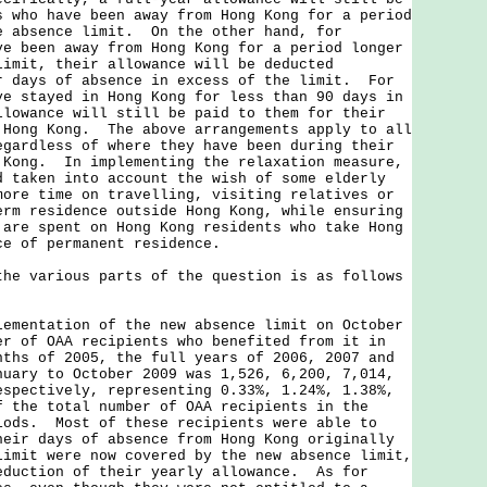
s who have been away from Hong Kong for a period
e absence limit. On the other hand, for
ve been away from Hong Kong for a period longer
limit, their allowance will be deducted
r days of absence in excess of the limit. For
ve stayed in Hong Kong for less than 90 days in
llowance will still be paid to them for their
 Hong Kong. The above arrangements apply to all
egardless of where they have been during their
 Kong. In implementing the relaxation measure,
d taken into account the wish of some elderly
more time on travelling, visiting relatives or
erm residence outside Hong Kong, while ensuring
 are spent on Hong Kong residents who take Hong
ce of permanent residence.
various parts of the question is as follows
lementation of the new absence limit on October
er of OAA recipients who benefited from it in
nths of 2005, the full years of 2006, 2007 and
nuary to October 2009 was 1,526, 6,200, 7,014,
espectively, representing 0.33%, 1.24%, 1.38%,
f the total number of OAA recipients in the
iods. Most of these recipients were able to
heir days of absence from Hong Kong originally
limit were now covered by the new absence limit,
eduction of their yearly allowance. As for