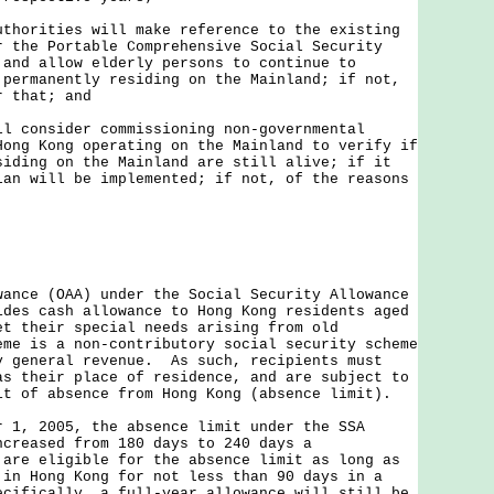
uthorities will make reference to the existing
r the Portable Comprehensive Social Security
 and allow elderly persons to continue to
 permanently residing on the Mainland; if not,
r that; and
ll consider commissioning non-governmental
Hong Kong operating on the Mainland to verify if
siding on the Mainland are still alive; if it
lan will be implemented; if not, of the reasons
e (OAA) under the Social Security Allowance
ides cash allowance to Hong Kong residents aged
et their special needs arising from old
me is a non-contributory social security scheme
y general revenue. As such, recipients must
as their place of residence, and are subject to
it of absence from Hong Kong (absence limit).
 2005, the absence limit under the SSA
ncreased from 180 days to 240 days a
are eligible for the absence limit as long as
 in Hong Kong for not less than 90 days in a
cifically, a full-year allowance will still be