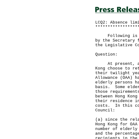
LCQ2: Absence lim
*****************
Following is a q
by the Secretary 
the Legislative C
Question:
At present, an i
Kong choose to re
their twilight ye
Allowance (OAA) h
elderly persons h
basis. Some elder
those requirement
between Hong Kong
their residence i
costs. In this co
Council:
(a) since the rel
Hong Kong for OAA
number of elderly
and the percentag
recipients in the