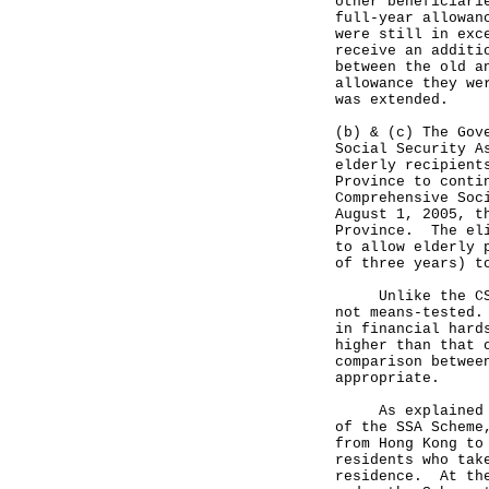
other beneficiari
full-year allowan
were still in exc
receive an additi
between the old a
allowance they we
was extended.
(b) & (c) The Gov
Social Security A
elderly recipient
Province to conti
Comprehensive Soc
August 1, 2005, t
Province. The eli
to allow elderly 
of three years) t
Unlike the CSSA 
not means-tested.
in financial hard
higher than that 
comparison betwee
appropriate.
As explained abo
of the SSA Scheme
from Hong Kong to
residents who tak
residence. At the