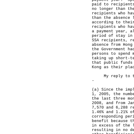
paid to recipient
no longer than th
recipients who ha
than the absence 
according to thei
recipients who ha
a payment year, a
period of stay in
SSA recipients, r
absence from Hong
the Government ha
persons to spend 
taking up short-t
that public funds
Kong as their pla
My reply to the 
-
(a) Since the imp
1, 2005, the numb
the last three mo
2008, and from Ja
7,570 and 6,288 r
1.46% and 1.21% o
corresponding per
benefit because t
in excess of the 
resulting in no d