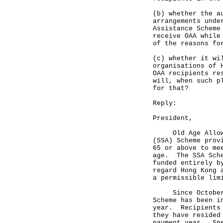
(b) whether the a
arrangements unde
Assistance Scheme
receive OAA while
of the reasons fo
(c) whether it wi
organisations of 
OAA recipients re
will, when such p
for that?
Reply:
President,
Old Age Allowanc
(SSA) Scheme prov
65 or above to me
age. The SSA Sche
funded entirely b
regard Hong Kong 
a permissible lim
Since October 1,
Scheme has been i
year. Recipients 
they have resided
payment year. Spe