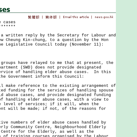
e cases
*******
ritten reply by the Secretary for Labour and
ew Cheung Kin-chung, to a question by the Hon
he Legislative Council today (November 11):
ups have relayed to me that at present, the
partment (SWD) does not provide designated
ervice of handling elder abuse cases. In this
the Government inform this Council:
ll make reference to the existing arrangement of
ted funding for the services of handling spouse
ld abuse cases, and provide designated funding
of handling elder abuse cases, with a view to
e level of services; if it will, when the
ent will be made; if not, of the reasons for
tive numbers of elder abuse cases handled by
erly Community Centre, Neighbourhood Elderly
 Centre for the Elderly, as well as the
s of training courses organised by the Labour