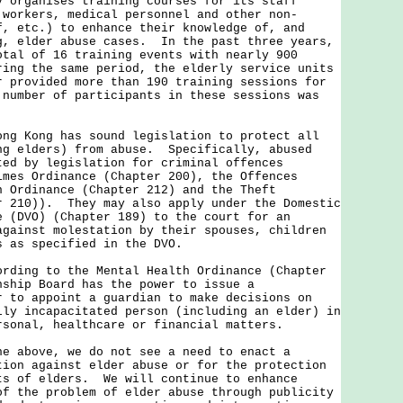
ganises training courses for its staff
 workers, medical personnel and other non-
f, etc.) to enhance their knowledge of, and
g, elder abuse cases. In the past three years,
otal of 16 training events with nearly 900
ing the same period, the elderly service units
r provided more than 190 training sessions for
number of participants in these sessions was
ong Kong has sound legislation to protect all
ng elders) from abuse. Specifically, abused
ted by legislation for criminal offences
imes Ordinance (Chapter 200), the Offences
n Ordinance (Chapter 212) and the Theft
r 210)). They may also apply under the Domestic
e (DVO) (Chapter 189) to the court for an
against molestation by their spouses, children
s as specified in the DVO.
ng to the Mental Health Ordinance (Chapter
nship Board has the power to issue a
r to appoint a guardian to make decisions on
lly incapacitated person (including an elder) in
rsonal, healthcare or financial matters.
bove, we do not see a need to enact a
tion against elder abuse or for the protection
ts of elders. We will continue to enhance
of the problem of elder abuse through publicity