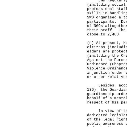
SWD regularly or
(including social
professional staf
skills in handlin
SWD organised a t
participants. Dur
of NGOs altogethe
their staff. The 
close to 2,400.
(c) At present, H
citizens (includi
elders are protec
(including the Cr
Against the Perso
Ordinance (Chapte
Violence Ordinanc
injunction order 
or other relative
Besides, accordi
136), the Guardia
guardianship orde
behalf of a menta
respect of his pe
In view of the a
dedicated legisla
of the legal righ
public awareness 