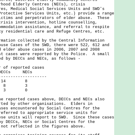
rhood Elderly Centres (NECs), crisis
res, Medical Social Services Units and SWD's
Protective Services Units, etc.) provide a range
ictims and perpetrators of elder abuse. These
crisis intervention, hotline counselling,
ommodation assistance, and referral to respite
cy residential care and Refuge Centres, etc.
rmation collected by the Central Information
buse Cases of the SWD, there were 522, 612 and
d elder abuse cases in 2006, 2007 and 2008
t cases were reported by the Police. A small
ed by DECCs and NECs, as follows -
eported cases
Cs NECs
-----------------
14 8
 8 3
 3 0
eported cases above, DECCs and NECs also
rted by other organisations. Elders in
ases encountered by Social Centres for the
referred to appropriate service units for
ese units will report to SWD. Since these cases
by DECCs, NECs or Social Centres for the
 not reflected in the figures above.