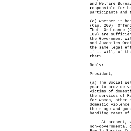
and Welfare Burea
responsible for h
participants and 
(c) whether it ha
(Cap. 200), Offen
Theft Ordinance (
189) are sufficie
the Government wi
and Juveniles Ord
the same legal ef
if it will, of th
that?
Reply:
President,
(a) The Social We
year to provide v
victims of domest
the services of R
for women, other 
domestic violence
their age and gen
handling cases of
At present, vari
non-governmental 
Family Service Ce