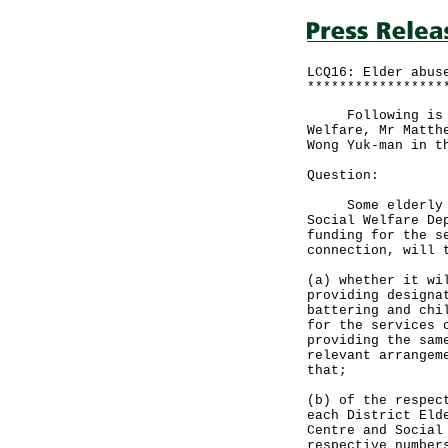
LCQ16: Elder abus
*****************
Following is a w
Welfare, Mr Matth
Wong Yuk-man in t
Question:
Some elderly gro
Social Welfare De
funding for the s
connection, will 
(a) whether it wi
providing designa
battering and chi
for the services 
providing the sam
relevant arrangem
that;
(b) of the respec
each District Eld
Centre and Social
respective number