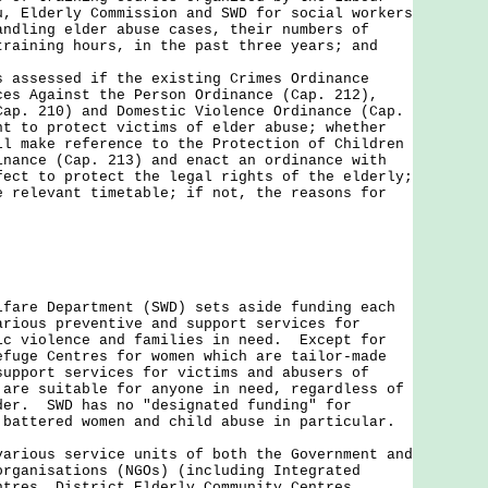
u, Elderly Commission and SWD for social workers
andling elder abuse cases, their numbers of
training hours, in the past three years; and
s assessed if the existing Crimes Ordinance
ces Against the Person Ordinance (Cap. 212),
Cap. 210) and Domestic Violence Ordinance (Cap.
nt to protect victims of elder abuse; whether
ll make reference to the Protection of Children
inance (Cap. 213) and enact an ordinance with
fect to protect the legal rights of the elderly;
e relevant timetable; if not, the reasons for
lfare Department (SWD) sets aside funding each
arious preventive and support services for
ic violence and families in need. Except for
efuge Centres for women which are tailor-made
support services for victims and abusers of
 are suitable for anyone in need, regardless of
der. SWD has no "designated funding" for
 battered women and child abuse in particular.
ous service units of both the Government and
organisations (NGOs) (including Integrated
ntres, District Elderly Community Centres