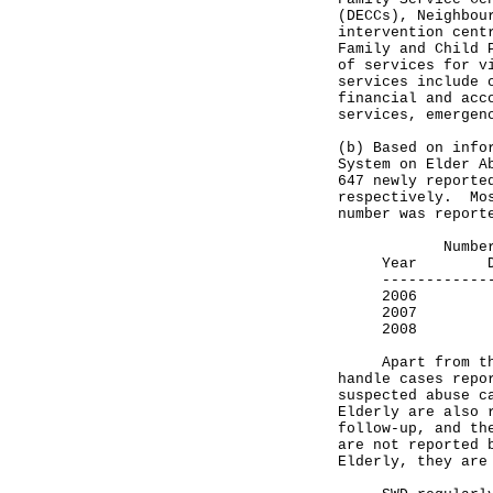
(DECCs), Neighbou
intervention cent
Family and Child 
of services for v
services include 
financial and acc
services, emergen
(b) Based on info
System on Elder A
647 newly reporte
respectively. Mos
number was report
Number of r
Year DEC
---------------
2006 
2007
2008
Apart from the r
handle cases repo
suspected abuse c
Elderly are also 
follow-up, and th
are not reported 
Elderly, they are