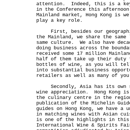
attention. Indeed, this is a ke
in the Conference this afternoo
Mainland market, Hong Kong is we
play a key role.
First, besides our geographic
the Mainland, we share the same 
same culture. We also have deca
doing business across the bound
received some 17 million Mainla
half of them take up their duty 
bottles of wine, as you will tel
into substantial business opport
retailers as well as many of you
Secondly, Asia has its own st
wine appreciation. Hong Kong is
the culinary centre in the regi
publication of the Michelin Guid
guides on Hong Kong, we have a u
in matching wines with Asian cu
is one of the highlights in this
International Wine & Spirits Fai