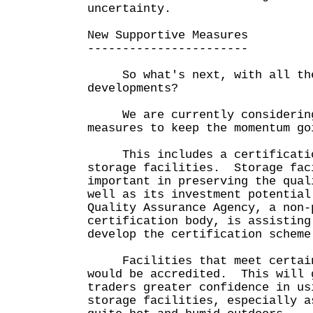
uncertainty.
New Supportive Measures
-----------------------
So what's next, with all the
developments?
We are currently considering
measures to keep the momentum go
This includes a certification
storage facilities. Storage fac
important in preserving the qual
well as its investment potentia
Quality Assurance Agency, a non-
certification body, is assisting
develop the certification scheme
Facilities that meet certain 
would be accredited. This will 
traders greater confidence in us
storage facilities, especially a