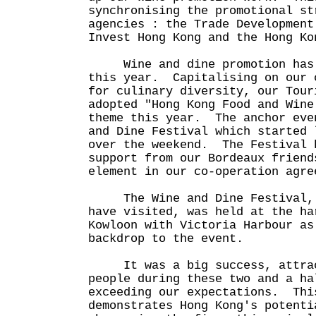
synchronising the promotional st
agencies : the Trade Development
Invest Hong Kong and the Hong K
Wine and dine promotion has b
this year. Capitalising on our 
for culinary diversity, our Tour
adopted "Hong Kong Food and Wine
theme this year. The anchor eve
and Dine Festival which started 
over the weekend. The Festival 
support from our Bordeaux friend
element in our co-operation agre
The Wine and Dine Festival, a
have visited, was held at the ha
Kowloon with Victoria Harbour as
backdrop to the event.
It was a big success, attract
people during these two and a ha
exceeding our expectations. Thi
demonstrates Hong Kong's potenti