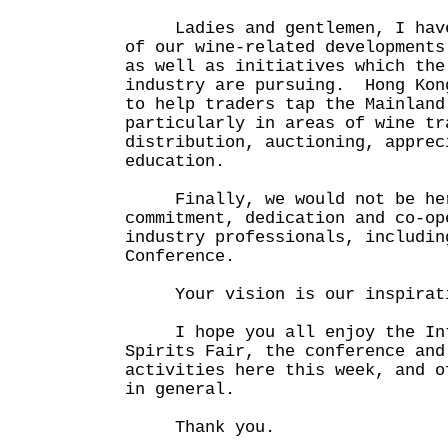
Ladies and gentlemen, I have 
of our wine-related developments
as well as initiatives which the
industry are pursuing. Hong Kon
to help traders tap the Mainland
particularly in areas of wine tr
distribution, auctioning, apprec
education.
Finally, we would not be here
commitment, dedication and co-op
industry professionals, includin
Conference.
Your vision is our inspirat
I hope you all enjoy the Inte
Spirits Fair, the conference and
activities here this week, and o
in general.
Thank you.