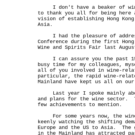
I don't have a beaker of wine
to thank you all for being here 
vision of establishing Hong Kong
Asia.
I had the pleasure of addres
Conference during the first Hong
Wine and Spirits Fair last Augus
I can assure you the past 15 
busy time for my colleagues, mys
all of you involved in wine-rel
particular, the rapid wine-relat
Mainland have kept us all on our
Last year I spoke mainly abou
and plans for the wine sector. 
few achievements to mention.
For some years now, the wine 
keenly watching the shifting dem
Europe and the US to Asia. The 
in the Mainland has attracted pa