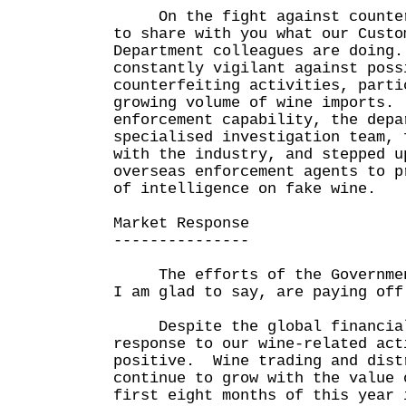
On the fight against counterf
to share with you what our Custo
Department colleagues are doing.
constantly vigilant against poss
counterfeiting activities, parti
growing volume of wine imports.
enforcement capability, the depa
specialised investigation team, 
with the industry, and stepped u
overseas enforcement agents to p
of intelligence on fake wine.
Market Response
---------------
The efforts of the Government
I am glad to say, are paying off
Despite the global financial 
response to our wine-related act
positive. Wine trading and dist
continue to grow with the value 
first eight months of this year 