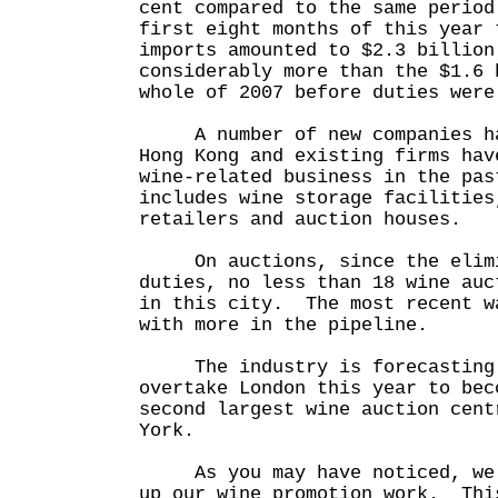
cent compared to the same perio
first eight months of this year 
imports amounted to $2.3 billio
considerably more than the $1.6 
whole of 2007 before duties were
A number of new companies hav
Hong Kong and existing firms hav
wine-related business in the pa
includes wine storage facilities
retailers and auction houses.
On auctions, since the elimi
duties, no less than 18 wine auc
in this city. The most recent w
with more in the pipeline.
The industry is forecasting t
overtake London this year to bec
second largest wine auction cent
York.
As you may have noticed, we a
up our wine promotion work. Thi