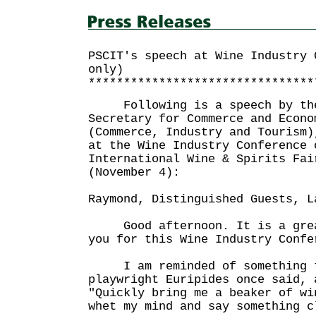
PSCIT's speech at Wine Industry 
only)
********************************
Following is a speech by the
Secretary for Commerce and Econo
(Commerce, Industry and Tourism)
at the Wine Industry Conference 
International Wine & Spirits Fai
(November 4):
Raymond, Distinguished Guests, L
Good afternoon. It is a great
you for this Wine Industry Confe
I am reminded of something th
playwright Euripides once said, 
"Quickly bring me a beaker of wi
whet my mind and say something c