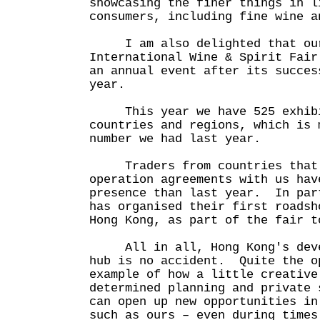
showcasing the finer things in l
consumers, including fine wine a
I am also delighted that our
International Wine & Spirit Fair
an annual event after its succes
year.
This year we have 525 exhibit
countries and regions, which is 
number we had last year.
Traders from countries that 
operation agreements with us hav
presence than last year. In par
has organised their first roadsh
Hong Kong, as part of the fair t
All in all, Hong Kong's devel
hub is no accident. Quite the o
example of how a little creative
determined planning and private 
can open up new opportunities in
such as ours – even during times