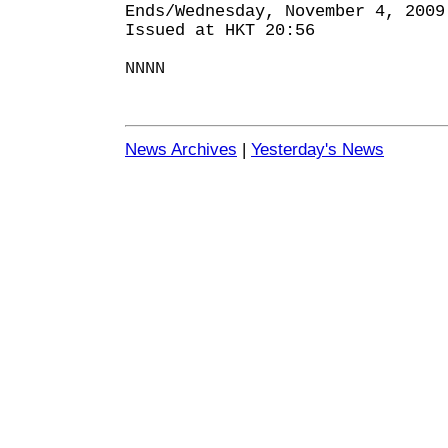
Ends/Wednesday, November 4, 2009
Issued at HKT 20:56
NNNN
News Archives
|
Yesterday's News