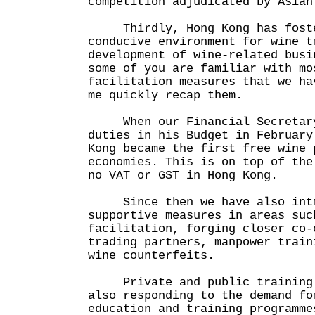
competition adjudicated by Asian
Thirdly, Hong Kong has foste
conducive environment for wine t
development of wine-related bus
some of you are familiar with mo
facilitation measures that we h
me quickly recap them.
When our Financial Secretary 
duties in his Budget in February
Kong became the first free wine 
economies. This is on top of the
no VAT or GST in Hong Kong.
Since then we have also intro
supportive measures in areas suc
facilitation, forging closer co-
trading partners, manpower train
wine counterfeits.
Private and public training i
also responding to the demand fo
education and training programm