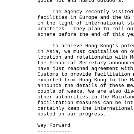
quite hot and humid outdoors.
The Agency recently visited 
facilities in Europe and the US 
in the light of international st
practices. They plan to roll ou
scheme before the end of this ye
To achieve Hong Kong's potent
in Asia, we must capitalise on o
location and relationship with 
the Financial Secretary announce
have just reached agreement with
Customs to provide facilitation 
exported from Hong Kong to the 
announce the details of these me
couple of weeks. We are also dis
other authorities in the Mainlan
facilitation measures can be in
certainly keep the international
posted on our progress.
Way Forward
-----------