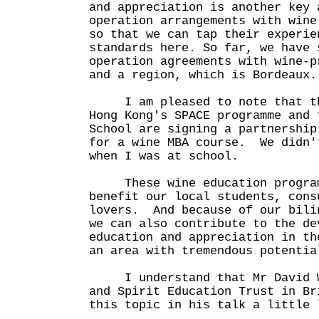
and appreciation is another key 
operation arrangements with wine
so that we can tap their experie
standards here. So far, we have 
operation agreements with wine-p
and a region, which is Bordeaux.
I am pleased to note that th
Hong Kong's SPACE programme and 
School are signing a partnership
for a wine MBA course. We didn'
when I was at school.
These wine education programm
benefit our local students, cons
lovers. And because of our bili
we can also contribute to the de
education and appreciation in th
an area with tremendous potentia
I understand that Mr David Wr
and Spirit Education Trust in Br
this topic in his talk a little 