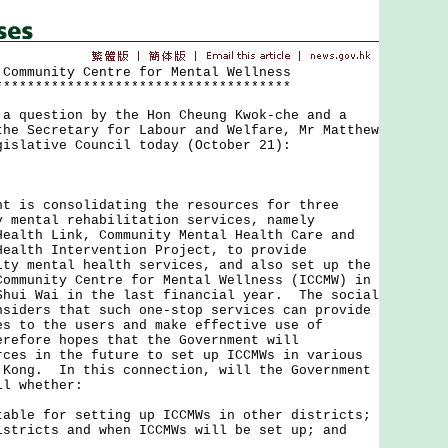
 Community Centre for Mental Wellness
*************************************
uestion by the Hon Cheung Kwok-che and a
the Secretary for Labour and Welfare, Mr Matthew
gislative Council today (October 21):
s consolidating the resources for three
y mental rehabilitation services, namely
Health Link, Community Mental Health Care and
Health Intervention Project, to provide
ity mental health services, and also set up the
Community Centre for Mental Wellness (ICCMW) in
Shui Wai in the last financial year. The social
nsiders that such one-stop services can provide
es to the users and make effective use of
refore hopes that the Government will
rces in the future to set up ICCMWs in various
 Kong. In this connection, will the Government
il whether:
table for setting up ICCMWs in other districts;
istricts and when ICCMWs will be set up; and