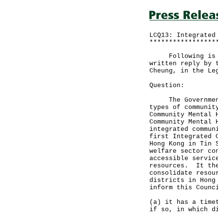
LCQ13: Integrated
*****************
Following is a q
written reply by 
Cheung, in the Le
Question:
The Government i
types of communit
Community Mental 
Community Mental 
integrated commun
first Integrated 
Hong Kong in Tin 
welfare sector co
accessible servic
resources. It the
consolidate resou
districts in Hong
inform this Counc
(a) it has a time
if so, in which d