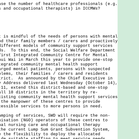
ase the number of healthcare professionals (e.g.
s and occupational therapists) in ICCMWs?
t is mindful of the needs of persons with mental
nd their family members / carers and proactively
different models of community support services
ds. To this end, the Social Welfare Department
first Integrated Community Centre for Mental
hui Wai in March this year to provide one-stop
tegrated community mental health support
arged mental patients, persons with suspected
blems, their families / carers and residents
trict. As announced by the Chief Executive in
y Address delivered last Wednesday (October 14),
-11, extend this district-based and one-stop
all 18 districts in the territory by re-
xisting community mental health support services
 the manpower of these centres to provide
cessible services to more persons in need.
amping of services, SWD will require the non-
nisation (NGO) operators of these centres to
nal nursing care and occupational therapy
he current Lump Sum Grant Subvention System,
e the flexibility to deploy the allocated
ide suitable staffing to meet service needs.