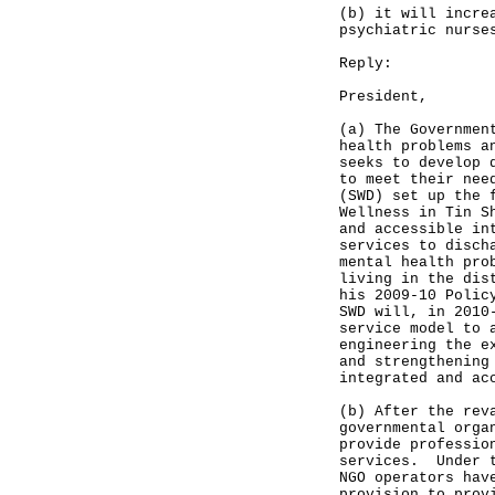
(b) it will incre
psychiatric nurse
Reply:
President,
(a) The Governmen
health problems a
seeks to develop 
to meet their nee
(SWD) set up the 
Wellness in Tin S
and accessible in
services to disch
mental health pro
living in the dis
his 2009-10 Polic
SWD will, in 2010
service model to 
engineering the e
and strengthening
integrated and ac
(b) After the rev
governmental orga
provide professio
services. Under t
NGO operators hav
provision to prov