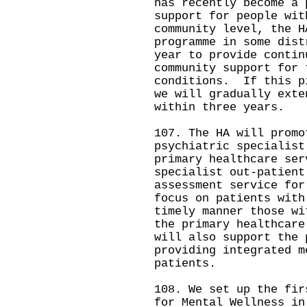
has recently become a
support for people wit
community level, the H
programme in some dist
year to provide contin
community support for 
conditions. If this p
we will gradually exte
within three years.
107. The HA will promo
psychiatric specialist
primary healthcare se
specialist out-patient
assessment service for
focus on patients with
timely manner those wi
the primary healthcar
will also support the 
providing integrated m
patients.
108. We set up the fir
for Mental Wellness in