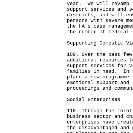
year. We will revamp 
support services and s
districts, and will en
persons with severe me
the HA's case managem
the number of medical 
Supporting Domestic Vi
109. Over the past few
additional resources t
support services for v
families in need. In 
place a new programme 
emotional support and 
proceedings and commun
Social Enterprises
110. Through the joint
business sector and ch
enterprises have creat
the disadvantaged and