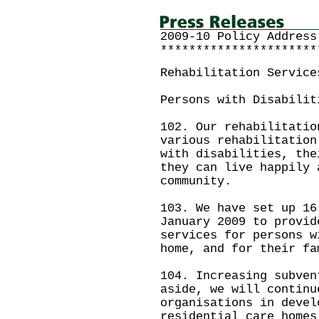
2009-10 Policy Address
**********************
Rehabilitation Service
Persons with Disabilit
102. Our rehabilitatio
various rehabilitation
with disabilities, the
they can live happily 
community.
103. We have set up 16
January 2009 to provid
services for persons w
home, and for their fa
104. Increasing subven
aside, we will continu
organisations in devel
residential care homes