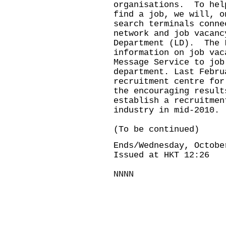
organisations. To hel
find a job, we will, o
search terminals conne
network and job vacanc
Department (LD). The 
information on job vac
Message Service to job
department. Last Febru
recruitment centre fo
the encouraging result
establish a recruitmen
industry in mid-2010.
(To be continued)
Ends/Wednesday, Octobe
Issued at HKT 12:26
NNNN