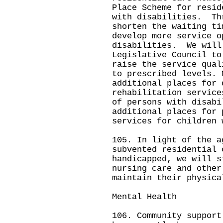
Place Scheme for resid
with disabilities. Th
shorten the waiting ti
develop more service o
disabilities. We will
Legislative Council to
raise the service qual
to prescribed levels. 
additional places for 
rehabilitation service
of persons with disab
additional places for 
services for children 
105. In light of the a
subvented residential 
handicapped, we will s
nursing care and other
maintain their physica
Mental Health
106. Community support