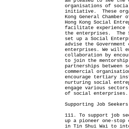
am pleased to see the 
organisations of socia
initiative. These org
Kong General Chamber o
Hong Kong Social Entre
facilitate experience 
the enterprises. The 
set up a Social Enterp
advise the Government 
enterprises. We will e
collaboration by encou
to join the mentorship
partnerships between s
commercial organisati
encourage tertiary ins
nurturing social entre
engage various sectors
of social enterprises.
Supporting Job Seekers
111. To support job se
up a pioneer one-stop 
in Tin Shui Wai to int