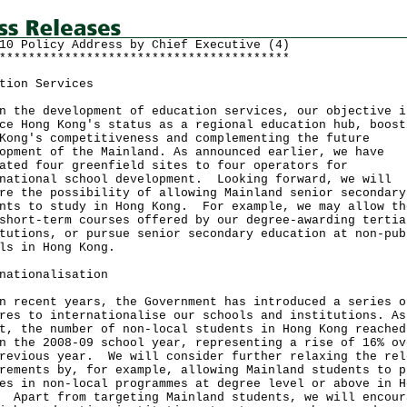
10 Policy Address by Chief Executive (4)
****************************************
tion Services
n the development of education services, our objective i
ce Hong Kong's status as a regional education hub, boost
Kong's competitiveness and complementing the future
opment of the Mainland. As announced earlier, we have
ated four greenfield sites to four operators for
national school development. Looking forward, we will
re the possibility of allowing Mainland senior secondary
nts to study in Hong Kong. For example, we may allow th
short-term courses offered by our degree-awarding tertia
tutions, or pursue senior secondary education at non-pub
ls in Hong Kong.
nationalisation
n recent years, the Government has introduced a series o
res to internationalise our schools and institutions. As
t, the number of non-local students in Hong Kong reached
n the 2008-09 school year, representing a rise of 16% ov
revious year. We will consider further relaxing the rel
rements by, for example, allowing Mainland students to p
es in non-local programmes at degree level or above in H
 Apart from targeting Mainland students, we will encour