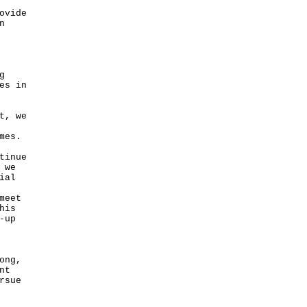
ovide
n
g
es in
t, we
mes.
tinue
 we
ial
meet
his
-up
ong,
nt
rsue