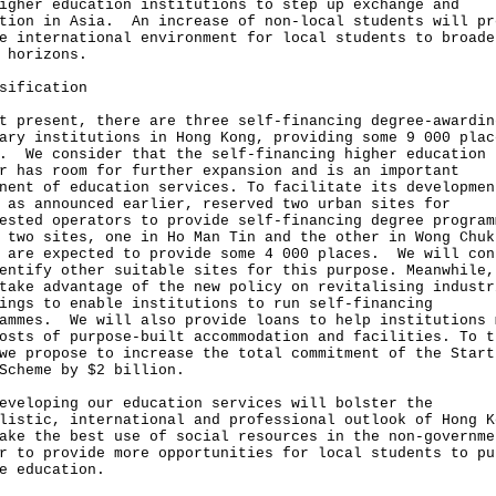
igher education institutions to step up exchange and
tion in Asia. An increase of non-local students will pr
e international environment for local students to broade
 horizons.
sification
t present, there are three self-financing degree-awardin
ary institutions in Hong Kong, providing some 9 000 plac
. We consider that the self-financing higher education
r has room for further expansion and is an important
nent of education services. To facilitate its developmen
 as announced earlier, reserved two urban sites for
ested operators to provide self-financing degree program
 two sites, one in Ho Man Tin and the other in Wong Chuk
 are expected to provide some 4 000 places. We will con
entify other suitable sites for this purpose. Meanwhile,
take advantage of the new policy on revitalising industr
ings to enable institutions to run self-financing
ammes. We will also provide loans to help institutions 
osts of purpose-built accommodation and facilities. To t
we propose to increase the total commitment of the Start
Scheme by $2 billion.
eveloping our education services will bolster the
listic, international and professional outlook of Hong K
ake the best use of social resources in the non-governme
r to provide more opportunities for local students to pu
e education.