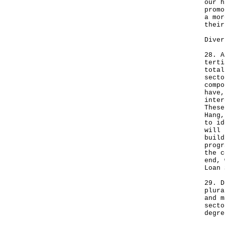
our h
promo
a mor
their
Diver
28. A
terti
total
secto
compo
have,
inter
These
Hang,
to id
will 
build
progr
the c
end, 
Loan 
29. D
plura
and m
secto
degre