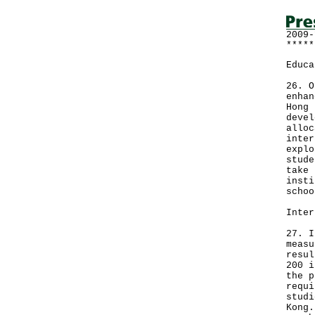
2009-
*****
Educa
26. O
enhan
Hong 
devel
alloc
inter
explo
stude
take 
insti
schoo
Inter
27. I
measu
resul
200 i
the p
requi
studi
Kong.