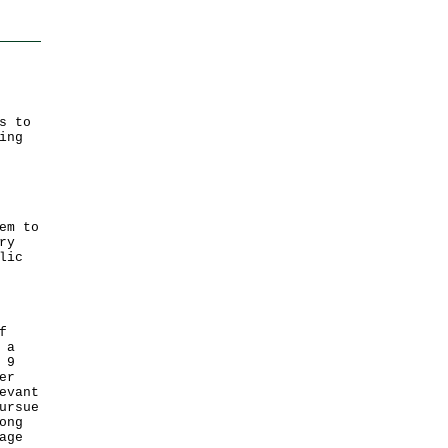
s to
ing
em to
ry
lic
f
 a
 9
er
evant
ursue
ong
age