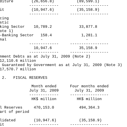
enditure (26,656.8) (89,599.1)
----------- -----------------
icit (10,947.6) (35,158.9)
----------- -----------------
cing
stic
king Sector 10,789.2 33,877.8
te 1)
-Banking Sector 158.4 1,281.1
xternal - -
----------- -----------------
tal 10,947.6 35,158.9
----------- -----------------
nment Debts as at July 31, 2009 (Note 2)
2,110.6 million
 Guaranteed by Government as at July 31, 2009 (Note 3)
7,570.7 million
E 2. FISCAL RESERVES
nth ended Four months ended
ly 31, 2009 July 31, 2009
----------- -----------------
$ million HK$ million
cal Reserves 470,153.0 494,364.3
art of period
solidated (10,947.6) (35,158.9)
icit ------------- -----------------