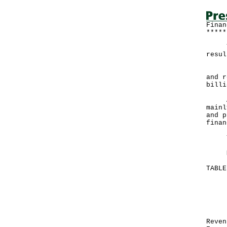
Finan
*****
The 
resul
Expe
and r
billi
A go
mainl
and p
finan
The 
More
TABL
Mo
Ju
--
HK
Re