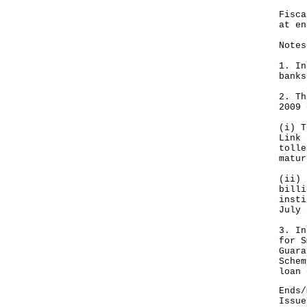
Fis
at e
Notes
1. In
banks
2. Th
2009 
(i) T
Link 
tolle
matur
(ii) 
billi
insti
July 
3. In
for S
Guara
Schem
loan 
Ends/
Issue