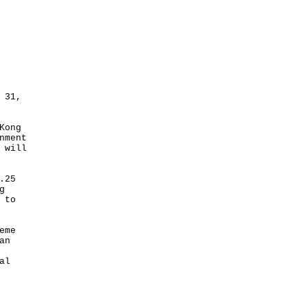
 31,
Kong
nment
 will
.25
g
 to
eme
an
al