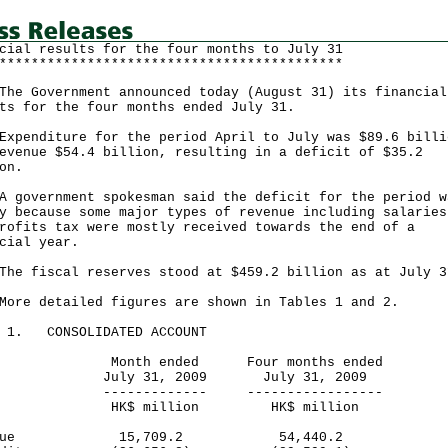
cial results for the four months to July 31
*******************************************
Government announced today (August 31) its financial
ts for the four months ended July 31.
nditure for the period April to July was $89.6 billi
evenue $54.4 billion, resulting in a deficit of $35.2
on.
vernment spokesman said the deficit for the period w
y because some major types of revenue including salaries
rofits tax were mostly received towards the end of a
cial year.
fiscal reserves stood at $459.2 billion as at July
 detailed figures are shown in Tables 1 and 2.
E 1. CONSOLIDATED ACCOUNT
nth ended Four months ended
ly 31, 2009 July 31, 2009
----------- -----------------
$ million HK$ million
venue 15,709.2 54,440.2