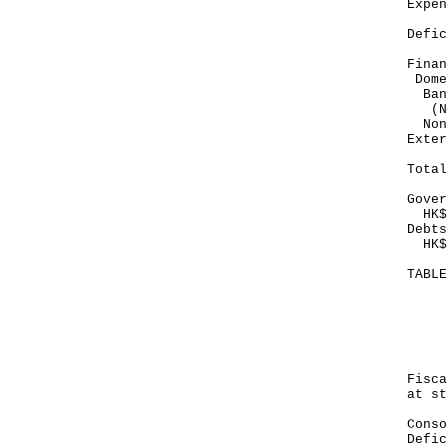
Exp
--
Def
--
Finan
Dome
Ban
(No
Non
E
--
To
--
Gover
HK$1
Debts
HK$1
TABL
Mo
Ju
--
HK
Fis
at st
Con
Def