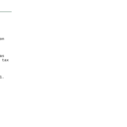
on
as
 tax
 31.