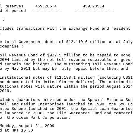
cal Reserves 459,205.4 459,205.4
nd of period ------------- -----------------
 :
cludes transactions with the Exchange Fund and resident
.
e total Government debts of $12,110.6 million as at July
comprise :
oll Revenue Bond of $922.5 million to be repaid to Hong 
2004 Limited by the net toll revenue receivable of gover
d tunnels and bridges. The outstanding Toll Revenue Bond
e by May 2011 but may be fully repaid before then; and
Institutional notes of $11,188.1 million (including US$1
on denominated in United States dollars). The outstandin
tutional notes will mature within the period August 2014
2019.
cludes guarantees provided under the Special Finance Sch
mall and Medium Enterprises launched in 1998, the SME Lo
ntee Scheme launched in 2001, the Special Loan Guarantee
e launched in 2008, the Film Guarantee Fund and commerci
of the Ocean Park Corporation.
Monday, August 31, 2009
d at HKT 16:30