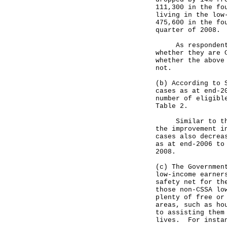
111,300 in the fo
living in the low
475,600 in the fo
quarter of 2008.
As respondents o
whether they are 
whether the above
not.
(b) According to 
cases as at end-2
number of eligibl
Table 2.
Similar to the s
the improvement i
cases also decrea
as at end-2006 to
2008.
(c) The Governmen
low-income earner
safety net for th
those non-CSSA lo
plenty of free or
areas, such as ho
to assisting them
lives. For insta