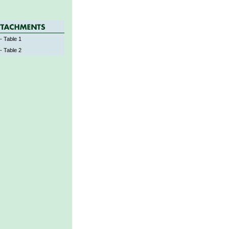
- Table 1
- Table 2