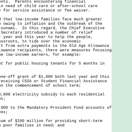
ents. Parents encountering financial
in need of child care or after-school care
y for service assistance or fee waiver.
at low-income families face much greater
p owing to inflation and the outbreak of the
tsunami. In this regard, the Chief Executive
 Secretary introduced a number of relief
t year and this year to help the people,
assroots, to tide over the economic
t from extra payments to the Old Age Allowance
lowance recipients, there were measures focusing
he low-income earners, for example:
nt for public housing tenants for 5 months in
one-off grant of $1,000 both last year and this
receiving CSSA or Student Financial Assistance
on the commencement of school term;
3,600 electricity subsidy to each residential
nt;
,000 to the Mandatory Provident Fund accounts of
ees;
sum of $100 million for providing short-term
o poor families in need; and