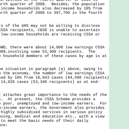
urth quarter of 2008. Besides, the population
-income households also decreased by 16% from
urth quarter of 2006 to 397,700 in the fourth
f the GHS may not be willing to disclose
CSSA recipients, C&SD is unable to ascertain
 low-income households are receiving CSSA or
SWD, there were about 14,000 low earnings CSSA
008,involving some 53,300 recipients. The
e household members of these cases by age is at
ituation in paragraph (a) above, owing to
n the economy, the number of low earnings CSSA
sed by 16% from 16,643 cases (64,580 recipients)
 14,026 cases (53,340 recipients) as at end-
t attaches great importance to the needs of the
s. At present, the CSSA Scheme provides a
e poor, unemployed and low-income earners. For
w-income earners, the Government also provides
 highly subsidised services in various policy
using, medical and education etc., with a view
 to meet the basic needs of their daily
nce: