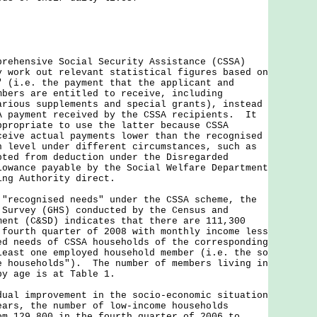
prehensive Social Security Assistance (CSSA)
y work out relevant statistical figures based on
" (i.e. the payment that the applicant and
mbers are entitled to receive, including
arious supplements and special grants), instead
A payment received by the CSSA recipients. It
ppropriate to use the latter because CSSA
ceive actual payments lower than the recognised
n level under different circumstances, such as
pted from deduction under the Disregarded
lowance payable by the Social Welfare Department
ing Authority direct.
cognised needs" under the CSSA scheme, the
 Survey (GHS) conducted by the Census and
ment (C&SD) indicates that there are 111,300
 fourth quarter of 2008 with monthly income less
ed needs of CSSA households of the corresponding
least one employed household member (i.e. the so
e households"). The number of members living in
by age is at Table 1.
 improvement in the socio-economic situation
ears, the number of low-income households
om 129,800 in the fourth quarter of 2006 to