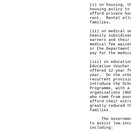
(i) on housing, t
housing policy to
afford private ho
rent. Rental allo
families.
(ii) on medical s
heavily subsidise
earners and their
medical fee waive
or the Department
pay for the medic
(iii) on educatio
Education Voucher
offered 12-year f
year. On the othe
recurrent provisi
introduce the Sch
Programme, with a
organisations (NG
who come from poo
afford their extr
greatly reduced t
families.
The Government h
to assist low-inc
including: