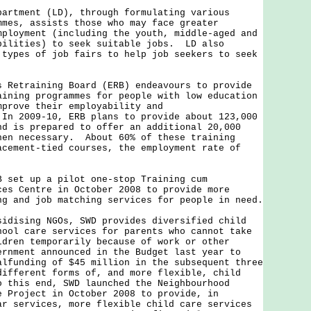
partment (LD), through formulating various
mmes, assists those who may face greater
mployment (including the youth, middle-aged and
bilities) to seek suitable jobs. LD also
 types of job fairs to help job seekers to seek
s Retraining Board (ERB) endeavours to provide
aining programmes for people with low education
mprove their employability and
In 2009-10, ERB plans to provide about 123,000
nd is prepared to offer an additional 20,000
hen necessary. About 60% of these training
acement-tied courses, the employment rate of
.
t up a pilot one-stop Training cum
ces Centre in October 2008 to provide more
ng and job matching services for people in need.
sidising NGOs, SWD provides diversified child
hool care services for parents who cannot take
ldren temporarily because of work or other
rnment announced in the Budget last year to
alfunding of $45 million in the subsequent three
different forms of, and more flexible, child
 this end, SWD launched the Neighbourhood
e Project in October 2008 to provide, in
ar services, more flexible child care services