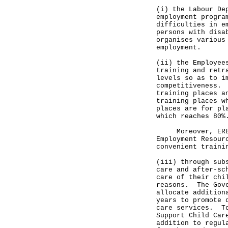
(i) the Labour De
employment progra
difficulties in e
persons with disa
organises various
employment.
(ii) the Employee
training and retr
levels so as to i
competitiveness. 
training places a
training places w
places are for pl
which reaches 80%
Moreover, ERB se
Employment Resour
convenient traini
(iii) through sub
care and after-sc
care of their chi
reasons. The Gove
allocate addition
years to promote 
care services. To
Support Child Car
addition to regul