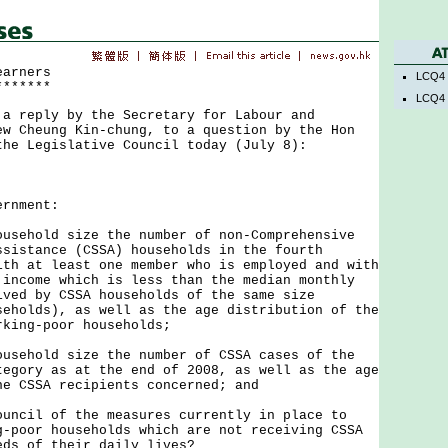
earners
LCQ4 
*******
LCQ4 
eply by the Secretary for Labour and
ew Cheung Kin-chung, to a question by the Hon
the Legislative Council today (July 8):
nment:
ousehold size the number of non-Comprehensive
ssistance (CSSA) households in the fourth
ith at least one member who is employed and with
 income which is less than the median monthly
ived by CSSA households of the same size
seholds), as well as the age distribution of the
rking-poor households;
ousehold size the number of CSSA cases of the
tegory as at the end of 2008, as well as the age
he CSSA recipients concerned; and
ouncil of the measures currently in place to
g-poor households which are not receiving CSSA
eds of their daily lives?