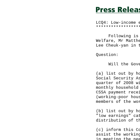
LCQ4: Low-income 
*****************
Following is a r
Welfare, Mr Matth
Lee Cheuk-yan in 
Question:
Will the Gover
(a) list out by h
Social Security A
quarter of 2008 w
monthly household
CSSA payment rece
(working-poor hou
members of the wo
(b) list out by h
"low earnings" ca
distribution of t
(c) inform this C
assist the workin
in meeting the ne