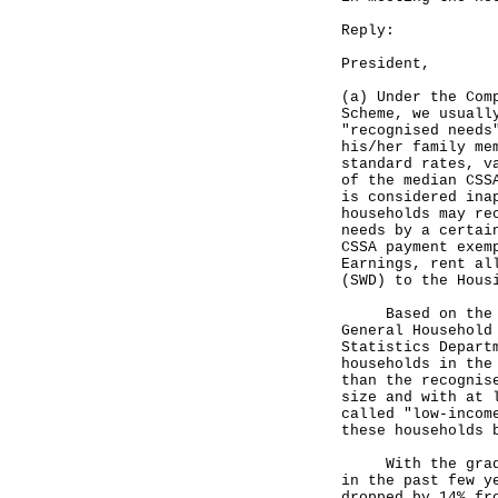
Reply:
President,
(a) Under the Com
Scheme, we usuall
"recognised needs
his/her family me
standard rates, v
of the median CSS
is considered ina
households may re
needs by a certai
CSSA payment exem
Earnings, rent al
(SWD) to the Hous
Based on the "re
General Household
Statistics Depart
households in the
than the recognis
size and with at 
called "low-incom
these households 
With the gradual
in the past few y
dropped by 14% fr