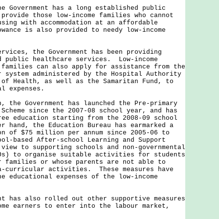
he Government has a long established public
 provide those low-income families who cannot
using with accommodation at an affordable
wance is also provided to needy low-income
ervices, the Government has been providing
d public healthcare services. Low-income
 families can also apply for assistance from the
r system administered by the Hospital Authority
 of Health, as well as the Samaritan Fund, to
al expenses.
n, the Government has launched the Pre-primary
 Scheme since the 2007-08 school year, and has
ree education starting from the 2008-09 school
r hand, the Education Bureau has earmarked a
on of $75 million per annum since 2005-06 to
ool-based After-school Learning and Support
 view to supporting schools and non-governmental
Os) to organise suitable activities for students
r families or whose parents are not able to
a-curricular activities. These measures have
he educational expenses of the low-income
as also rolled out other supportive measures
ome earners to enter into the labour market,