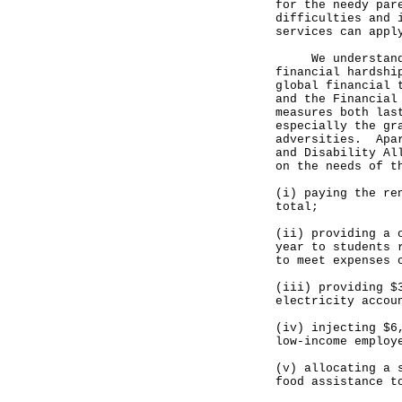
for the needy par
difficulties and 
services can appl
We understand th
financial hardshi
global financial 
and the Financial
measures both las
especially the gr
adversities. Apar
and Disability Al
on the needs of t
(i) paying the re
total;
(ii) providing a 
year to students 
to meet expenses 
(iii) providing $
electricity accou
(iv) injecting $6
low-income employ
(v) allocating a 
food assistance t