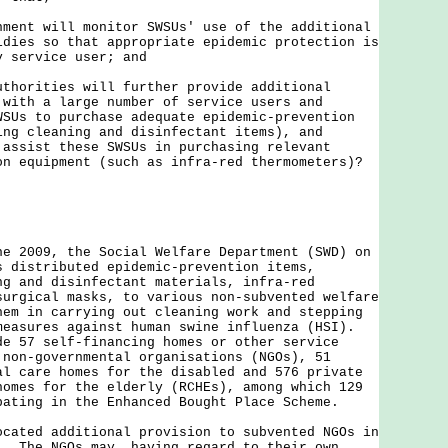
nment will monitor SWSUs' use of the additional
idies so that appropriate epidemic protection is
y service user; and
uthorities will further provide additional
 with a large number of service users and
WSUs to purchase adequate epidemic-prevention
ing cleaning and disinfectant items), and
 assist these SWSUs in purchasing relevant
on equipment (such as infra-red thermometers)?
ne 2009, the Social Welfare Department (SWD) on
s distributed epidemic-prevention items,
ng and disinfectant materials, infra-red
surgical masks, to various non-subvented welfare
hem in carrying out cleaning work and stepping
measures against human swine influenza (HSI).
de 57 self-financing homes or other service
 non-governmental organisations (NGOs), 51
al care homes for the disabled and 576 private
homes for the elderly (RCHEs), among which 129
pating in the Enhanced Bought Place Scheme.
ocated additional provision to subvented NGOs in
. The NGOs may, having regard to their own