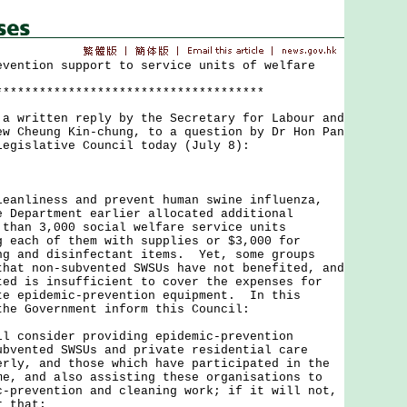
evention support to service units of welfare
*************************************
ritten reply by the Secretary for Labour and
ew Cheung Kin-chung, to a question by Dr Hon Pan
Legislative Council today (July 8):
liness and prevent human swine influenza,
e Department earlier allocated additional
 than 3,000 social welfare service units
g each of them with supplies or $3,000 for
ng and disinfectant items. Yet, some groups
that non-subvented SWSUs have not benefited, and
ted is insufficient to cover the expenses for
te epidemic-prevention equipment. In this
the Government inform this Council:
ll consider providing epidemic-prevention
ubvented SWSUs and private residential care
erly, and those which have participated in the
me, and also assisting these organisations to
c-prevention and cleaning work; if it will not,
r that;