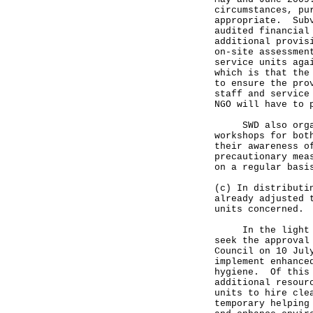
circumstances, pu
appropriate. Subv
audited financial
additional provis
on-site assessmen
service units aga
which is that the
to ensure the pro
staff and service
NGO will have to 
SWD also organis
workshops for bot
their awareness o
precautionary mea
on a regular basi
(c) In distributi
already adjusted 
units concerned.
In the light of 
seek the approval
Council on 10 Jul
implement enhance
hygiene. Of this 
additional resour
units to hire cle
temporary helping