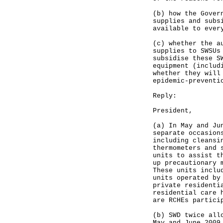
(b) how the Gover
supplies and subs
available to ever
(c) whether the a
supplies to SWSUs
subsidise these S
equipment (includ
whether they will
epidemic-preventi
Reply:
President,
(a) In May and Ju
separate occasion
including cleansi
thermometers and 
units to assist t
up precautionary 
These units inclu
units operated by
private residenti
residential care 
are RCHEs partici
(b) SWD twice all
May and June 2009