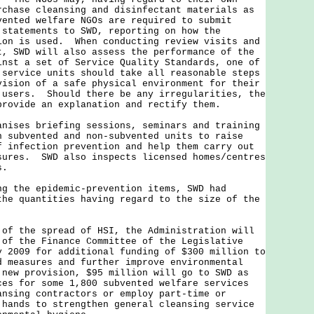
rchase cleansing and disinfectant materials as
ented welfare NGOs are required to submit
 statements to SWD, reporting on how the
ion is used. When conducting review visits and
t, SWD will also assess the performance of the
inst a set of Service Quality Standards, one of
 service units should take all reasonable steps
vision of a safe physical environment for their
 users. Should there be any irregularities, the
provide an explanation and rectify them.
es briefing sessions, seminars and training
h subvented and non-subvented units to raise
f infection prevention and help them carry out
sures. SWD also inspects licensed homes/centres
s.
ng the epidemic-prevention items, SWD had
the quantities having regard to the size of the
the spread of HSI, the Administration will
 of the Finance Committee of the Legislative
y 2009 for additional funding of $300 million to
d measures and further improve environmental
new provision, $95 million will go to SWD as
ces for some 1,800 subvented welfare services
ansing contractors or employ part-time or
 hands to strengthen general cleansing service