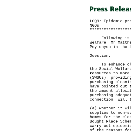
LCQ9: Epidemic-pr
NGOs
*****************
Following is a w
Welfare, Mr Matth
Pey-chyou in the 
Question:
To enhance clean
the Social Welfar
resources to more
(SWSUs), providin
purchasing cleani
have pointed out 
the amount alloca
purchasing adequa
connection, will 
(a) whether it wi
supplies to non-s
homes for the eld
Bought Place Sche
carry out epidemi
of the reasons fo