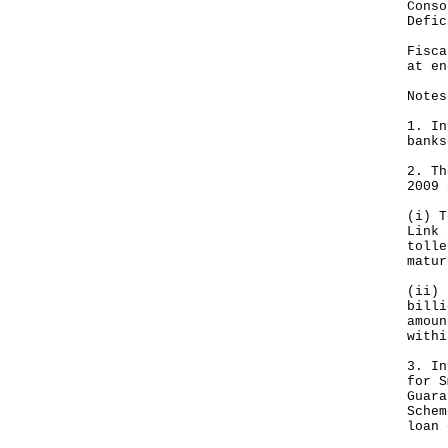
Con
Def
Fis
at e
Notes
1. In
banks
2. Th
2009 
(i) T
Link 
tolle
matur
(ii) 
billi
amoun
withi
3. In
for S
Guara
Schem
loan 