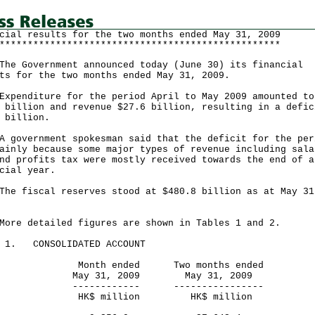
cial results for the two months ended May 31, 2009
**************************************************
Government announced today (June 30) its financial
ts for the two months ended May 31, 2009.
nditure for the period April to May 2009 amounted to
 billion and revenue $27.6 billion, resulting in a defic
 billion.
vernment spokesman said that the deficit for the per
ainly because some major types of revenue including sala
nd profits tax were mostly received towards the end of a
cial year.
fiscal reserves stood at $480.8 billion as at May 31
9.
 detailed figures are shown in Tables 1 and 2.
E 1. CONSOLIDATED ACCOUNT
nth ended Two months ended
y 31, 2009 May 31, 2009
---------- ----------------
$ million HK$ million