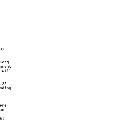
31,
Kong
nment
 will
.25
nding
eme
an
al