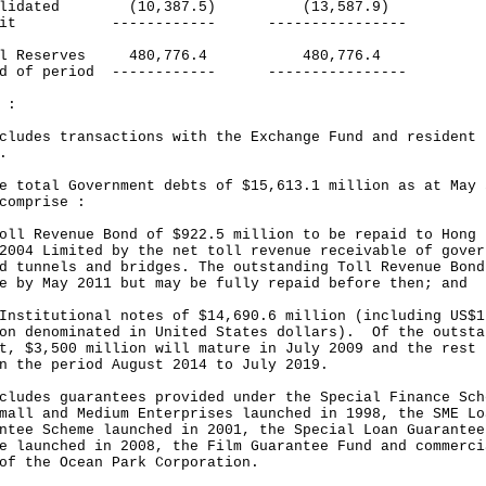
solidated (10,387.5) (13,587.9)
icit ------------ ----------------
cal Reserves 480,776.4 480,776.4
nd of period ------------ ----------------
 :
cludes transactions with the Exchange Fund and resident
.
e total Government debts of $15,613.1 million as at May 
comprise :
oll Revenue Bond of $922.5 million to be repaid to Hong 
2004 Limited by the net toll revenue receivable of gover
d tunnels and bridges. The outstanding Toll Revenue Bond
e by May 2011 but may be fully repaid before then; and
Institutional notes of $14,690.6 million (including US$1
on denominated in United States dollars). Of the outsta
t, $3,500 million will mature in July 2009 and the rest
n the period August 2014 to July 2019.
cludes guarantees provided under the Special Finance Sch
mall and Medium Enterprises launched in 1998, the SME Lo
ntee Scheme launched in 2001, the Special Loan Guarantee
e launched in 2008, the Film Guarantee Fund and commerci
of the Ocean Park Corporation.