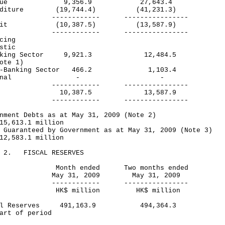
venue 9,356.9 27,643.4
enditure (19,744.4) (41,231.3)
---------- ----------------
icit (10,387.5) (13,587.9)
---------- ----------------
cing
stic
king Sector 9,921.3 12,484.5
te 1)
-Banking Sector 466.2 1,103.4
xternal - -
---------- ----------------
tal 10,387.5 13,587.9
---------- ----------------
nment Debts as at May 31, 2009 (Note 2)
5,613.1 million
 Guaranteed by Government as at May 31, 2009 (Note 3)
2,583.1 million
E 2. FISCAL RESERVES
nth ended Two months ended
y 31, 2009 May 31, 2009
---------- ----------------
$ million HK$ million
cal Reserves 491,163.9 494,364.3
art of period