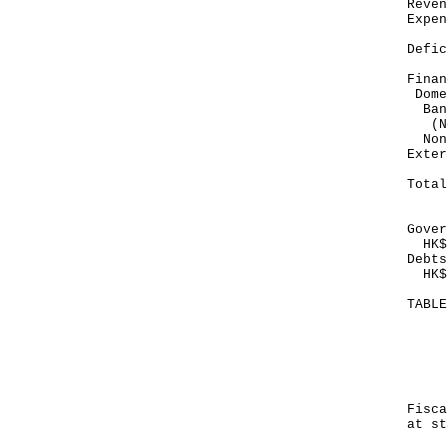
Re
Exp
--
Def
--
Finan
Dome
Ban
(No
Non
E
--
To
--
Gover
HK$1
Debts
HK$1
TABL
Mo
Ma
--
HK
Fis
at st