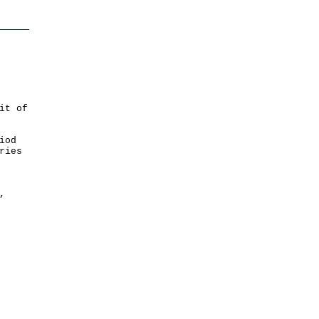
it of
iod
ries
,