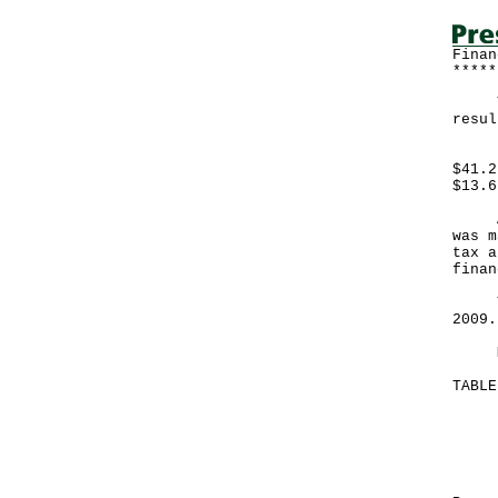
Finan
*****
The 
resul
Expe
$41.2
$13.6
A go
was m
tax a
finan
The 
200
More
TABL
Mo
Ma
--
HK