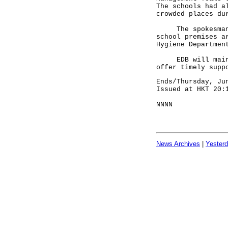
The schools had a
crowded places du
The spokesman ad
school premises a
Hygiene Departmen
EDB will maintai
offer timely supp
Ends/Thursday, Ju
Issued at HKT 20:
NNNN
News Archives
|
Yester