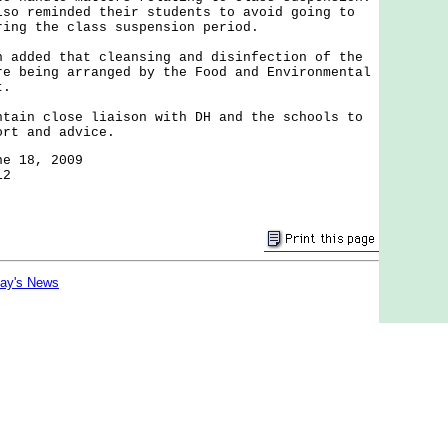
lso reminded their students to avoid going to
ring the class suspension period.
ded that cleansing and disinfection of the
re being arranged by the Food and Environmental
t.
n close liaison with DH and the schools to
ort and advice.
ne 18, 2009
12
day's News