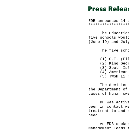
EDB announces 14-
*****************
The Education Bu
five schools woul
(June 19) and Jul
The five schoo
(1) G.T. (Ellen
(2) King Georg
(3) South Isla
(4) American In
(5) TWGH Li Ka
The decision was
the Department of
cases of human sw
DH was actively 
been in contact w
treatment to and 
need.
An EDB spokesman
Management Teams 