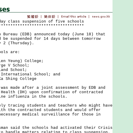
day class suspension of five schools
************************************
reau (EDB) announced today (June 18) that
d be suspended for 14 days between tomorrow
y 2 (Thursday).
ls are:
 Yeung) College;
e V School;
nd School;
ternational School; and
 Shing College
 made after a joint assessment by EDB and
 Health (DH) upon confirmation of contracted
ine influenza in the schools.
tracing students and teachers who might have
ith the contracted students and would offer
necessary medical surveillance for those in
 said the schools had activated their Crisis
to handle matters relating to class suspension.