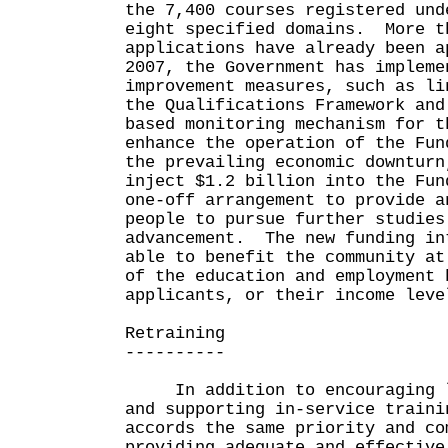
the 7,400 courses registered und
eight specified domains. More t
applications have already been 
2007, the Government has impleme
improvement measures, such as li
the Qualifications Framework and
based monitoring mechanism for t
enhance the operation of the Fu
the prevailing economic downturn
inject $1.2 billion into the Fun
one-off arrangement to provide a
people to pursue further studies
advancement. The new funding in
able to benefit the community at
of the education and employment 
applicants, or their income leve
Retraining
----------
In addition to encouraging li
and supporting in-service traini
accords the same priority and co
providing adequate and effective