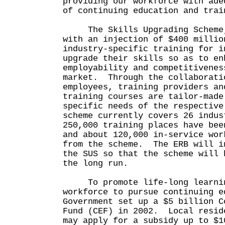
providing our workforce with ade
of continuing education and tr
The Skills Upgrading Scheme, 
with an injection of $400 millio
industry-specific training for i
upgrade their skills so as to en
employability and competitivenes
market. Through the collaborati
employees, training providers an
training courses are tailor-made
specific needs of the respectiv
scheme currently covers 26 indus
250,000 training places have bee
and about 120,000 in-service wor
from the scheme. The ERB will i
the SUS so that the scheme will 
the long run.
To promote life-long learning
workforce to pursue continuing e
Government set up a $5 billion C
Fund (CEF) in 2002. Local resid
may apply for a subsidy up to $1