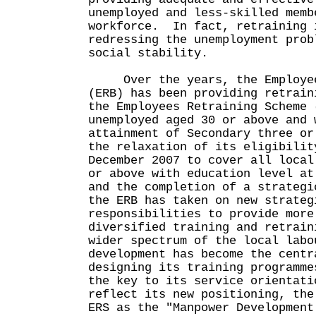
unemployed and less-skilled memb
workforce. In fact, retraining 
redressing the unemployment prob
social stability.
Over the years, the Employees
(ERB) has been providing retrain
the Employees Retraining Scheme 
unemployed aged 30 or above and 
attainment of Secondary three o
the relaxation of its eligibilit
December 2007 to cover all local
or above with education level at
and the completion of a strategi
the ERB has taken on new strateg
responsibilities to provide more
diversified training and retrain
wider spectrum of the local lab
development has become the centr
designing its training programme
the key to its service orientat
reflect its new positioning, the
ERS as the "Manpower Development