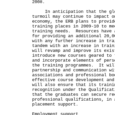
2008.
In anticipation that the glo
turmoil may continue to impact o
economy, the ERB plans to provid
training places in 2009-10 to me
training needs. Resources have 
for providing an additional 20,0
with any further increase in tr
tandem with an increase in train
will revamp and improve its exis
introduce new courses geared to 
and incorporate elements of pers
the training programmes. It wil
partnership and communication wi
associations and professional bo
effective course development an
will also ensure that its traini
recognition under the Qualificat
that the graduates can secure re
professional qualifications, in 
placement support.
Employment support