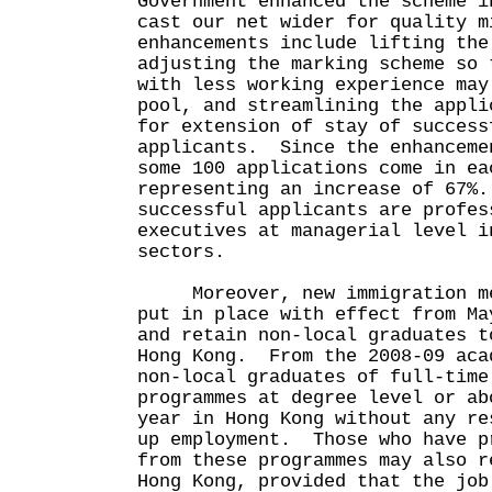
Government enhanced the scheme i
cast our net wider for quality 
enhancements include lifting the
adjusting the marking scheme so 
with less working experience may
pool, and streamlining the appli
for extension of stay of success
applicants. Since the enhanceme
some 100 applications come in ea
representing an increase of 67%
successful applicants are profes
executives at managerial level i
sectors.
Moreover, new immigration mea
put in place with effect from Ma
and retain non-local graduates t
Hong Kong. From the 2008-09 aca
non-local graduates of full-time
programmes at degree level or ab
year in Hong Kong without any re
up employment. Those who have p
from these programmes may also r
Hong Kong, provided that the job