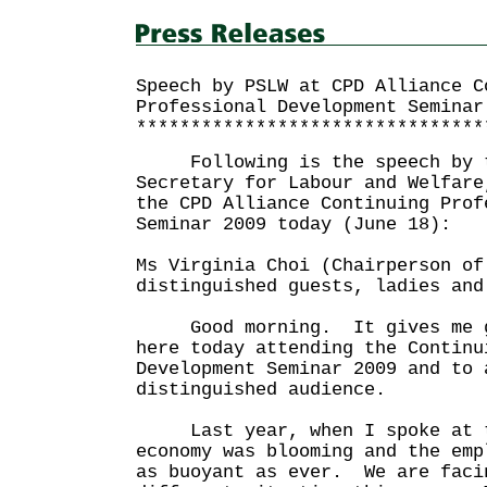
Speech by PSLW at CPD Alliance C
Professional Development Seminar
********************************
Following is the speech by t
Secretary for Labour and Welfare
the CPD Alliance Continuing Prof
Seminar 2009 today (June 18):
Ms Virginia Choi (Chairperson of
distinguished guests, ladies and
Good morning. It gives me gr
here today attending the Continu
Development Seminar 2009 and to 
distinguished audience.
Last year, when I spoke at th
economy was blooming and the emp
as buoyant as ever. We are faci