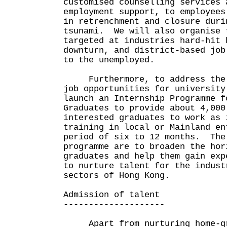
customised counselling services 
employment support, to employees
in retrenchment and closure duri
tsunami. We will also organise 
targeted at industries hard-hit 
downturn, and district-based job
to the unemployed.
Furthermore, to address the l
job opportunities for university
launch an Internship Programme f
Graduates to provide about 4,000
interested graduates to work as 
training in local or Mainland en
period of six to 12 months. The
programme are to broaden the hor
graduates and help them gain exp
to nurture talent for the indust
sectors of Hong Kong.
Admission of talent
--------------------
Apart from nurturing home-gr