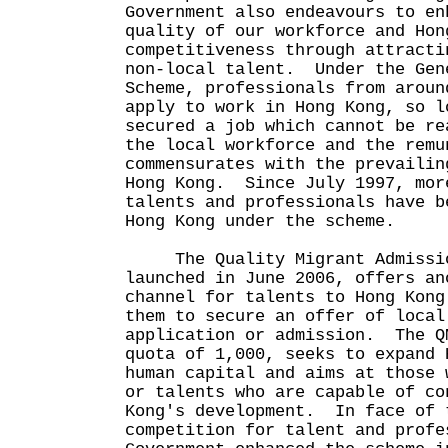
Government also endeavours to en
quality of our workforce and Hon
competitiveness through attracti
non-local talent. Under the Gen
Scheme, professionals from aroun
apply to work in Hong Kong, so l
secured a job which cannot be re
the local workforce and the remu
commensurates with the prevailin
Hong Kong. Since July 1997, mor
talents and professionals have b
Hong Kong under the scheme.
The Quality Migrant Admission
launched in June 2006, offers an
channel for talents to Hong Kong
them to secure an offer of local
application or admission. The Q
quota of 1,000, seeks to expand 
human capital and aims at those 
or talents who are capable of co
Kong's development. In face of 
competition for talent and profe