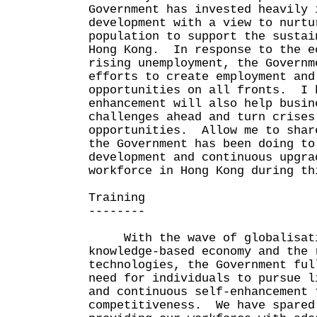
Government has invested heavily 
development with a view to nurtu
population to support the sustai
Hong Kong. In response to the e
rising unemployment, the Governm
efforts to create employment and
opportunities on all fronts. I 
enhancement will also help busin
challenges ahead and turn crises
opportunities. Allow me to shar
the Government has been doing to
development and continuous upgra
workforce in Hong Kong during th
Training
--------
With the wave of globalisatio
knowledge-based economy and the 
technologies, the Government ful
need for individuals to pursue l
and continuous self-enhancement 
competitiveness. We have spared