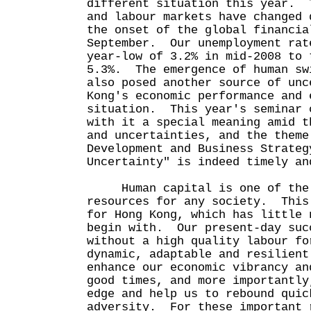
different situation this year. 
and labour markets have changed 
the onset of the global financia
September. Our unemployment rat
year-low of 3.2% in mid-2008 to 
5.3%. The emergence of human sw
also posed another source of unc
Kong's economic performance and 
situation. This year's seminar 
with it a special meaning amid t
and uncertainties, and the theme
Development and Business Strateg
Uncertainty" is indeed timely an
Human capital is one of the 
resources for any society. This
for Hong Kong, which has little 
begin with. Our present-day suc
without a high quality labour f
dynamic, adaptable and resilient
enhance our economic vibrancy an
good times, and more importantly
edge and help us to rebound quic
adversity. For these important 