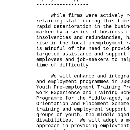
------------------
While firms were actively re
retaining staff during this time
rapid deterioration in the busin
marked by a series of business c
insolvencies and redundancies, h
rise in the local unemployment 
is mindful of the need to provid
targeted assistance and support 
employees and job-seekers to hel
time of difficulty.
We will enhance and integrate
and employment programmes in 200
Youth Pre-employment Training Pr
Work Experience and Training Sch
Programme for the Middle-aged, a
Orientation and Placement Scheme
training and employment support 
groups of youth, the middle-aged
disabilities. We will adopt a m
approach in providing employment