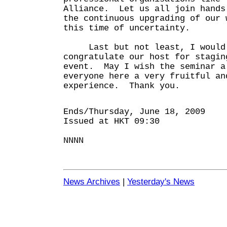
Alliance. Let us all join hands
the continuous upgrading of our 
this time of uncertainty.
Last but not least, I would 
congratulate our host for stagin
event. May I wish the seminar a
everyone here a very fruitful an
experience. Thank you.
Ends/Thursday, June 18, 2009
Issued at HKT 09:30
NNNN
News Archives
|
Yesterday's News