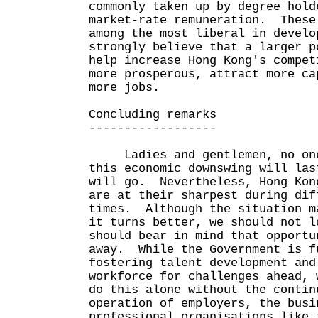
commonly taken up by degree hold
market-rate remuneration. These
among the most liberal in devel
strongly believe that a larger p
help increase Hong Kong's compet
more prosperous, attract more ca
more jobs.
Concluding remarks
------------------
Ladies and gentlemen, no one
this economic downswing will las
will go. Nevertheless, Hong Kon
are at their sharpest during dif
times. Although the situation m
it turns better, we should not l
should bear in mind that opportu
away. While the Government is f
fostering talent development and
workforce for challenges ahead, 
do this alone without the contin
operation of employers, the busi
professional organisations like 