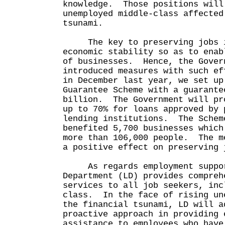
knowledge. Those positions will
unemployed middle-class affected
tsunami.
The key to preserving jobs i
economic stability so as to enab
of businesses. Hence, the Gover
introduced measures with such e
in December last year, we set up
Guarantee Scheme with a guarante
billion. The Government will pr
up to 70% for loans approved by 
lending institutions. The Schem
benefited 5,700 businesses which
more than 106,000 people. The m
a positive effect on preserving 
As regards employment suppor
Department (LD) provides compreh
services to all job seekers, inc
class. In the face of rising un
the financial tsunami, LD will a
proactive approach in providing 
assistance to employees who have