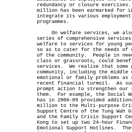
redundancy or closure exercises
million has been earmarked for L
integrate its various employment
programmes.
On welfare services, we also 
series of comprehensive services
welfare to services for young pe
so as to cater for the needs of 
of the community. People in nee
class or grassroots, could benef
services. We realise that some 
community, including the middle 
emotional or family problems as 
recent financial turmoil. As su
prompt action to strengthen our 
them. For example, the Social W
has in 2008-09 provided addition
million to the Multi-purpose Cri
Support Centre of the Tung Wah G
and the Family Crisis Support Ce
Kong to set up two 24-hour Finan
Emotional Support Hotlines. The