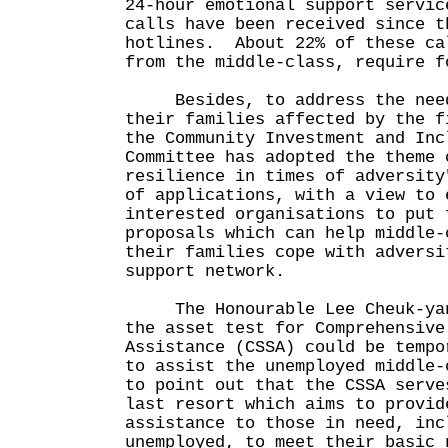
24-hour emotional support servi
calls have been received since t
hotlines. About 22% of these ca
from the middle-class, require 
Besides, to address the need
their families affected by the f
the Community Investment and Inc
Committee has adopted the theme 
resilience in times of adversity
of applications, with a view to 
interested organisations to put 
proposals which can help middle-
their families cope with adversi
support network.
The Honourable Lee Cheuk-yan 
the asset test for Comprehensive
Assistance (CSSA) could be tempo
to assist the unemployed middle
to point out that the CSSA serve
last resort which aims to provid
assistance to those in need, inc
unemployed, to meet their basic