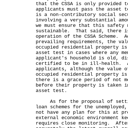
that the CSSA is only provided t
applicants must pass the asset 
is a non-contributory social sec
involving a very substantial amo
we must ensure that this safety 
sustainable. That said, there i
operation of the CSSA Scheme. A
prevailing requirements, the val
occupied residential property is
asset test in cases where any me
applicant's household is old, di
certified to be in ill-health. 
applicants, although the value o
occupied residential property is
there is a grace period of not m
before their property is taken i
asset test.
As for the proposal of setti
loan schemes for the unemployed,
not have any plan for this at p
external economic environment ke
requires close monitoring. Afte