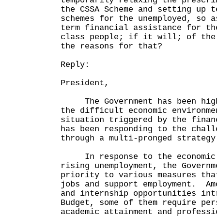
temporarily relaxing the prescri
the CSSA Scheme and setting up t
schemes for the unemployed, so a
term financial assistance for th
class people; if it will; of the
the reasons for that?
Reply:
President,
The Government has been highl
the difficult economic environme
situation triggered by the finan
has been responding to the chall
through a multi-pronged strategy
In response to the economic 
rising unemployment, the Governm
priority to various measures tha
jobs and support employment. Am
and internship opportunities int
Budget, some of them require per
academic attainment and professi