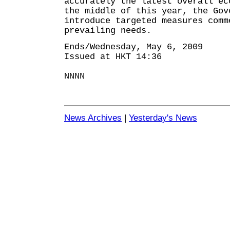
accurately the latest overall ec
the middle of this year, the Gov
introduce targeted measures comm
prevailing needs.
Ends/Wednesday, May 6, 2009
Issued at HKT 14:36
NNNN
News Archives
|
Yesterday's News