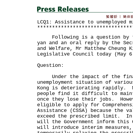
LCQ1: Assistance to unemployed m
********************************
Following is a question by th
yan and an oral reply by the Sec
and Welfare, Mr Matthew Cheung K
Legislative Council today (May 6
Question:
Under the impact of the finan
unemployment situation of variou
Kong is deteriorating rapidly. 
people find it difficult to main
once they lose their jobs. Howe
eligible to apply for Comprehens
Assistance (CSSA) because the va
exceed the prescribed limit. In
will the Government inform this 
will introduce interim measures,