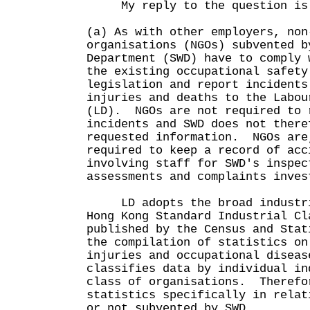
My reply to the question is 
(a) As with other employers, non
organisations (NGOs) subvented b
Department (SWD) have to comply 
the existing occupational safety
legislation and report incidents
injuries and deaths to the Labou
(LD). NGOs are not required to 
incidents and SWD does not there
requested information. NGOs are
required to keep a record of acc
involving staff for SWD's inspec
assessments and complaints inves
LD adopts the broad industria
Hong Kong Standard Industrial Cl
published by the Census and Stat
the compilation of statistics on
injuries and occupational diseas
classifies data by individual in
class of organisations. Therefo
statistics specifically in relat
or not subvented by SWD.