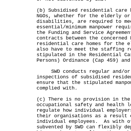
(b) Subsidised residential care 
NGOs, whether for the elderly or
disabilities, are required to me
essential/minimum manpower requi
the Funding and Service Agreemen
contracts between the concerned
residential care homes for the e
also have to meet the staffing r
stipulated in the Residential Ca
Persons) Ordinance (Cap 459) and
SWD conducts regular and/or 
inspections of subsidised reside
ensure that the stipulated manpo
complied with.
(c) There is no provision in the
occupational safety and health l
regulate how individual employer
their organisations as a result 
individual employees. As with o
subvented by SWD can flexibly de