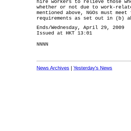
hire workers to relieve those wh
whether or not due to work-rela
mentioned above, NGOs must meet 
requirements as set out in (b) a
Ends/Wednesday, April 29, 2009
Issued at HKT 13:01
NNNN
News Archives
|
Yesterday's News