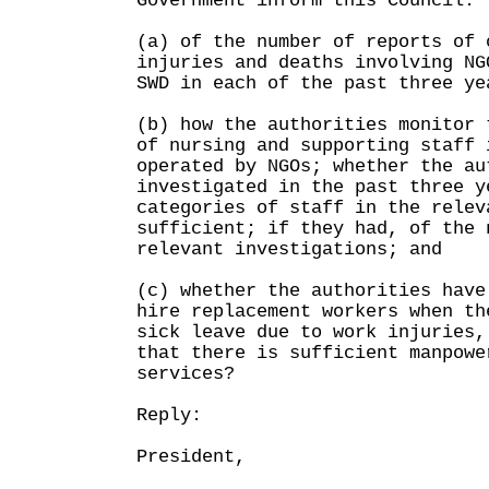
Government inform this Council:
(a) of the number of reports of 
injuries and deaths involving NG
SWD in each of the past three ye
(b) how the authorities monitor 
of nursing and supporting staff 
operated by NGOs; whether the au
investigated in the past three y
categories of staff in the relev
sufficient; if they had, of the 
relevant investigations; and
(c) whether the authorities have
hire replacement workers when th
sick leave due to work injuries,
that there is sufficient manpowe
services?
Reply:
President,