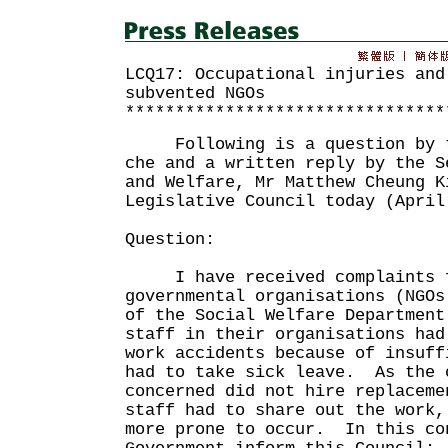
LCQ17: Occupational injuries and
subvented NGOs
********************************
Following is a question by th
che and a written reply by the S
and Welfare, Mr Matthew Cheung K
Legislative Council today (April
Question:
I have received complaints fr
governmental organisations (NGOs
of the Social Welfare Department
staff in their organisations had
work accidents because of insuff
had to take sick leave. As the 
concerned did not hire replaceme
staff had to share out the work,
more prone to occur. In this co