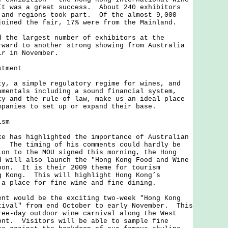
t was a great success. About 240 exhibitors
 and regions took part. Of the almost 9,000
joined the fair, 17% were from the Mainland.
e largest number of exhibitors at the
ward to another strong showing from Australia
ir in November.
stment
a simple regulatory regime for wines, and
amentals including a sound financial system,
ty and the rule of law, make us an ideal place
mpanies to set up or expand their base.
ism
as highlighted the importance of Australian
. The timing of his comments could hardly be
on to the MOU signed this morning, the Hong
d will also launch the "Hong Kong Food and Wine
oon. It is their 2009 theme for tourism
g Kong. This will highlight Hong Kong’s
 a place for fine wine and fine dining.
would be the exciting two-week "Hong Kong
tival" from end October to early November. This
ree-day outdoor wine carnival along the West
ont. Visitors will be able to sample fine