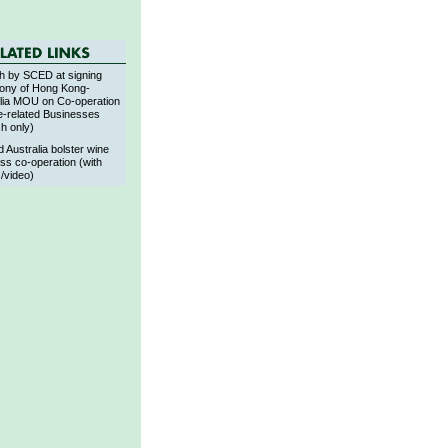
h by SCED at signing
ony of Hong Kong-
lia MOU on Co-operation
e-related Businesses
sh only)
 Australia bolster wine
ss co-operation (with
/video)