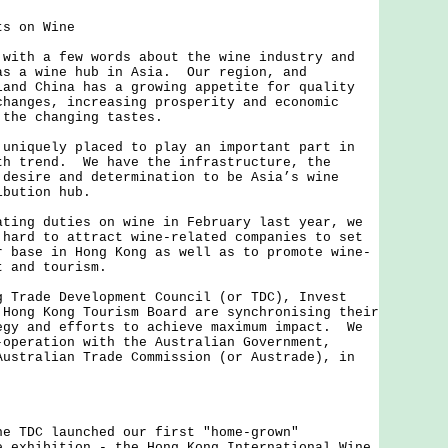
ts on Wine
h a few words about the wine industry and
as a wine hub in Asia. Our region, and
land China has a growing appetite for quality
hanges, increasing prosperity and economic
 the changing tastes.
quely placed to play an important part in
th trend. We have the infrastructure, the
 desire and determination to be Asia’s wine
ibution hub.
g duties on wine in February last year, we
 hard to attract wine-related companies to set
r base in Hong Kong as well as to promote wine-
t and tourism.
ade Development Council (or TDC), Invest
 Hong Kong Tourism Board are synchronising their
egy and efforts to achieve maximum impact. We
-operation with the Australian Government,
Australian Trade Commission (or Austrade), in
DC launched our first "home-grown"
e exhibition - the Hong Kong International Wine