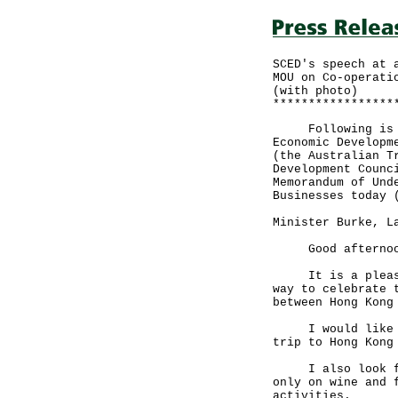
SCED's speech at 
MOU on Co-operati
(with photo)
*****************
Following is a s
Economic Developm
(the Australian T
Development Counc
Memorandum of Und
Businesses today 
Minister Burke, L
Good afternoon -
It is a pleasur
way to celebrate 
between Hong Kong
I would like to 
trip to Hong Kong
I also look forw
only on wine and 
activities.