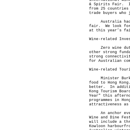
& Spirits Fair. I
from 25 countries
trade buyers who 
Australia had th
fair. We look for
at this year’s fa
Wine-related Inve
Zero wine duty, 
other strong fund
strong connectivi
for Australian co
Wine-related Tour
Minister Burke h
food to Hong Kong
better. In additi
Kong Tourism Boar
Year" this aftern
programmes in Hon
attractiveness as
An anchor event 
Wine and Dine Fes
will include a th
Kowloon harbourfr