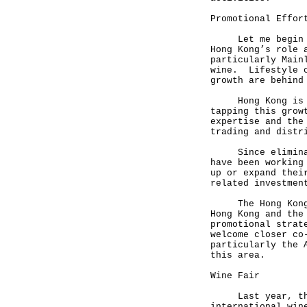
Promotional Effor
Let me begin wit
Hong Kong’s role 
particularly Main
wine. Lifestyle c
growth are behind
Hong Kong is uni
tapping this grow
expertise and the
trading and distr
Since eliminatin
have been working
up or expand thei
related investmen
The Hong Kong Tr
Hong Kong and the
promotional strat
welcome closer co
particularly the 
this area.
Wine Fair
Last year, the T
international win