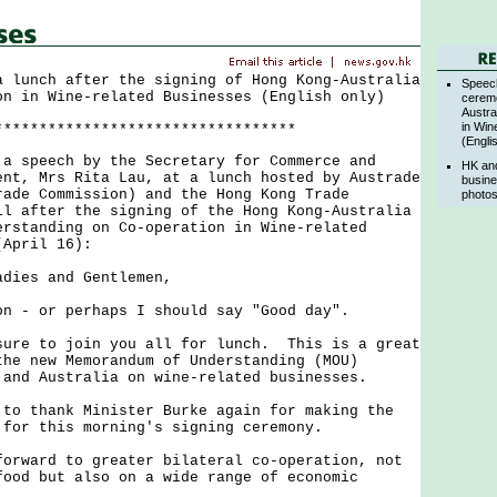
a lunch after the signing of Hong Kong-Australia
Speec
on in Wine-related Businesses (English only)
cerem
Austra
in Win
**********************************
(Engli
peech by the Secretary for Commerce and
HK and
ent, Mrs Rita Lau, at a lunch hosted by Austrade
busine
rade Commission) and the Hong Kong Trade
photos
il after the signing of the Hong Kong-Australia
erstanding on Co-operation in Wine-related
(April 16):
adies and Gentlemen,
 or perhaps I should say "Good day".
e to join you all for lunch. This is a great
the new Memorandum of Understanding (MOU)
 and Australia on wine-related businesses.
thank Minister Burke again for making the
 for this morning's signing ceremony.
ard to greater bilateral co-operation, not
food but also on a wide range of economic