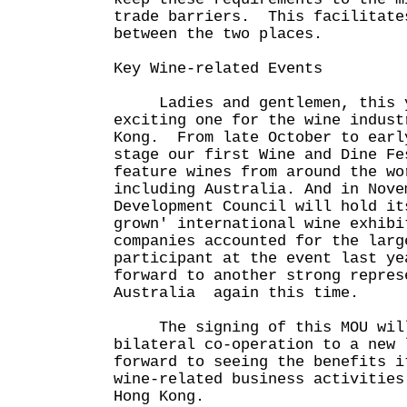
trade barriers. This facilitate
between the two places.
Key Wine-related Events
Ladies and gentlemen, this ye
exciting one for the wine indust
Kong. From late October to earl
stage our first Wine and Dine Fe
feature wines from around the wo
including Australia. And in Nove
Development Council will hold it
grown' international wine exhib
companies accounted for the larg
participant at the event last ye
forward to another strong repres
Australia again this time.
The signing of this MOU will
bilateral co-operation to a new
forward to seeing the benefits i
wine-related business activities
Hong Kong.