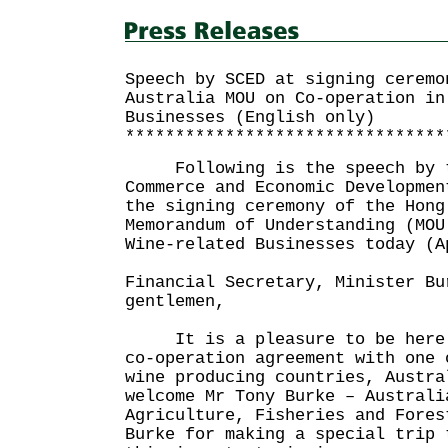
Speech by SCED at signing ceremo
Australia MOU on Co-operation in
Businesses (English only)
********************************
Following is the speech by th
Commerce and Economic Developmen
the signing ceremony of the Hong
Memorandum of Understanding (MOU
Wine-related Businesses today (A
Financial Secretary, Minister Bu
gentlemen,
It is a pleasure to be here t
co-operation agreement with one 
wine producing countries, Austr
welcome Mr Tony Burke – Australi
Agriculture, Fisheries and Fore
Burke for making a special trip 