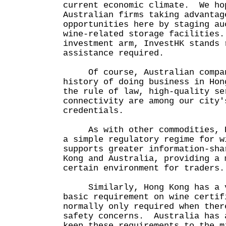
current economic climate. We ho
Australian firms taking advantag
opportunities here by staging au
wine-related storage facilities
investment arm, InvestHK stands 
assistance required.
Of course, Australian compan
history of doing business in Ho
the rule of law, high-quality se
connectivity are among our city'
credentials.
As with other commodities, Ho
a simple regulatory regime for w
supports greater information-sha
Kong and Australia, providing a 
certain environment for traders.
Similarly, Hong Kong has a v
basic requirement on wine certif
normally only required when ther
safety concerns. Australia has 
keep these requirements to the m