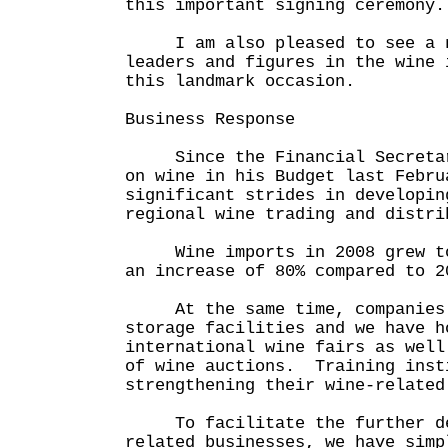
this important signing ceremony.
I am also pleased to see a nu
leaders and figures in the wine 
this landmark occasion.
Business Response
Since the Financial Secretary
on wine in his Budget last Febru
significant strides in developin
regional wine trading and distri
Wine imports in 2008 grew to 
an increase of 80% compared to 2
At the same time, companies a
storage facilities and we have h
international wine fairs as well
of wine auctions. Training inst
strengthening their wine-related
To facilitate the further dev
related businesses, we have simp