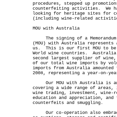
procedures, stepped up promotion
counterfeiting activities. We h
looking for heritage sites for c
(including wine-related activiti
MOU with Australia
The signing of a Memorandum o
(MOU) with Australia represents 
us. This is our first MOU to be
World wine countries. Australia
second largest supplier of wine,
of our total wine imports by vo
imports from Australia amounted 
2008, representing a year-on-yea
Our MOU with Australia is an
covering a wide range of areas, 
wine trading, investment, wine-r
education and appreciation, and 
counterfeits and smuggling.
Our co-operation also embrace