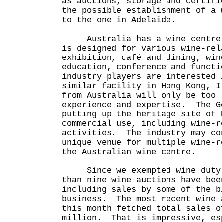
as auctions, storage and certifi
the possible establishment of a 
to the one in Adelaide.
Australia has a wine centre i
is designed for various wine-rel
exhibition, café and dining, win
education, conference and funct
industry players are interested 
similar facility in Hong Kong, I
from Australia will only be too 
experience and expertise. The G
putting up the heritage site of 
commercial use, including wine-r
activities. The industry may co
unique venue for multiple wine-r
the Australian wine centre.
Since we exempted wine duty l
than nine wine auctions have bee
including sales by some of the b
business. The most recent wine 
this month fetched total sales o
million. That is impressive, es