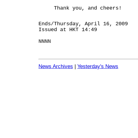
Thank you, and cheers!
Ends/Thursday, April 16, 2009
Issued at HKT 14:49
NNNN
News Archives
|
Yesterday's News