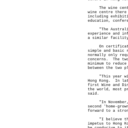
The wine centre
wine centre there
including exhibit
education, confer
"The Australian 
experience and in
a similar facilit
On certification
simple and basic 
normally only req
concerns. The two
minimum to reduce
between the two p
"This year will 
Hong Kong. In lat
first Wine and Di
the world, most p
said.
"In November, th
second 'home-grow
forward to a stro
"I believe that 
impetus to Hong K
be conducive to i