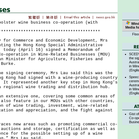
bolster wine business co-operation (with
Win
Media f
*****************************************
Floo
r Commerce and Economic Development, Mrs
nting the Hong Kong Special Administrative
, today (April 16) signed a Memorandum of
SCED's
Co-operation in Wine-Related Businesses (MOU)
the si
an Minister for Agriculture, Fisheries and
Austra
 Burke.
in Win
(Engli
igning ceremony, Mrs Lau said this was the
Speec
ng Kong had signed with a wine-producing country
cerem
 It represented another key step in Hong Kong's
Austra
a regional wine trading and distribution hub.
in Win
(Engli
xtensive one, covering some common areas of
 also feature in our MOUs with other countries,
on of wine trading, investment, wine-related
cation and appreciation, and the fight against
Gist o
.
Co-ope
Busin
s new areas such as promoting commercial co-
 auctions and storage, certification as well as
ence for the possible setting up of a wine
ng,” Mrs Lau said.