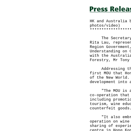
HK and Australia 
photos/video)
*****************
The Secretary fo
Rita Lau, represe
Region Government
Understanding on 
with the Australi
Forestry, Mr Tony
Addressing the s
first MOU that Ho
of the New World.
development into 
"The MOU is an e
co-operation that
including promoti
tourism, wine edu
counterfeit goods
"It also embrace
operation on wine
sharing of experi
centre in Hong Ko