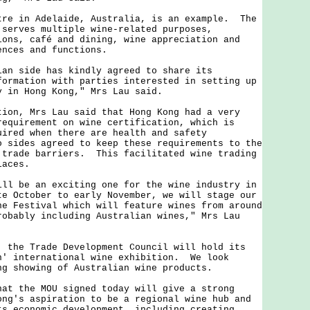
 in Adelaide, Australia, is an example. The
 serves multiple wine-related purposes,
ions, café and dining, wine appreciation and
ences and functions.
side has kindly agreed to share its
formation with parties interested in setting up
y in Hong Kong," Mrs Lau said.
, Mrs Lau said that Hong Kong had a very
requirement on wine certification, which is
uired when there are health and safety
 sides agreed to keep these requirements to the
 trade barriers. This facilitated wine trading
laces.
be an exciting one for the wine industry in
e October to early November, we will stage our
ne Festival which will feature wines from around
robably including Australian wines," Mrs Lau
e Trade Development Council will hold its
n' international wine exhibition. We look
ng showing of Australian wine products.
the MOU signed today will give a strong
ong's aspiration to be a regional wine hub and
ts economic development, including creating