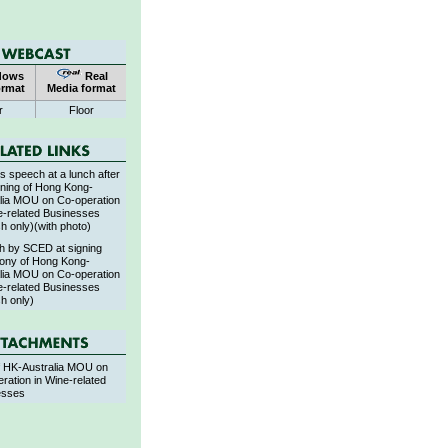
dows
Real
ormat
Media format
r
Floor
 speech at a lunch after
gning of Hong Kong-
lia MOU on Co-operation
e-related Businesses
sh only)(with photo)
h by SCED at signing
ony of Hong Kong-
lia MOU on Co-operation
e-related Businesses
sh only)
f HK-Australia MOU on
ration in Wine-related
esses