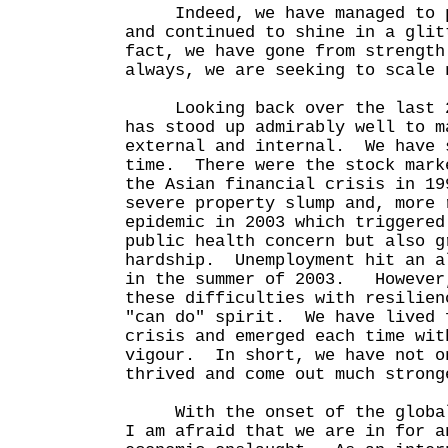
Indeed, we have managed to pr
and continued to shine in a gli
fact, we have gone from strengt
always, we are seeking to scale 
Looking back over the last 25
has stood up admirably well to m
external and internal. We have 
time. There were the stock mark
the Asian financial crisis in 19
severe property slump and, more 
epidemic in 2003 which triggered
public health concern but also g
hardship. Unemployment hit an a
in the summer of 2003. However,
these difficulties with resilien
"can do" spirit. We have lived 
crisis and emerged each time wit
vigour. In short, we have not o
thrived and come out much strong
With the onset of the global 
I am afraid that we are in for a