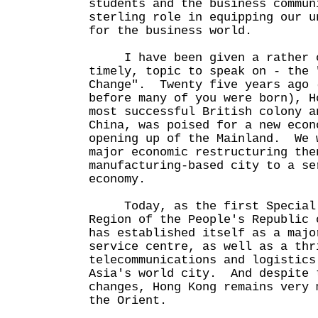
students and the business commun
sterling role in equipping our u
for the business world.
I have been given a rather c
timely, topic to speak on - the 
Change". Twenty five years ago 
before many of you were born), H
most successful British colony a
China, was poised for a new econ
opening up of the Mainland. We 
major economic restructuring the
manufacturing-based city to a se
economy.
Today, as the first Special 
Region of the People's Republic 
has established itself as a majo
service centre, as well as a thr
telecommunications and logistic
Asia's world city. And despite 
changes, Hong Kong remains very 
the Orient.