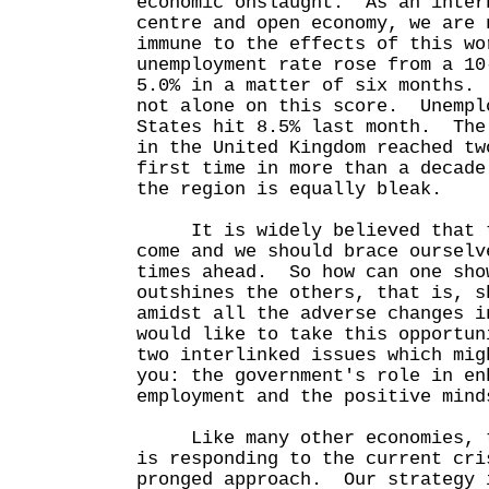
economic onslaught. As an inter
centre and open economy, we are 
immune to the effects of this w
unemployment rate rose from a 10
5.0% in a matter of six months.
not alone on this score. Unempl
States hit 8.5% last month. The
in the United Kingdom reached tw
first time in more than a decad
the region is equally bleak.
It is widely believed that th
come and we should brace ourselv
times ahead. So how can one sho
outshines the others, that is, s
amidst all the adverse changes 
would like to take this opportun
two interlinked issues which mig
you: the government's role in en
employment and the positive mind
Like many other economies, th
is responding to the current cri
pronged approach. Our strategy 