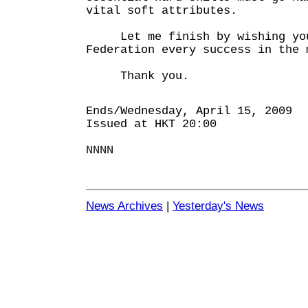
vital soft attributes.
Let me finish by wishing you
Federation every success in the 
Thank you.
Ends/Wednesday, April 15, 2009
Issued at HKT 20:00
NNNN
News Archives
|
Yesterday's News