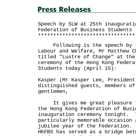
Speech by SLW at 25th inaugurati
Federation of Business Students 
********************************
Following is the speech by th
Labour and Welfare, Mr Matthew C
titled "Lustre of Change" at the
ceremony of the Hong Kong Federa
Students today (April 15):
Kasper (Mr Kasper Lee, President
distinguished guests, members of
gentlemen,
It gives me great pleasure to
the Hong Kong Federation of Busi
inauguration ceremony tonight. 
particularly memorable occasion 
jubilee year of the Federation.
HKFBS has served as a bridge bet