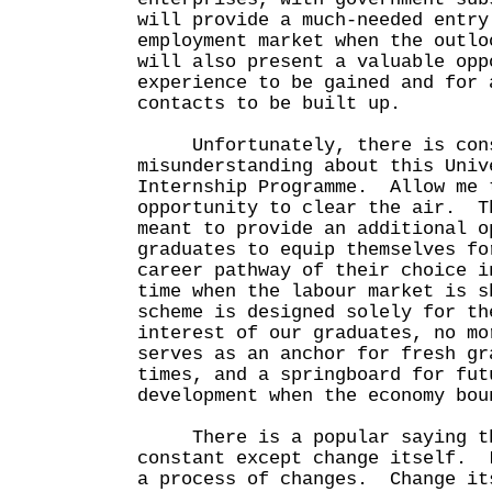
will provide a much-needed entry
employment market when the outl
will also present a valuable opp
experience to be gained and for 
contacts to be built up.
Unfortunately, there is cons
misunderstanding about this Univ
Internship Programme. Allow me 
opportunity to clear the air. T
meant to provide an additional o
graduates to equip themselves fo
career pathway of their choice i
time when the labour market is 
scheme is designed solely for th
interest of our graduates, no m
serves as an anchor for fresh gr
times, and a springboard for fut
development when the economy bou
There is a popular saying th
constant except change itself. 
a process of changes. Change it