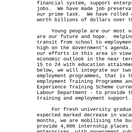
financial system, support enterp
jobs. We have made job preserva
our prime task. We have rolled 
worth billions of dollars over t
Young people are our most va
are our future and hope. Helpin
transit from school to employmen
high on the Government's agenda
our efforts in this area in view
economic outlook in the near te
15 to 24 with education attainme
below, we will integrate our two
employment programmes, that is t
employment Training Programme an
Experience Training Scheme curre
Labour Department - to provide t
training and employment suppor
For fresh university graduate
expected marked decrease in vaca
months, we are mobilising the bu
provide 4,000 internship places 
enterprises, with government su