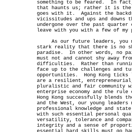
something to be feared. In fact
that haunts us; rather it is the
goes with it. Against the backd
vicissitudes and ups and downs t
undergone over the past quarter 
leave with you with a few of my 
As our future leaders, you mu
stark reality that there is no s
paradise. In other words, no p
must not and cannot shy away fro
difficulties. Rather than runni
face up to the challenges and tu
opportunities. Hong Kong ticks 
are a resilient, entrepreneurial
pluralistic and fair community w
enterprise economy and the rule
Hong Kong successfully blends th
and the West, our young leaders 
professional knowledge and state
with such essential personal qua
versatility, tolerance and compa
integrity and a sense of propor
essential hard skills must go ha