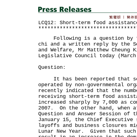
LCQ12: Short-term food assistanc
********************************
Following is a question by th
chi and a written reply by the S
and Welfare, Mr Matthew Cheung K
Legislative Council today (March
Question:
It has been reported that so
operated by non-governmental org
recently indicated that the numb
receiving short-term food assist
increased sharply by 7,000 as co
2007. On the other hand, when a
Question and Answer Session of t
January 15, the Chief Executive 
layoffs and business closures mi
Lunar New Year. Given that such