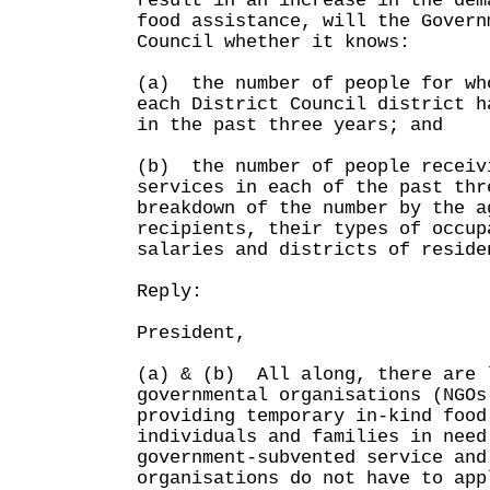
result in an increase in the dem
food assistance, will the Govern
Council whether it knows:
(a) the number of people for wh
each District Council district h
in the past three years; and
(b) the number of people receiv
services in each of the past thr
breakdown of the number by the a
recipients, their types of occup
salaries and districts of reside
Reply:
President,
(a) & (b) All along, there are 
governmental organisations (NGOs
providing temporary in-kind food
individuals and families in nee
government-subvented service and
organisations do not have to app