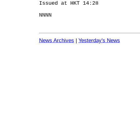
Issued at HKT 14:28
NNNN
News Archives
|
Yesterday's News