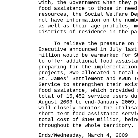
with, the Government when they p
food assistance to those in need
resources, the Social Welfare De
not have information on the numb
as well as their age profiles, m
districts of residence in the pa
To relieve the pressure on th
Executive announced in July last
million would be earmarked for S
to offer additional food assist
preparing for the implementation
projects, SWD allocated a total 
St. James' Settlement and Kwun T
Service to strengthen their exis
food assistance, which provided 
total of 15,452 service users du
August 2008 to end-January 2009
will closely monitor the utilisa
short-term food assistance servi
total cost of $100 million, bein
throughout the whole territory.
Ends/Wednesday, March 4, 2009