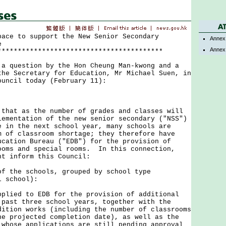
pace to support the New Senior Secondary
Annex
e
Annex
*****************************************
uestion by the Hon Cheung Man-kwong and a
the Secretary for Education, Mr Michael Suen, in
ouncil today (February 11):
t as the number of grades and classes will
lementation of the new senior secondary ("NSS")
e in the next school year, many schools are
m of classroom shortage; they therefore have
ucation Bureau ("EDB") for the provision of
ooms and special rooms. In this connection,
nt inform this Council:
of the schools, grouped by school type
l school):
lied to EDB for the provision of additional
 past three school years, together with the
dition works (including the number of classrooms
he projected completion date), as well as the
 whose applications are still pending approval