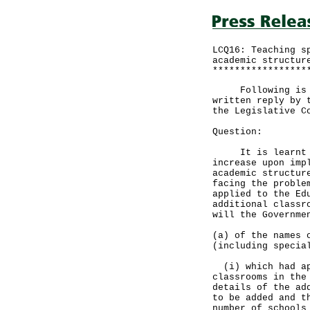
LCQ16: Teaching s
academic structur
*****************
Following is a q
written reply by 
the Legislative C
Question:
It is learnt tha
increase upon imp
academic structur
facing the proble
applied to the Ed
additional classr
will the Governme
(a) of the names 
(including specia
(i) which had app
classrooms in the
details of the ad
to be added and t
number of schools