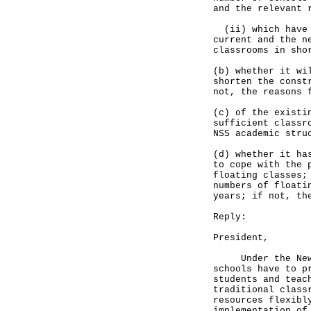
and the relevant 
(ii) which have o
current and the n
classrooms in sho
(b) whether it wi
shorten the const
not, the reasons 
(c) of the existi
sufficient classr
NSS academic stru
(d) whether it ha
to cope with the 
floating classes;
numbers of floati
years; if not, th
Reply:
President,
Under the New Se
schools have to p
students and teac
traditional class
resources flexibl
implementation of