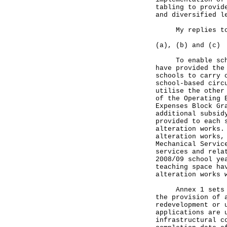
tabling to provid
and diversified l
My replies to t
(a), (b) and (c)
To enable school
have provided the
schools to carry 
school-based circ
utilise the other
of the Operating 
Expenses Block Gr
additional subsid
provided to each 
alteration works.
alteration works,
Mechanical Servic
services and rela
2008/09 school ye
teaching space ha
alteration works 
Annex 1 sets out
the provision of 
redevelopment or 
applications are 
infrastructural c