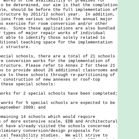
f works or the availability of premises for
to be determined, our aim is that the completion
ble, should be before the full implementation of
structure by 2011/12 school year. In addition,
tions from various schools in the annual major
ns exercise for room conversion and/or other
ons. Since these applications are also bundled
r types of major repair works of individual
ot able to identify those solely related to
ditional teaching space for the implementation
emic structure.
al schools, there are a total of 21 schools
re conversion works for the implementation of
structure. Please refer to Annex 2 for these 21
s to provide about 26 additional classrooms and
ace to these schools through re-partitioning of
r construction of new annexes or roof-top
 these special schools:
rks for 2 special schools have been completed;
orks for 5 special schools are expected to be
September 2009; and
maining 14 schools which would require
s of more extensive scale, EDB and Architectural
nt have already visited the schools concerned
eliminary conversion/design proposals for
ical feasibility studies. We will strive to