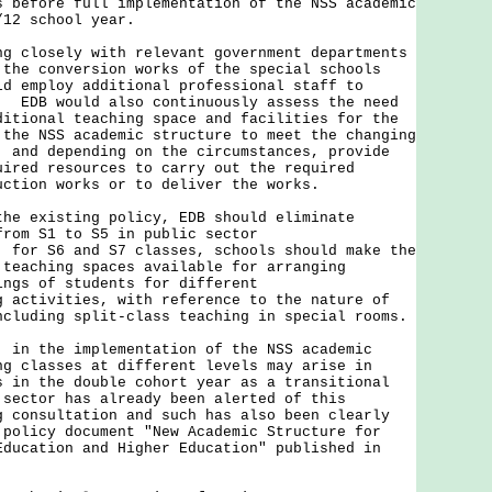
s before full implementation of the NSS academic
/12 school year.
losely with relevant government departments
 the conversion works of the special schools
ld employ additional professional staff to
. EDB would also continuously assess the need
ditional teaching space and facilities for the
 the NSS academic structure to meet the changing
, and depending on the circumstances, provide
uired resources to carry out the required
uction works or to deliver the works.
the existing policy, EDB should eliminate
from S1 to S5 in public sector
 for S6 and S7 classes, schools should make the
 teaching spaces available for arranging
ings of students for different
g activities, with reference to the nature of
ncluding split-class teaching in special rooms.
 the implementation of the NSS academic
ng classes at different levels may arise in
s in the double cohort year as a transitional
sector has already been alerted of this
g consultation and such has also been clearly
 policy document "New Academic Structure for
Education and Higher Education" published in