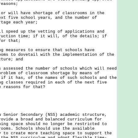
reasons;
r will have shortage of classrooms in the
ext five school years, and the number of
rtage each year;
ll speed up the vetting of applications and
ruction time; if it will, of the details; if
for that;
ng measures to ensure that schools have
ooms to dovetail with the implementation of the
cture; and
s assessed the number of schools which will need
problem of classroom shortage by means of
 if it has, of the names of such schools and the
ng classes required in each of the next five
e reasons for that?
nior Secondary (NSS) academic structure,
rovide a broad and balanced curriculum for
hing space should no longer be restricted to
rooms. Schools should use the available
y to create more teaching space to support the
 the NSS curriculum and adopt flexible time-