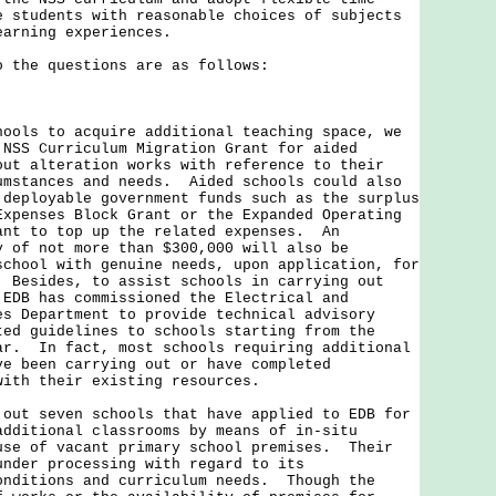
e students with reasonable choices of subjects
earning experiences.
he questions are as follows:
s to acquire additional teaching space, we
 NSS Curriculum Migration Grant for aided
out alteration works with reference to their
umstances and needs. Aided schools could also
 deployable government funds such as the surplus
Expenses Block Grant or the Expanded Operating
ant to top up the related expenses. An
y of not more than $300,000 will also be
school with genuine needs, upon application, for
 Besides, to assist schools in carrying out
 EDB has commissioned the Electrical and
es Department to provide technical advisory
ted guidelines to schools starting from the
ar. In fact, most schools requiring additional
ve been carrying out or have completed
with their existing resources.
 seven schools that have applied to EDB for
additional classrooms by means of in-situ
use of vacant primary school premises. Their
under processing with regard to its
onditions and curriculum needs. Though the