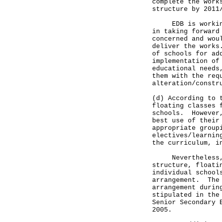
complete the work
structure by 2011
EDB is working c
in taking forward
concerned and wou
deliver the works
of schools for ad
implementation of
educational needs
them with the req
alteration/constr
(d) According to 
floating classes 
schools. However,
best use of their
appropriate group
electives/learnin
the curriculum, i
Nevertheless, in
structure, floati
individual school
arrangement. The 
arrangement durin
stipulated in the
Senior Secondary 
2005.