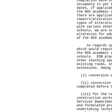
completion date o
occupancy is yet 
dates, if applica
the NSS academic 
there are applica
repairs/alteratio
types of alterati
with various othe
schools, we are n
alteration for ad
of the NSS acad
As regards speci
which would requi
the NSS academic 
schools. EDB plan
other teaching sp
existing rooms, o
extensions. Among
(i) conversion wo
(ii) conversion w
completed before 
(iii) for the re
construction work
Services Departme
and formulated pr
undertaking techn