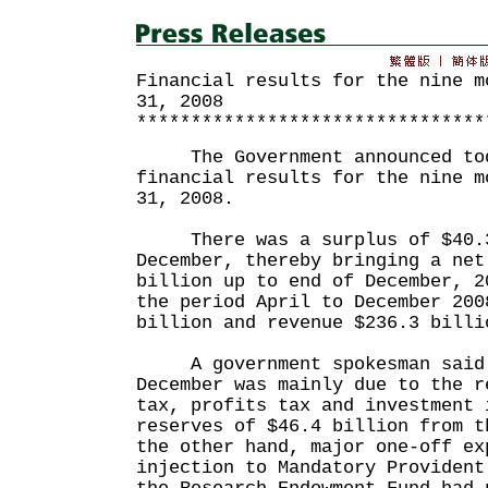
Financial results for the nine m
31, 2008
********************************
The Government announced toda
financial results for the nine m
31, 2008.
There was a surplus of $40.3
December, thereby bringing a net
billion up to end of December, 2
the period April to December 200
billion and revenue $236.3 billi
A government spokesman said t
December was mainly due to the r
tax, profits tax and investment 
reserves of $46.4 billion from t
the other hand, major one-off ex
injection to Mandatory Provident