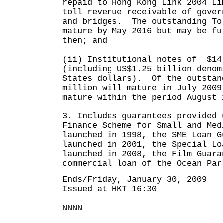
repaid to Hong Kong Link 2004 Li
toll revenue receivable of gover
and bridges. The outstanding To
mature by May 2016 but may be fu
then; and
(ii) Institutional notes of $14
(including US$1.25 billion denom
States dollars). Of the outstan
million will mature in July 2009
mature within the period August 
3. Includes guarantees provided 
Finance Scheme for Small and Med
launched in 1998, the SME Loan G
launched in 2001, the Special Lo
launched in 2008, the Film Guara
commercial loan of the Ocean Par
Ends/Friday, January 30, 2009
Issued at HKT 16:30
NNNN