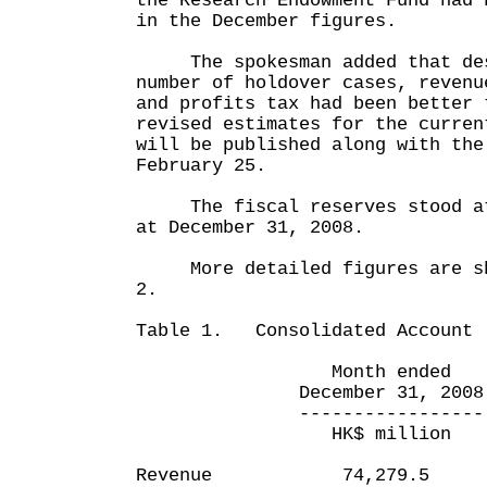
the Research Endowment Fund had 
in the December figures.
The spokesman added that des
number of holdover cases, revenu
and profits tax had been better 
revised estimates for the curren
will be published along with the
February 25.
The fiscal reserves stood at 
at December 31, 2008.
More detailed figures are sho
2.
Table 1. Consolidated Account
Month ended Nine m
December 31, 2008 Dec
----------------- ---
HK$ million HK$
Revenue 74,279.5 