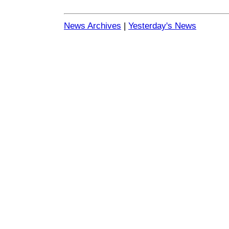
News Archives
|
Yesterday's News