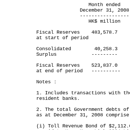
Month ended Nine m
December 31, 2008 Dec
----------------- ---
HK$ million HK$
Fiscal Reserves 483,578
at start of period
Consolidated 40,258.
Surplus --------- 
Fiscal Reserves 523,837
at end of period -------
Notes :
1. Includes transactions with th
resident banks.
2. The total Government debts of
as at December 31, 2008 comprise
(i) Toll Revenue Bond of $2,112.