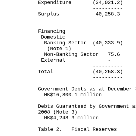
Expenditure (34,021.2)
---------- ---
Surplus 40,258.3
---------- ---
Financing
Domestic
Banking Sector (40,333.
(Note 1)
Non-Banking Sector 
External
---------- ---
Total (40,258.3) 
---------- ---
Government Debts as at December 
HK$16,800.1 million
Debts Guaranteed by Government a
2008 (Note 3)
HK$4,248.3 million
Table 2. Fiscal Reserves