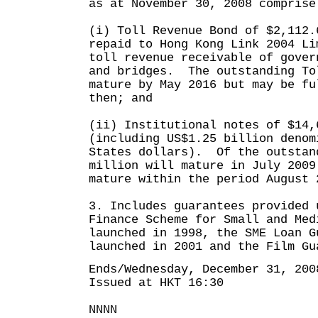
as at November 30, 2008 comprise
(i) Toll Revenue Bond of $2,112.
repaid to Hong Kong Link 2004 Li
toll revenue receivable of gover
and bridges. The outstanding To
mature by May 2016 but may be fu
then; and
(ii) Institutional notes of $14,
(including US$1.25 billion denom
States dollars). Of the outstan
million will mature in July 2009
mature within the period August 
3. Includes guarantees provided 
Finance Scheme for Small and Med
launched in 1998, the SME Loan G
launched in 2001 and the Film Gu
Ends/Wednesday, December 31, 200
Issued at HKT 16:30
NNNN