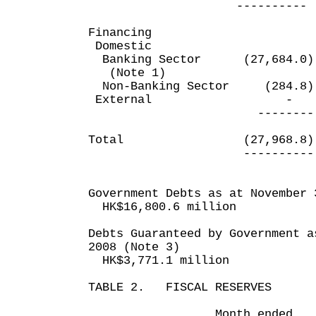
---------- --
Financing
Domestic
Banking Sector (27,6
(Note 1)
Non-Banking Sector (
Externa
-------- ---
Total (27,968.8
---------- --
Government Debts as at November 
HK$16,800.6 million
Debts Guaranteed by Government a
2008 (Note 3)
HK$3,771.1 million
TABLE 2. FISCAL RESERVES
Month ended Eigh