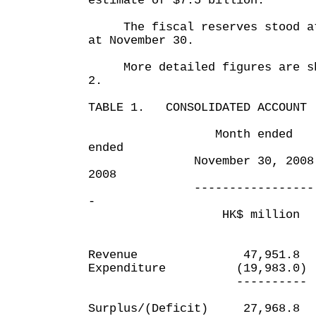
estimate of $7.5 billion.
The fiscal reserves stood at 
at November 30.
More detailed figures are sho
2.
TABLE 1. CONSOLIDATED ACCOUNT
Month ended Eigh
ended
November 30, 2008 No
2008
----------------- ---
-
HK$ million HK
Revenue 47,951.8
Expenditure (19,983.0
---------- --
Surplus/(Deficit) 27,9