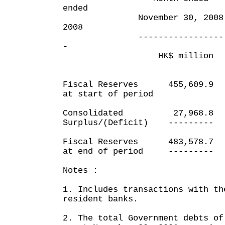
ended
November 30, 2008 No
2008
----------------- ---
-
HK$ million HK
Fiscal Reserves 455,60
at start of period
Consolidated 27,968
Surplus/(Deficit) -----
Fiscal Reserves 483,57
at end of period -----
Notes :
1. Includes transactions with th
resident banks.
2. The total Government debts of