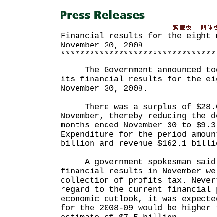
Financial results for the eight 
November 30, 2008
********************************
The Government announced toda
its financial results for the ei
November 30, 2008.
There was a surplus of $28.0
November, thereby reducing the d
months ended November 30 to $9.3
Expenditure for the period amoun
billion and revenue $162.1 billi
A government spokesman said t
financial results in November we
collection of profits tax. Never
regard to the current financial 
economic outlook, it was expecte
for the 2008-09 would be higher 