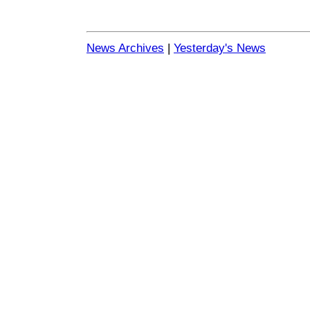
News Archives
|
Yesterday's News