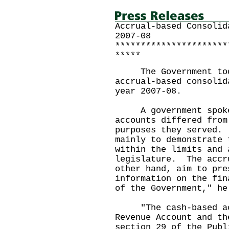
Accrual-based Consolid
2007-08
**********************
*****
The Government today
accrual-based consolid
year 2007-08.
A government spokesm
accounts differed from
purposes they served.
mainly to demonstrate 
within the limits and 
legislature. The accr
other hand, aim to pre
information on the fin
of the Government," he
"The cash-based acc
Revenue Account and th
section 29 of the Pub