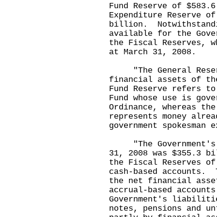
Fund Reserve of $583.6
Expenditure Reserve of
billion. Notwithstand
available for the Gove
the Fiscal Reserves, w
at March 31, 2008.
"The General Reserv
financial assets of t
Fund Reserve refers to
Fund whose use is gove
Ordinance, whereas the
represents money alrea
government spokesman e
"The Government's Ge
31, 2008 was $355.3 bi
the Fiscal Reserves of
cash-based accounts. 
the net financial asse
accrual-based accounts
Government's liabiliti
notes, pensions and un