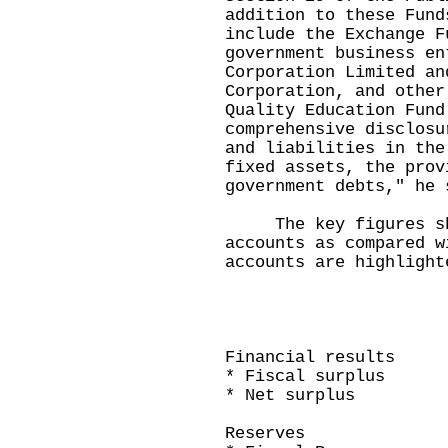
addition to these Fund
include the Exchange F
government business en
Corporation Limited an
Corporation, and other
Quality Education Fun
comprehensive disclosu
and liabilities in the
fixed assets, the prov
government debts," he 
The key figures sho
accounts as compared w
accounts are highlight
200
Cash-based
($ billio
Financial results
* Fiscal surp
* Net su
Reserves