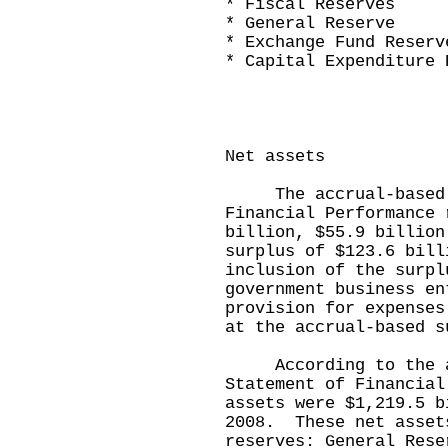
* Fiscal Reser
* General 
* Exchange F
* Capital Expen
_______
492.9
Net assets
The accrual-based C
Financial Performance 
billion, $55.9 billion
surplus of $123.6 bil
inclusion of the surpl
government business en
provision for expenses
at the accrual-based s
According to the ac
Statement of Financial
assets were $1,219.5 b
2008. These net asset
reserves: General Rese