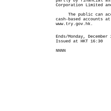
partly by financial as
Corporation Limited an
The public can acces
cash-based accounts at
www.try.gov.hk.
Ends/Monday, December 
Issued at HKT 16:30
NNNN