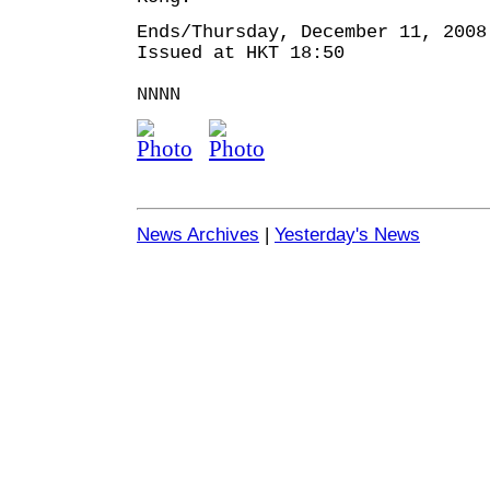
Ends/Thursday, December 11, 2008
Issued at HKT 18:50
NNNN
News Archives
|
Yesterday's News