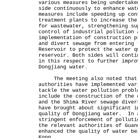
various measures being undertake
side continuously to enhance wa
measures include speeding up con
treatment plants to increase the
for wastewater, strengthening su
control of industrial pollution 
implementation of construction p
and divert sewage from entering 
Reservoir to protect the water q
reservoir. Both sides will conti
in this respect to further impro
Dongjiang water.
The meeting also noted that 
authorities have implemented var
tackle the water pollution prob
include the construction of the 
and the Shima River sewage diver
have brought about significant i
quality of Dongjiang water. In 
stringent enforcement of polluti
the relevant authorities of Guan
enhanced the quality of water be
Kong.