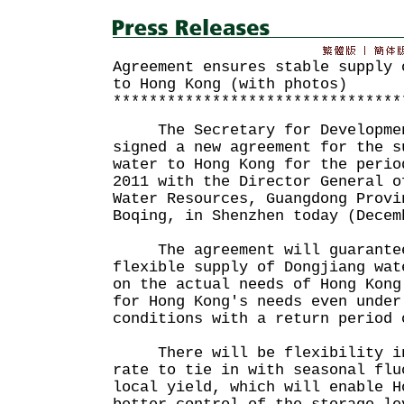
Agreement ensures stable supply 
to Hong Kong (with photos)
********************************
The Secretary for Development
signed a new agreement for the s
water to Hong Kong for the perio
2011 with the Director General o
Water Resources, Guangdong Provi
Boqing, in Shenzhen today (Decem
The agreement will guarantee
flexible supply of Dongjiang wat
on the actual needs of Hong Kong
for Hong Kong's needs even under
conditions with a return period 
There will be flexibility in 
rate to tie in with seasonal flu
local yield, which will enable H