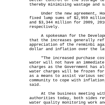
better control of the storage le
thereby minimising wastage and s
Under the new agreement, Hon
fixed lump sums of $2,959 millio
and $3,344 million for 2009, 201
respectively.
A spokesman for the Developm
that the increases generally ref
appreciation of the renminbi aga
dollar and inflation over the la
"The increased purchase cost
water will not have an immediate
charges as the Government has al
water charges will be frozen for
as a means to assist various sec
community to cope with inflation
said.
At the business meeting with
authorities today, both sides re
water quality monitoring work an