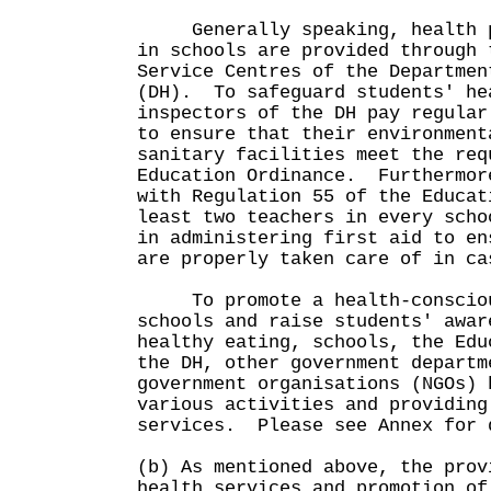
Generally speaking, health pr
in schools are provided through 
Service Centres of the Departmen
(DH). To safeguard students' he
inspectors of the DH pay regular
to ensure that their environment
sanitary facilities meet the req
Education Ordinance. Furthermor
with Regulation 55 of the Educat
least two teachers in every scho
in administering first aid to en
are properly taken care of in ca
To promote a health-consciou
schools and raise students' awar
healthy eating, schools, the Edu
the DH, other government departm
government organisations (NGOs) 
various activities and providing
services. Please see Annex fo
(b) As mentioned above, the prov
health services and promotion of