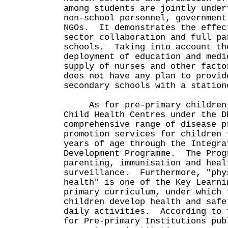
among students are jointly under
non-school personnel, government
NGOs. It demonstrates the effec
sector collaboration and full pa
schools. Taking into account th
deployment of education and medi
supply of nurses and other facto
does not have any plan to provid
secondary schools with a station
As for pre-primary children, 
Child Health Centres under the D
comprehensive range of disease p
promotion services for children 
years of age through the Integra
Development Programme. The Prog
parenting, immunisation and heal
surveillance. Furthermore, "phy
health" is one of the Key Learni
primary curriculum, under which 
children develop health and safe
daily activities. According to 
for Pre-primary Institutions pub