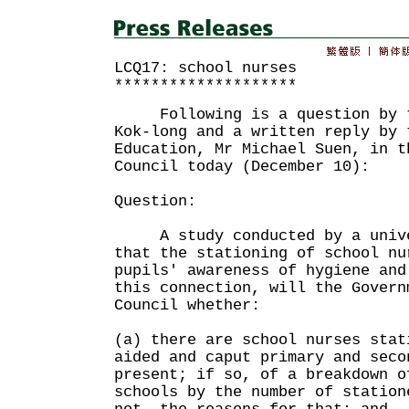
LCQ17: school nurses
********************
Following is a question by th
Kok-long and a written reply by 
Education, Mr Michael Suen, in t
Council today (December 10):
Question:
A study conducted by a unive
that the stationing of school nu
pupils' awareness of hygiene an
this connection, will the Govern
Council whether:
(a) there are school nurses stat
aided and caput primary and seco
present; if so, of a breakdown o
schools by the number of station