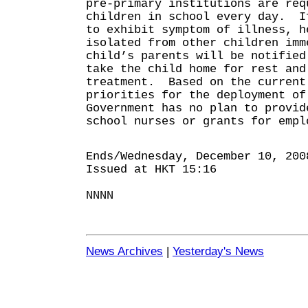
pre-primary institutions are req
children in school every day. I
to exhibit symptom of illness, h
isolated from other children imm
child’s parents will be notified
take the child home for rest and
treatment. Based on the current
priorities for the deployment of
Government has no plan to provid
school nurses or grants for empl
Ends/Wednesday, December 10, 200
Issued at HKT 15:16
NNNN
News Archives
|
Yesterday's News