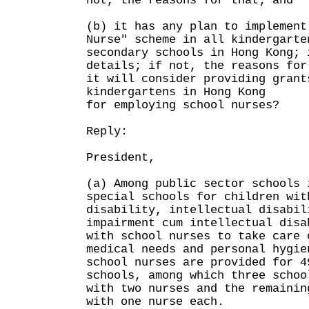
not, the reasons for that; and
(b) it has any plan to implement
Nurse" scheme in all kindergarte
secondary schools in Hong Kong; 
details; if not, the reasons for
it will consider providing grant
kindergartens in Hong Kong
for employing school nurses?
Reply:
President,
(a) Among public sector schools 
special schools for children wit
disability, intellectual disabil
impairment cum intellectual disa
with school nurses to take care 
medical needs and personal hygi
school nurses are provided for 4
schools, among which three schoo
with two nurses and the remainin
with one nurse each.