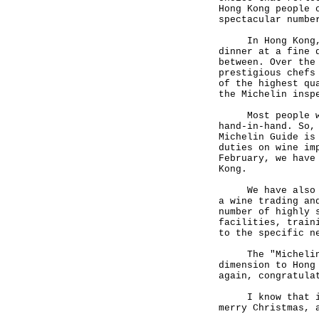
Hong Kong people 
spectacular numbe
In Hong Kong, yo
dinner at a fine 
between. Over the
prestigious chefs
of the highest qu
the Michelin insp
Most people will
hand-in-hand. So,
Michelin Guide is
duties on wine im
February, we have
Kong.
We have also mad
a wine trading an
number of highly 
facilities, train
to the specific n
The "Michelin Gu
dimension to Hong
again, congratula
I know that it m
merry Christmas, 