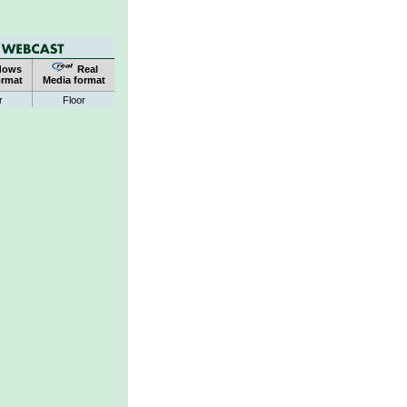
dows
Real
ormat
Media format
r
Floor