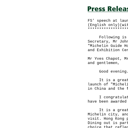
FS' speech at lau
(English only)(wi
*****************
Following is the
Secretary, Mr Joh
"Michelin Guide H
and Exhibition Ce
Mr Yves Chapot, M
and gentlemen,
Good evening
It is a great pl
launch of "Michel
in China and the 
I congratulate t
have been awarded
It is a great ho
Michelin city, an
visit. Hong Kong 
Dining out is par
choice that refle