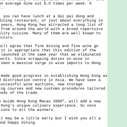
on average dine out 6.5 times per week. A
r.
u can have lunch at a dai pai dong and
dining restaurant, or just about everything in
 years, Hong Kong has attracted a long list of
 from around the world with a broad repertoire
ality cuisine. Many of them are well known to
ectors.
 agree that fine dining and fine wine go
 it is appropriate that this edition of the
 launched in the same year that we eliminated
ports. Since scrapping duties on wine in
 seen a massive surge in wine imports to Hong
e good progress in establishing Hong Kong as
d distribution centre in Asia. We have seen a
successful wine auctions, new storage
ing courses and new customs procedures tailored
eeds of the trade.
ide Hong Kong Macau 2009", will add a new
 Kong's unique culinary experience. So once
tions to all the winners.
ay be a little early but I wish you all a
and happy dining.