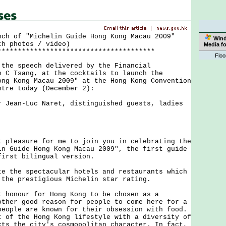
nch of "Michelin Guide Hong Kong Macau 2009"
Win
th photos / video)
Media f
***************************************
Floo
 speech delivered by the Financial
n C Tsang, at the cocktails to launch the
ong Kong Macau 2009" at the Hong Kong Convention
ntre today (December 2):
r Jean-Luc Naret, distinguished guests, ladies
.
easure for me to join you in celebrating the
in Guide Hong Kong Macau 2009", the first guide
first bilingual version.
he spectacular hotels and restaurants which
 the prestigious Michelin star rating.
nour for Hong Kong to be chosen as a
other good reason for people to come here for a
people are known for their obsession with food.
t of the Hong Kong lifestyle with a diversity of
cts the city's cosmopolitan character. In fact,