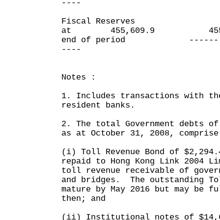
----
Fiscal Reserves
at 455,609.9 455,6
end of period ----
----
Notes :
1. Includes transactions with th
resident banks.
2. The total Government debts of
as at October 31, 2008, comprise
(i) Toll Revenue Bond of $2,294.
repaid to Hong Kong Link 2004 Li
toll revenue receivable of gover
and bridges. The outstanding To
mature by May 2016 but may be fu
then; and
(ii) Institutional notes of $14,