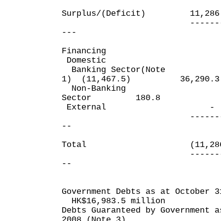
Surplus/(Deficit) 11,
-------- 
---
Financing
Domestic
Banking Sector(Note
1) (11,467.5) 36,290.3
Non-Banking
Sector 180.8 1,0
Externa
----------
--
Total (11,286.
----------
--
Government Debts as at October 3
HK$16,983.5 million
Debts Guaranteed by Government a
2008 (Note 3)