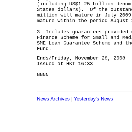
(including US$1.25 billion denom
States dollars). Of the outstan
million will mature in July 2009
mature within the period August 
3. Includes guarantees provided 
Finance Scheme for Small and Med
SME Loan Guarantee Scheme and th
Fund.
Ends/Friday, November 28, 2008
Issued at HKT 16:33
NNNN
News Archives
|
Yesterday's News