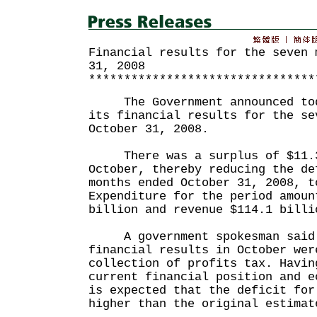
Financial results for the seven 
31, 2008
********************************
The Government announced toda
its financial results for the se
October 31, 2008.
There was a surplus of $11.3
October, thereby reducing the de
months ended October 31, 2008, t
Expenditure for the period amoun
billion and revenue $114.1 billi
A government spokesman said t
financial results in October wer
collection of profits tax. Havin
current financial position and e
is expected that the deficit for
higher than the original estimat