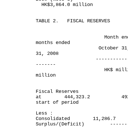
HK$3,864.0 million
TABLE 2. FISCAL RESERVES
Month ended
months ended
October 31, 200
31, 2008
------------------
-------
HK$ millio
million
Fiscal Reserves
at 444,323.2 492,9
start of period
Less :
Consolidated 11,286.7
Surplus/(Deficit) ---