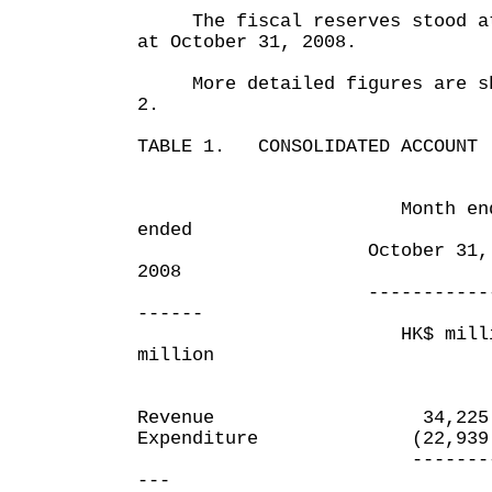
The fiscal reserves stood at 
at October 31, 2008.
More detailed figures are sho
2.
TABLE 1. CONSOLIDATED ACCOUNT
Month ended Se
ended
October 31, 2008 
2008
---------------- -
------
HK$ millio
million
Revenue 34,225.
Expenditure (22,939
---------- 
---