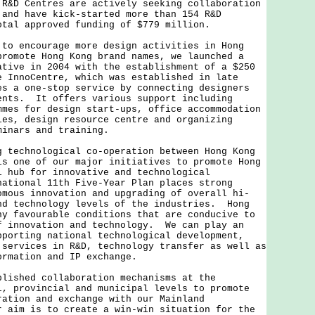
R&D Centres are actively seeking collaboration
 and have kick-started more than 154 R&D
otal approved funding of $779 million.
encourage more design activities in Hong
promote Hong Kong brand names, we launched a
ative in 2004 with the establishment of a $250
 InnoCentre, which was established in late
es a one-stop service by connecting designers
ents. It offers various support including
mmes for design start-ups, office accommodation
ies, design resource centre and organizing
minars and training.
chnological co-operation between Hong Kong
is one of our major initiatives to promote Hong
l hub for innovative and technological
ational 11th Five-Year Plan places strong
omous innovation and upgrading of overall hi-
nd technology levels of the industries. Hong
ny favourable conditions that are conducive to
f innovation and technology. We can play an
pporting national technological development,
 services in R&D, technology transfer as well as
formation and IP exchange.
hed collaboration mechanisms at the
l, provincial and municipal levels to promote
ration and exchange with our Mainland
 aim is to create a win-win situation for the