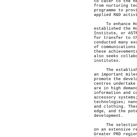
to cater to the n
from nurturing te
programme to prov
applied R&D activ
To enhance Hong
established the H
Institute, or AST
for transfer to t
conducted many ex
of communications
these achievement
also seeks collab
institutes.
The establishmen
an important mile
promote the devel
centres undertake
are in high deman
information and c
accessory systems
technologies; nan
and clothing. The
edge, and the pot
development.
The selection of
on an extensive r
Greater PRD regio