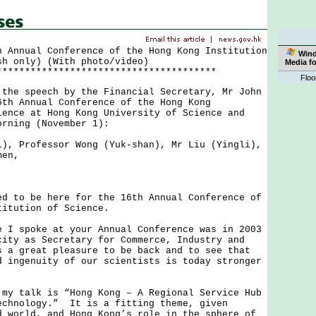
h Annual Conference of the Hong Kong Institution
Win
sh only) (With photo/video)
Media f
***************************************
Floo
 speech by the Financial Secretary, Mr John
6th Annual Conference of the Hong Kong
ience at Hong Kong University of Science and
orning (November 1):
i), Professor Wong (Yuk-shan), Mr Liu (Yingli),
men,
g.
o be here for the 16th Annual Conference of
titution of Science.
spoke at your Annual Conference was in 2003
city as Secretary for Commerce, Industry and
 a great pleasure to be back and to see that
d ingenuity of our scientists is today stronger
talk is “Hong Kong – A Regional Service Hub
echnology.” It is a fitting theme, given
d world, and Hong Kong’s role in the sphere of