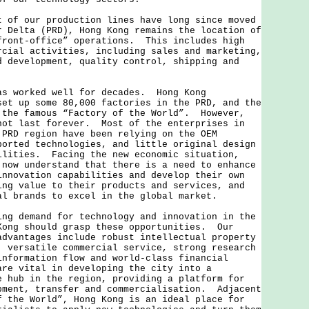
 our production lines have long since moved
r Delta (PRD), Hong Kong remains the location of
front-office” operations. This includes high
rcial activities, including sales and marketing,
d development, quality control, shipping and
worked well for decades. Hong Kong
set up some 80,000 factories in the PRD, and the
 the famous “Factory of the World”. However,
not last forever. Most of the enterprises in
 PRD region have been relying on the OEM
ported technologies, and little original design
ilities. Facing the new economic situation,
 now understand that there is a need to enhance
innovation capabilities and develop their own
ing value to their products and services, and
al brands to excel in the global market.
demand for technology and innovation in the
Kong should grasp these opportunities. Our
advantages include robust intellectual property
, versatile commercial service, strong research
information flow and world-class financial
re vital in developing the city into a
e hub in the region, providing a platform for
pment, transfer and commercialisation. Adjacent
f the World”, Hong Kong is an ideal place for