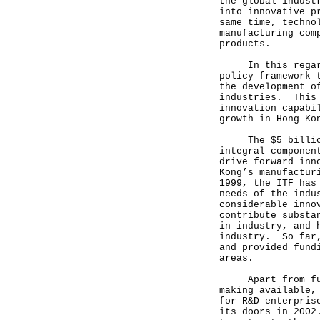
the global indust
into innovative p
same time, techno
manufacturing com
products.
In this regard, 
policy framework 
the development o
industries. This 
innovation capabi
growth in Hong Ko
The $5 billion I
integral componen
drive forward inn
Kong’s manufactur
1999, the ITF has
needs of the indu
considerable inno
contribute substa
in industry, and 
industry. So far,
and provided fund
areas.
Apart from fundi
making available,
for R&D enterpris
its doors in 2002