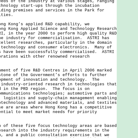
eeds of the industry at various stages, ranging
chnology start-ups through the incubation
iding premises and services in the Park for
ities.
 Kong’s applied R&D capability, we
ong Kong Applied Science and Technology Research
RI, in the year 2000 to perform high quality R&D
he industry for commercialisation. ASTRI has
cellent researches, particularly in the domain
 technology and consumer electronics. Many of
s have been successfully commercialised. ASTRI
orations with other renowned research
t of five R&D Centres in April 2006 marked
stone of the Government’s efforts to further
opment of innovation and technology. The
 industry-oriented research in technologies that
d in the PRD region. The focus is on
ommunications technologies; automotive parts and
; logistics and supply-chain management enabling
otechnology and advanced materials, and textiles
se are areas where Hong Kong has a competitive
ential to meet market needs for priority
 these five focus technology areas are based
esearch into the industry requirements in the
n, and a public consultation exercise that we