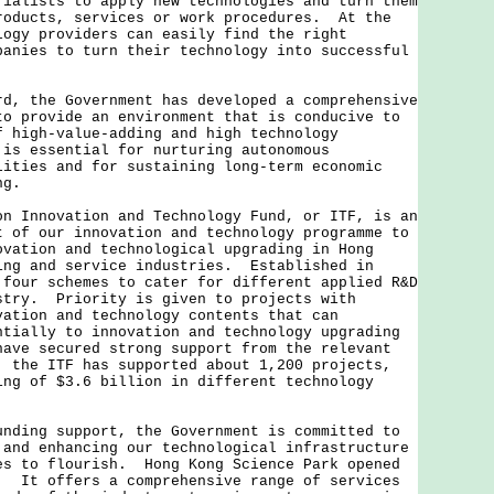
rialists to apply new technologies and turn them
roducts, services or work procedures. At the
logy providers can easily find the right
panies to turn their technology into successful
the Government has developed a comprehensive
to provide an environment that is conducive to
f high-value-adding and high technology
is essential for nurturing autonomous
lities and for sustaining long-term economic
ng.
nnovation and Technology Fund, or ITF, is an
t of our innovation and technology programme to
ovation and technological upgrading in Hong
ing and service industries. Established in
 four schemes to cater for different applied R&D
stry. Priority is given to projects with
vation and technology contents that can
ntially to innovation and technology upgrading
have secured strong support from the relevant
 the ITF has supported about 1,200 projects,
ing of $3.6 billion in different technology
ng support, the Government is committed to
 and enhancing our technological infrastructure
es to flourish. Hong Kong Science Park opened
. It offers a comprehensive range of services