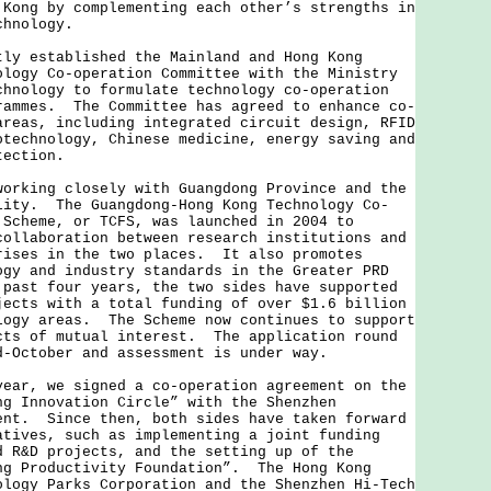
 Kong by complementing each other’s strengths in
chnology.
established the Mainland and Hong Kong
ology Co-operation Committee with the Ministry
chnology to formulate technology co-operation
rammes. The Committee has agreed to enhance co-
areas, including integrated circuit design, RFID
otechnology, Chinese medicine, energy saving and
otection.
ing closely with Guangdong Province and the
lity. The Guangdong-Hong Kong Technology Co-
 Scheme, or TCFS, was launched in 2004 to
collaboration between research institutions and
rises in the two places. It also promotes
ogy and industry standards in the Greater PRD
past four years, the two sides have supported
jects with a total funding of over $1.6 billion
logy areas. The Scheme now continues to support
cts of mutual interest. The application round
d-October and assessment is under way.
, we signed a co-operation agreement on the
ng Innovation Circle” with the Shenzhen
ent. Since then, both sides have taken forward
atives, such as implementing a joint funding
d R&D projects, and the setting up of the
ng Productivity Foundation”. The Hong Kong
ology Parks Corporation and the Shenzhen Hi-Tech