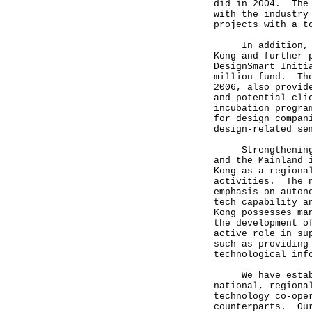
did in 2004. The 
with the industry
projects with a t
In addition, to 
Kong and further 
DesignSmart Initi
million fund. The
2006, also provid
and potential cli
incubation progra
for design compan
design-related se
Strengthening te
and the Mainland 
Kong as a regiona
activities. The n
emphasis on auton
tech capability a
Kong possesses ma
the development o
active role in su
such as providing
technological in
We have establis
national, regiona
technology co-ope
counterparts. Our