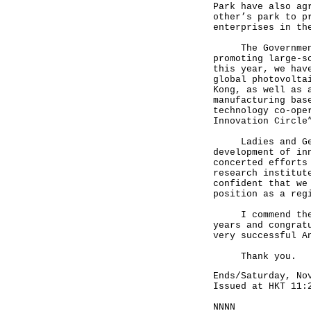
Park have also ag
other’s park to p
enterprises in t
The Governments 
promoting large-s
this year, we hav
global photovolta
Kong, as well as 
manufacturing bas
technology co-ope
Innovation Circle
Ladies and Gentl
development of in
concerted efforts
research institut
confident that we
position as a reg
I commend the In
years and congrat
very successful A
Thank you.
Ends/Saturday, No
Issued at HKT 11:
NNNN