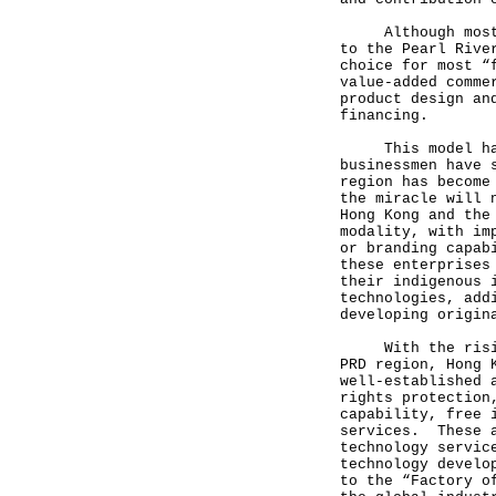
Although most of
to the Pearl Rive
choice for most “
value-added comme
product design an
financing.
This model has 
businessmen have 
region has become
the miracle will 
Hong Kong and the
modality, with im
or branding capab
these enterprises
their indigenous 
technologies, add
developing origin
With the rising 
PRD region, Hong 
well-established 
rights protection
capability, free 
services. These a
technology servic
technology develo
to the “Factory o