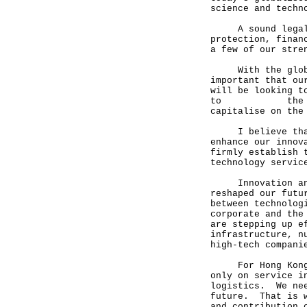
science and techn
A sound legal fr
protection, finan
a few of our stre
With the global 
important that ou
will be looking t
to the current
capitalise on the
I believe that t
enhance our innov
firmly establish 
technology servic
Innovation and t
reshaped our futu
between technolog
corporate and the
are stepping up e
infrastructure, n
high-tech compani
For Hong Kong, w
only on service i
logistics. We nee
future. That is w
and contribution 