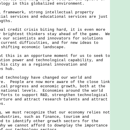
ology in this globalized environment.
amework, strong intellectual property
cial services and educational services are just
ngths.
credit crisis biting hard, it is even more
r brightest thinkers stay ahead of the game. We
o our scientists and innovators for solutions
 difficulties, and for new ideas to
 shifting economic landscape.
his is an opportune moment for us to seek to
ation power and technological capability, and
this city as a regional innovation and
es hub.
echnology have changed our world and
re. People are now more aware of the close link
ical progress and economic growth, both at the
 national levels. Economies around the world
fforts to support R&D, strengthen technological
urture and attract research talents and attract
es.
e must recognize that our economy relies not
ndustries, such as finance, tourism and
d to identify other growth sectors for the
hy we cannot afford to downplay the importance
of our technology sectors.