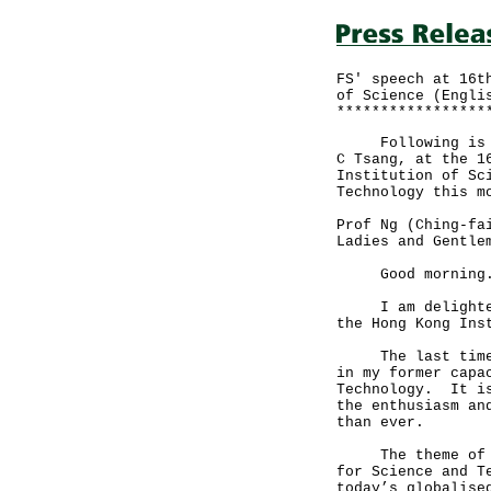
FS' speech at 16t
of Science (Engli
*****************
Following is the
C Tsang, at the 1
Institution of Sc
Technology this m
Prof Ng (Ching-fa
Ladies and Gentle
Good mornin
I am delighted t
the Hong Kong Ins
The last time I 
in my former capa
Technology. It is
the enthusiasm an
than ever.
The theme of my 
for Science and T
today’s globalise