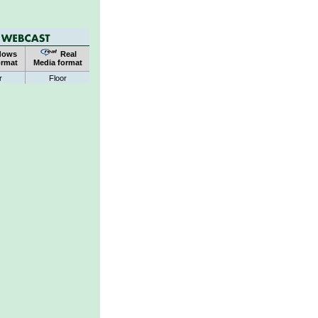
dows
Real
ormat
Media format
r
Floor