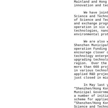
Mainland and Hong
innovation and te
We have jointly 
Science and Techn
of Science and Te
and exchange prog
operation in six 
technologies, nan
environmental pr
We are also work
Shenzhen Municipa
operation Funding
encourage closer 
technology enterp
upgrading technol
region. Over the 
more than 660 pro
in various techno
applied R&D proje
just closed in mi
In May last year
“Shenzhen/Hong Ko
Municipal Governm
a number of initi
scheme for applie
“Shenzhen/Hong Ko
Science and Techn