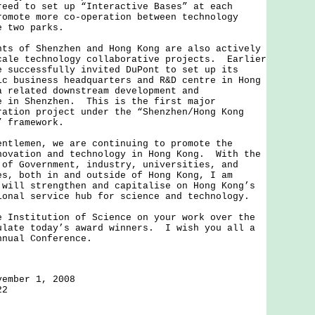
reed to set up “Interactive Bases” at each
romote more co-operation between technology
he two parks.
of Shenzhen and Hong Kong are also actively
cale technology collaborative projects. Earlier
e successfully invited DuPont to set up its
ic business headquarters and R&D centre in Hong
a related downstream development and
e in Shenzhen. This is the first major
ration project under the “Shenzhen/Hong Kong
” framework.
emen, we are continuing to promote the
novation and technology in Hong Kong. With the
 of Government, industry, universities, and
es, both in and outside of Hong Kong, I am
 will strengthen and capitalise on Hong Kong’s
ional service hub for science and technology.
stitution of Science on your work over the
ulate today’s award winners. I wish you all a
nnual Conference.
vember 1, 2008
22